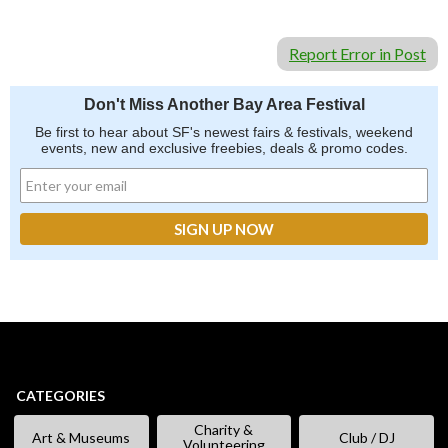
Report Error in Post
Don't Miss Another Bay Area Festival
Be first to hear about SF's newest fairs & festivals, weekend
events, new and exclusive freebies, deals & promo codes.
CATEGORIES
Charity &
Art & Museums
Club / DJ
Volunteering