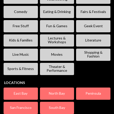
Comedy
Eating & Drinking
Fairs & Festivals
Free Stuff
Fun & Games
Geek Event
Lectures &
Kids & Families
Literature
Workshops
Shopping &
Live Music
Movies
Fashion
Theater &
Sports & Fitness
Performance
LOCATIONS
East Bay
North Bay
Peninsula
San Francisco
South Bay