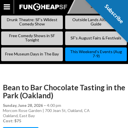
Subscribe
Subscribe
SKIP
TO
Drunk Theatre: SF’s Wildest
Outside Lands Alternative
CONTENT
Comedy Show
Guide
Free Comedy Shows in SF
SF’s August Fairs & Festivals
Tonight
This Weekend’s Events (Aug
Free Museum Days in The Bay
7-9)
Bean to Bar Chocolate Tasting in the
Park (Oakland)
Sunday, June 28, 2026
–
4:00 pm
Morcom Rose Garden | 700 Jean St, Oakland, CA
Oakland
,
East Bay
Cost: $75