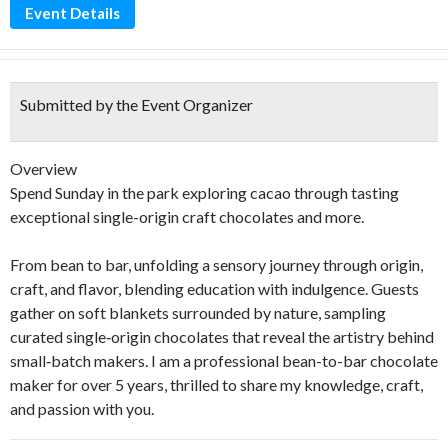
Event Details
Submitted by the Event Organizer
Overview
Spend Sunday in the park exploring cacao through tasting
exceptional single-origin craft chocolates and more.
From bean to bar, unfolding a sensory journey through origin,
craft, and flavor, blending education with indulgence. Guests
gather on soft blankets surrounded by nature, sampling
curated single‑origin chocolates that reveal the artistry behind
small‑batch makers. I am a professional bean-to-bar chocolate
maker for over 5 years, thrilled to share my knowledge, craft,
and passion with you.