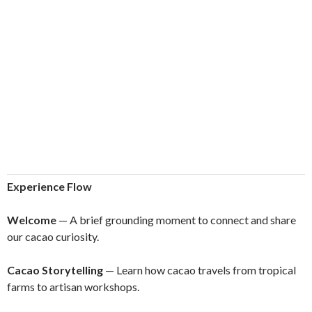
Experience Flow
Welcome
— A brief grounding moment to connect and share
our cacao curiosity.
Cacao Storytelling
— Learn how cacao travels from tropical
farms to artisan workshops.