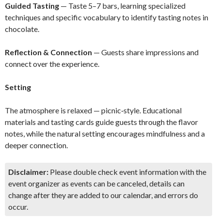
Guided Tasting
— Taste 5–7 bars, learning specialized
techniques and specific vocabulary to identify tasting notes in
chocolate.
Reflection & Connection
— Guests share impressions and
connect over the experience.
Setting
The atmosphere is relaxed — picnic‑style. Educational
materials and tasting cards guide guests through the flavor
notes, while the natural setting encourages mindfulness and a
deeper connection.
Disclaimer:
Please double check event information with the
event organizer as events can be canceled, details can
change after they are added to our calendar, and errors do
occur.