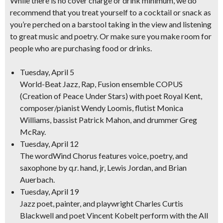
While there is no cover charge or drink minimum, we do
recommend that you treat yourself to a cocktail or snack as
you’re perched on a barstool taking in the view and listening
to great music and poetry. Or make sure you make room for
people who are purchasing food or drinks.
Tuesday, April 5
World-Beat Jazz, Rap, Fusion
ensemble COPUS
(Creation of Peace Under Stars) with poet Royal Kent,
composer/pianist Wendy Loomis, flutist Monica
Williams, bassist Patrick Mahon, and drummer Greg
McRay.
Tuesday, April 12
The wordWind Chorus
features voice, poetry, and
saxophone by q.r. hand, jr, Lewis Jordan, and Brian
Auerbach.
Tuesday, April 19
Jazz poet, painter, and playwright
Charles Curtis
Blackwell and poet Vincent Kobelt perform with the All