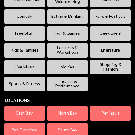
Volunteering
Comedy
Eating & Drinking
Fairs & Festivals
Free Stuff
Fun & Games
Geek Event
Lectures &
Kids & Families
Literature
Workshops
Shopping &
Live Music
Movies
Fashion
Theater &
Sports & Fitness
Performance
LOCATIONS
East Bay
North Bay
Peninsula
San Francisco
South Bay