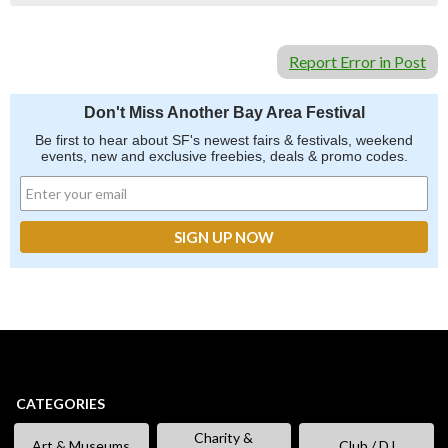
Report Error in Post
Don't Miss Another Bay Area Festival
Be first to hear about SF's newest fairs & festivals, weekend
events, new and exclusive freebies, deals & promo codes.
CATEGORIES
Charity &
Art & Museums
Club / DJ