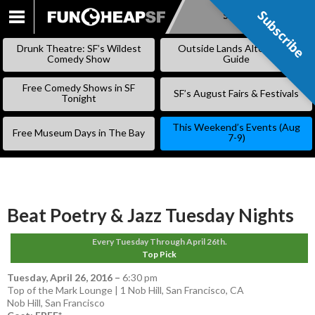
Subscribe
Subscribe
SKIP
TO
Drunk Theatre: SF’s Wildest
Outside Lands Alternative
CONTENT
Comedy Show
Guide
Free Comedy Shows in SF
SF’s August Fairs & Festivals
Tonight
This Weekend’s Events (Aug
Free Museum Days in The Bay
7-9)
Beat Poetry & Jazz Tuesday Nights
Every Tuesday Through April 26th.
Top Pick
Tuesday, April 26, 2016
–
6:30 pm
Top of the Mark Lounge | 1 Nob Hill, San Francisco, CA
Nob Hill
,
San Francisco