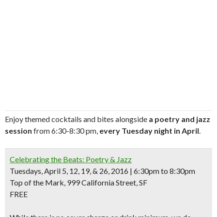
Enjoy themed cocktails and bites alongside
a poetry and jazz
session
from 6:30-8:30 pm,
every Tuesday night in April
.
Celebrating the Beats: Poetry & Jazz
Tuesdays, April 5, 12, 19, & 26, 2016 | 6:30pm to 8:30pm
Top of the Mark, 999 California Street, SF
FREE