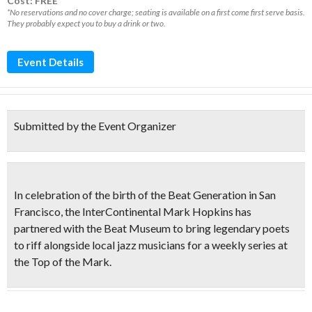
Cost: FREE*
*No reservations and no cover charge; seating is available on a first come first serve basis.
They probably expect you to buy a drink or two.
Event Details
Submitted by the Event Organizer
In celebration of the
birth of the Beat Generation
in San
Francisco, the InterContinental Mark Hopkins has
partnered with the Beat Museum to bring
legendary poets
to riff alongside local jazz musicians
for a weekly series at
the
Top of the Mark
.