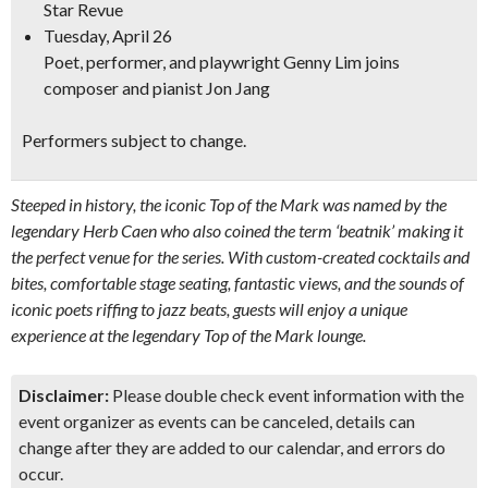
Star Revue
Tuesday, April 26
Poet, performer, and playwright
Genny Lim joins
composer and
pianist Jon Jang
Performers subject to change.
Steeped in history, the iconic Top of the Mark was named by the
legendary Herb Caen who also coined the term ‘beatnik’ making it
the perfect venue for the series. With custom-created cocktails and
bites, comfortable stage seating, fantastic views, and the sounds of
iconic poets riffing to jazz beats, guests will enjoy a unique
experience at the legendary Top of the Mark lounge.
Disclaimer:
Please double check event information with the
event organizer as events can be canceled, details can
change after they are added to our calendar, and errors do
occur.