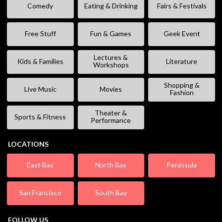
Comedy
Eating & Drinking
Fairs & Festivals
Free Stuff
Fun & Games
Geek Event
Lectures &
Kids & Families
Literature
Workshops
Shopping &
Live Music
Movies
Fashion
Theater &
Sports & Fitness
Performance
LOCATIONS
East Bay
North Bay
Peninsula
San Francisco
South Bay
FOLLOW US