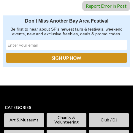
Report Error in Post
Don't Miss Another Bay Area Festival
Be first to hear about SF's newest fairs & festivals, weekend
events, new and exclusive freebies, deals & promo codes.
CATEGORIES
Charity &
Art & Museums
Club / DJ
Volunteering