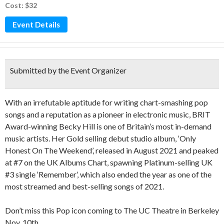
Cost: $32
Event Details
Submitted by the Event Organizer
With an irrefutable aptitude for writing chart-smashing pop
songs and a reputation as a pioneer in electronic music, BRIT
Award-winning Becky Hill is one of Britain’s most in-demand
music artists. Her Gold selling debut studio album, ‘Only
Honest On The Weekend’, released in August 2021 and peaked
at #7 on the UK Albums Chart, spawning Platinum-selling UK
#3 single ‘Remember’, which also ended the year as one of the
most streamed and best-selling songs of 2021.
Don’t miss this Pop icon coming to The UC Theatre in Berkeley
Nov. 10th