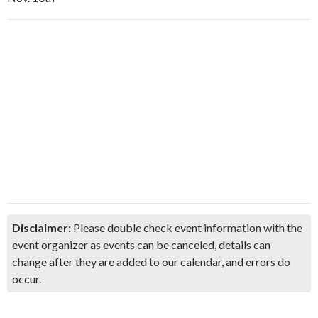
Disclaimer:
Please double check event information with the
event organizer as events can be canceled, details can
change after they are added to our calendar, and errors do
occur.