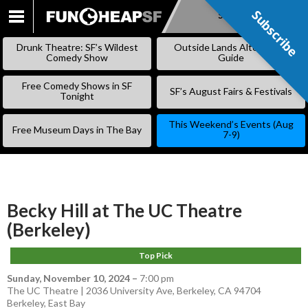
Subscribe
Subscribe
SKIP
TO
Drunk Theatre: SF’s Wildest
Outside Lands Alternative
CONTENT
Comedy Show
Guide
Free Comedy Shows in SF
SF’s August Fairs & Festivals
Tonight
This Weekend’s Events (Aug
Free Museum Days in The Bay
7-9)
Becky Hill at The UC Theatre
(Berkeley)
Top Pick
Sunday, November 10, 2024
–
7:00 pm
The UC Theatre | 2036 University Ave, Berkeley, CA 94704
Berkeley
,
East Bay