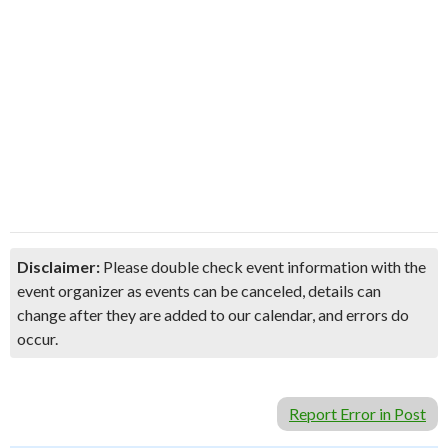
Disclaimer:
Please double check event information with the
event organizer as events can be canceled, details can
change after they are added to our calendar, and errors do
occur.
Report Error in Post