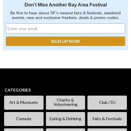
Don't Miss Another Bay Area Festival
Be first to hear about SF's newest fairs & festivals, weekend
events, new and exclusive freebies, deals & promo codes.
CATEGORIES
Charity &
Art & Museums
Club / DJ
Volunteering
Comedy
Eating & Drinking
Fairs & Festivals