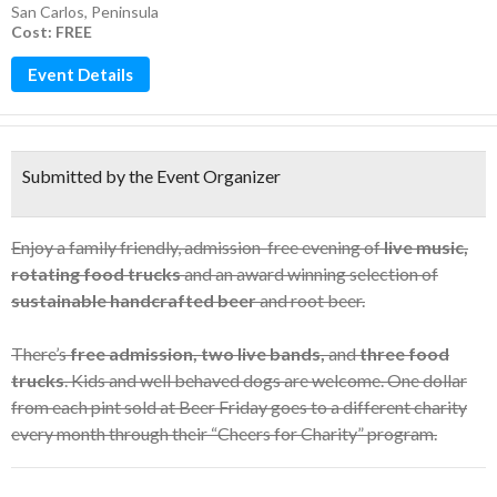
San Carlos
,
Peninsula
Cost: FREE
Event Details
Submitted by the Event Organizer
Enjoy a family friendly, admission-free evening of
live music,
rotating food trucks
and an award winning selection of
sustainable handcrafted beer
and root beer.
There’s
free admission, two live bands,
and
three food
trucks
. Kids and well behaved dogs are welcome. One dollar
from each pint sold at Beer Friday goes to a different charity
every month through their “Cheers for Charity” program.