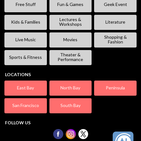
Free Stuff
Fun & Games
Geek Event
Lectures &
Kids & Families
Literature
Workshops
Shopping &
Live Music
Movies
Fashion
Theater &
Sports & Fitness
Performance
LOCATIONS
East Bay
North Bay
Peninsula
San Francisco
South Bay
FOLLOW US