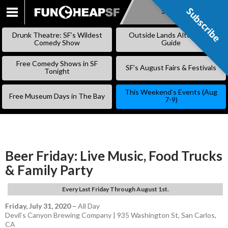
Subscribe
Subscribe
SKIP
TO
Drunk Theatre: SF’s Wildest
Outside Lands Alternative
CONTENT
Comedy Show
Guide
Free Comedy Shows in SF
SF’s August Fairs & Festivals
Tonight
This Weekend’s Events (Aug
Free Museum Days in The Bay
7-9)
Beer Friday: Live Music, Food Trucks
& Family Party
Every Last Friday Through August 1st.
Friday, July 31, 2020
–
All Day
Devil’s Canyon Brewing Company | 935 Washington St, San Carlos,
CA