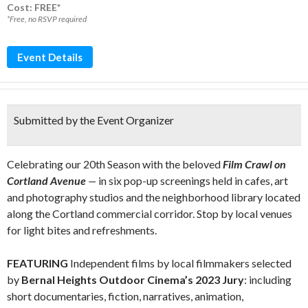
Cost: FREE*
*Free, no RSVP required
Event Details
Submitted by the Event Organizer
Celebrating our 20th Season with the beloved
Film Crawl on
Cortland Avenue
—
in six pop-up screenings held in cafes, art
and photography studios and the neighborhood library located
along the Cortland commercial corridor. Stop by local venues
for light bites and refreshments.
FEATURING
Independent films by local filmmakers selected
by
Bernal Heights Outdoor Cinema’s 2023 Jury
: including
short documentaries, fiction, narratives, animation,