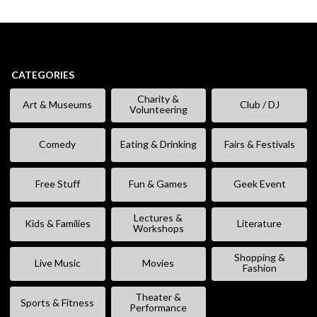
CATEGORIES
Charity &
Art & Museums
Club / DJ
Volunteering
Comedy
Eating & Drinking
Fairs & Festivals
Free Stuff
Fun & Games
Geek Event
Lectures &
Kids & Families
Literature
Workshops
Shopping &
Live Music
Movies
Fashion
Theater &
Sports & Fitness
Performance