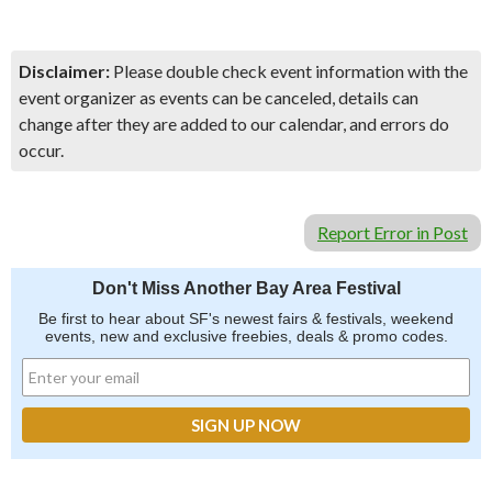
Disclaimer:
Please double check event information with the
event organizer as events can be canceled, details can
change after they are added to our calendar, and errors do
occur.
Report Error in Post
Don't Miss Another Bay Area Festival
Be first to hear about SF's newest fairs & festivals, weekend
events, new and exclusive freebies, deals & promo codes.