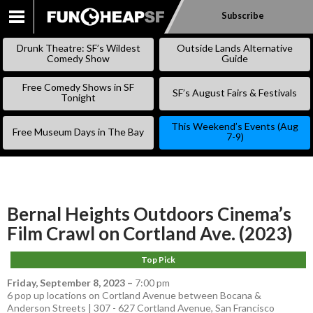
Subscribe
SKIP
TO
Drunk Theatre: SF’s Wildest
Outside Lands Alternative
CONTENT
Comedy Show
Guide
Free Comedy Shows in SF
SF’s August Fairs & Festivals
Tonight
This Weekend’s Events (Aug
Free Museum Days in The Bay
7-9)
Bernal Heights Outdoors Cinema’s
Film Crawl on Cortland Ave. (2023)
Top Pick
Friday, September 8, 2023
–
7:00 pm
6 pop up locations on Cortland Avenue between Bocana &
Anderson Streets | 307 - 627 Cortland Avenue, San Francisco