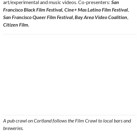
art/experimental and music videos. Co-presenters:
San
Francisco Black Film Festival,
Cine+ Mas Latino Film Festival
,
San Francisco Queer Film Festival
,
Bay Area Video Coalition
,
Citizen Film.
A pub crawl on Cortland follows the Film Crawl to local bars and
breweries.