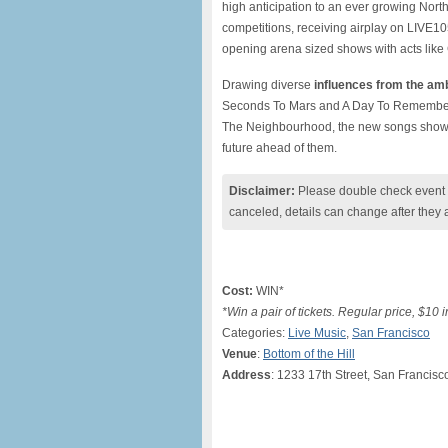
high anticipation to an ever growing Nort
competitions, receiving airplay on LIVE10
opening arena sized shows with acts like 
Drawing diverse
influences from the am
Seconds To Mars and A Day To Remember
The Neighbourhood, the new songs show t
future ahead of them.
Disclaimer:
Please double check event i
canceled, details can change after they 
Cost:
WIN*
*Win a pair of tickets. Regular price, $10 
Categories:
Live Music
,
San Francisco
Venue
:
Bottom of the Hill
Address
: 1233 17th Street, San Francisc