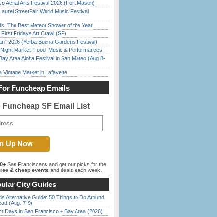
o Aerial Arts Festival 2026 (Fort Mason)
Laurel StreetFair World Music Festival
ds: The Best Meteor Shower of the Year
First Fridays Art Crawl (SF)
han” 2026 (Yerba Buena Gardens Festival)
l Night Market: Food, Music & Performances
Bay Area Aloha Festival in San Mateo (Aug 8-
 Vintage Market in Lafayette
For Funcheap Emails
e Funcheap SF Email List
00+
San Franciscans and get our picks for the
ree & cheap events
and deals each week.
ular City Guides
s Alternative Guide: 50 Things to Do Around
ead (Aug. 7-9)
 Days in San Francisco + Bay Area (2026)