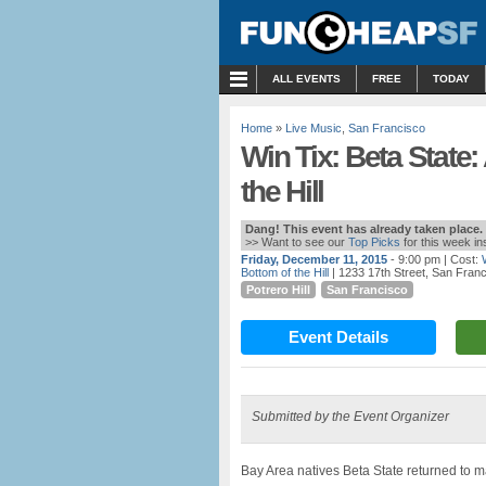
MENU
ALL EVENTS
FREE
TODAY
Home
»
Live Music
,
San Francisco
Win Tix: Beta State:
the Hill
Dang! This event has already taken place.
>> Want to see our
Top Picks
for this week i
Friday, December 11, 2015
- 9:00 pm
| Cost:
Bottom of the Hill
| 1233 17th Street, San Fran
Potrero Hill
San Francisco
Event Details
Submitted by the Event Organizer
Bay Area natives Beta State returned to m