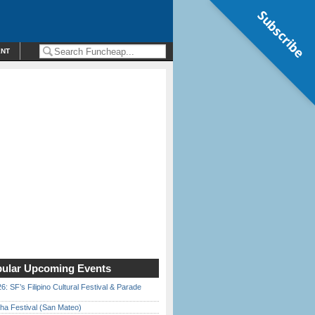
Subscribe
ENT
ular Upcoming Events
6: SF’s Filipino Cultural Festival & Parade
ha Festival (San Mateo)