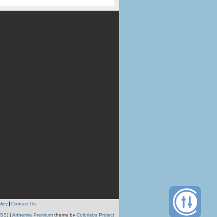
licy
Contact Us
RSS)
|
Arthemia Premium
theme by
Colorlabs Project