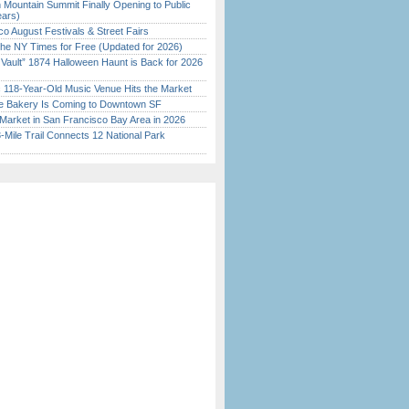
 Mountain Summit Finally Opening to Public
ears)
o August Festivals & Street Fairs
the NY Times for Free (Updated for 2026)
 Vault” 1874 Halloween Haunt is Back for 2026
)
c 118-Year-Old Music Venue Hits the Market
ine Bakery Is Coming to Downtown SF
Market in San Francisco Bay Area in 2026
Mile Trail Connects 12 National Park