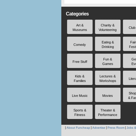
Categories
Art &
Charity &
Club
Museums
Volunteering
Eating &
Fai
Comedy
Drinking
Fest
Fun &
Ge
Free Stuff
Games
Ev
Kids &
Lectures &
Liter
Families
Workshops
Shop
Live Music
Movies
& Fa
Sports &
Theater &
Fitness
Performance
About Funcheap
Advertise
Press Room
Jobs &