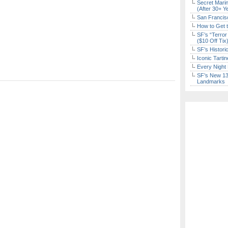
Secret Marin
(After 30+ Y
San Francisc
How to Get 
SF’s “Terror
($10 Off Tix
SF’s Histori
Iconic Tart
Every Night 
SF’s New 13-
Landmarks