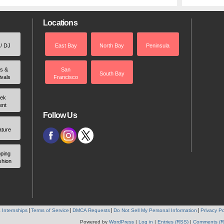
Locations
 / DJ
East Bay
North Bay
Peninsula
rs &
San
South Bay
ivals
Francisco
ek
ent
Follow Us
ature
ping
shion
 Internships
Terms of Service
DMCA Requests
Do Not Sell My Personal Information
Privacy Po
Powered by
WordPress
|
Log in
|
Entries (RSS)
|
Comments (