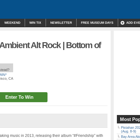
WEEKEND
WIN TIX
NEWSLETTER
FREE MUSEUM DAYS
ADD EV
 Ambient Alt Rock | Bottom of
nstead?
WIN*
cisco, CA
Enter To Win
Most Pop
Pistahan 202
(Aug. 8-9)
aking music in 2013, releasing their album “#Friendship” with
Bay Area Alo