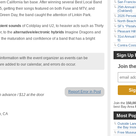
hern California fan base. After winning several Best Local Band
San Francisc
25th Annual 
5, getting their songs featured on both Fuse and MTV, and
(Oakland)
Green Day, the band caught the attention of Linkin Park.
2026 Persei
North Beach 
bient sounds
of Coldplay and U2, to heavier acts such as Thirty
SF’s “Pista
Pleasant Hil
, to the
alternative/electronic hybrids
Imagine Dragons and
31st Annual 
he maturation and confidence of a band that has a bright
9)
Contra Costa
Sign Up 
nformation with the event organizer as events can be
are added to our calendar, and errors do occur.
Join th
Report Error in Post
in advance / $12 at the door
Join the
150,0
best Bay Area
f
o, CA
Most Pop
Outside Land
the Bay Inst
Free Museum