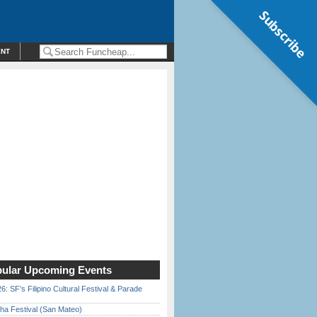
Subscribe
ENT
ular Upcoming Events
6: SF’s Filipino Cultural Festival & Parade
ha Festival (San Mateo)