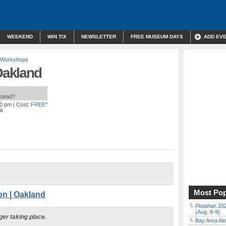
WEEKEND
WIN TIX
NEWSLETTER
FREE MUSEUM DAYS
ADD EV
 Workshops
 Oakland
nstead?
00 pm
| Cost:
FREE*
CA
Most Pop
n | Oakland
Pistahan 202
(Aug. 8-9)
ger taking place.
Bay Area Alo