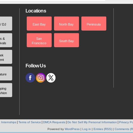
Locations
 / DJ
East Bay
North Bay
Peninsula
rs &
San
South Bay
ivals
Francisco
ek
ent
Follow Us
ature
ping
shion
 Internships
Terms of Service
DMCA Requests
Do Not Sell My Personal Information
Privacy Po
Powered by
WordPress
|
Log in
|
Entries (RSS)
|
Comments (