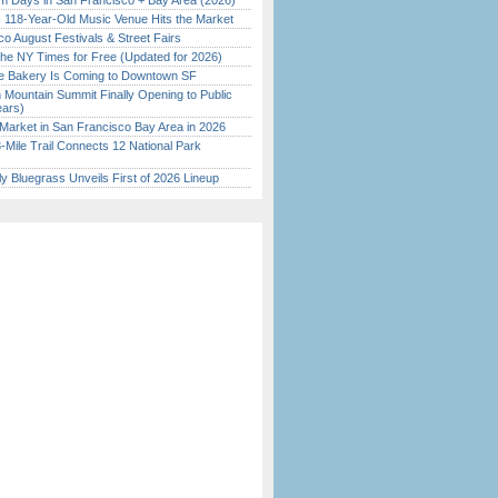
 Days in San Francisco + Bay Area (2026)
c 118-Year-Old Music Venue Hits the Market
o August Festivals & Street Fairs
the NY Times for Free (Updated for 2026)
ine Bakery Is Coming to Downtown SF
 Mountain Summit Finally Opening to Public
ears)
Market in San Francisco Bay Area in 2026
Mile Trail Connects 12 National Park
tly Bluegrass Unveils First of 2026 Lineup