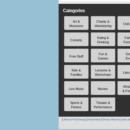
Categories
Art &
Charity &
Club
Museums
Volunteering
Eating &
Fai
Comedy
Drinking
Fest
Fun &
Ge
Free Stuff
Games
Ev
Kids &
Lectures &
Liter
Families
Workshops
Shop
Live Music
Movies
& Fa
Sports &
Theater &
Fitness
Performance
About Funcheap
Advertise
Press Room
Jobs &