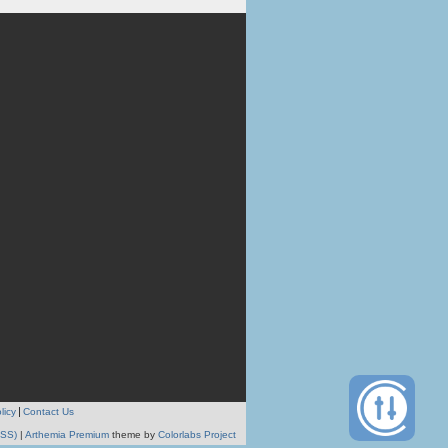
licy
Contact Us
RSS)
|
Arthemia Premium
theme by
Colorlabs Project