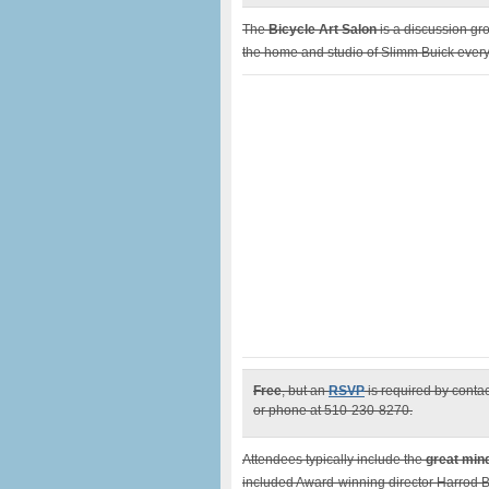
The
Bicycle Art Salon
is a discussion gro
the home and studio of Slimm Buick every 
Free
, but an
RSVP
is required by conta
or phone at 510-230-8270.
Attendees typically include the
great min
included Award-winning director Harrod 