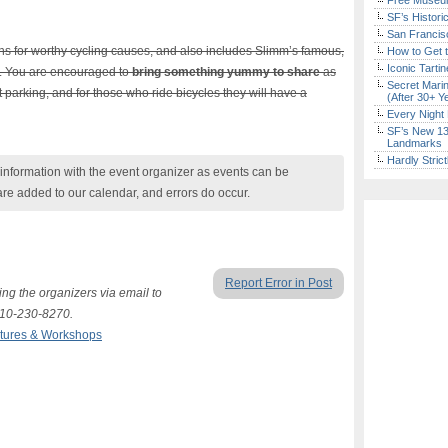
Free Museum
SF’s Histori
San Francisc
ons for worthy cycling causes, and also includes Slimm’s famous,
How to Get 
Iconic Tart
. You are encouraged to
bring something yummy to share
as
Secret Marin
t parking, and for those who ride bicycles they will have a
(After 30+ Y
Every Night 
SF’s New 13-
Landmarks
Hardly Stric
nformation with the event organizer as events can be
are added to our calendar, and errors do occur.
Report Error in Post
ing the organizers via email to
510-230-8270.
tures & Workshops