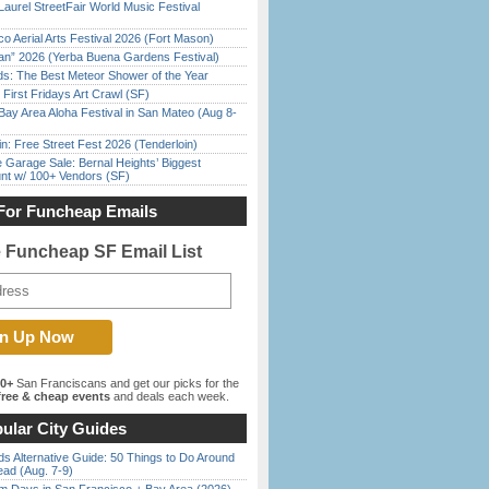
Laurel StreetFair World Music Festival
o Aerial Arts Festival 2026 (Fort Mason)
han” 2026 (Yerba Buena Gardens Festival)
ds: The Best Meteor Shower of the Year
First Fridays Art Crawl (SF)
Bay Area Aloha Festival in San Mateo (Aug 8-
in: Free Street Fest 2026 (Tenderloin)
e Garage Sale: Bernal Heights’ Biggest
nt w/ 100+ Vendors (SF)
For Funcheap Emails
e Funcheap SF Email List
00+
San Franciscans and get our picks for the
ree & cheap events
and deals each week.
ular City Guides
s Alternative Guide: 50 Things to Do Around
ead (Aug. 7-9)