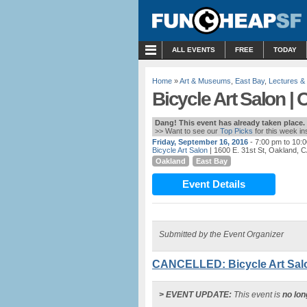
MENU
ALL EVENTS
FREE
TODAY
Home
»
Art & Museums
,
East Bay
,
Lectures &
Bicycle Art Salon |
Dang! This event has already taken place.
>> Want to see our
Top Picks
for this week i
Friday, September 16, 2016
- 7:00 pm to 10:
Bicycle Art Salon
| 1600 E. 31st St, Oakland, 
Oakland
East Bay
Event Details
Submitted by the Event Organizer
CANCELLED: Bicycle Art Salo
> EVENT UPDATE:
This event is
no lon