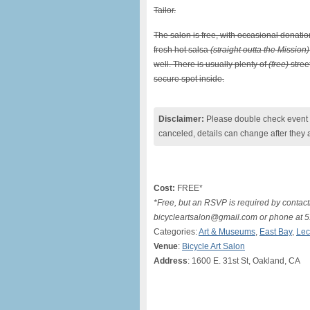
Tailor.
The salon is free, with occasional donati
fresh hot salsa
(straight outta the Mission)
well. There is usually plenty of
(free)
stree
secure spot inside.
Disclaimer:
Please double check event i
canceled, details can change after they 
Cost:
FREE*
*Free, but an RSVP is required by contact
bicycleartsalon@gmail.com or phone at 
Categories:
Art & Museums
,
East Bay
,
Lec
Venue
:
Bicycle Art Salon
Address
: 1600 E. 31st St, Oakland, CA