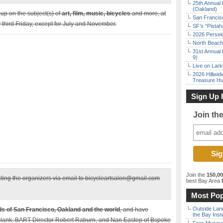
25th Annual 
(Oakland)
up on the subject(s) of
art, film, music, bicycles
and more, at
San Francisc
third Friday, except for July and November.
SF’s “Pista
2026 Persei
North Beach 
31st Annual 
9)
Live on Lark
2026 Hillwid
Treasure Hu
Sign Up 
Join th
Join the
150,0
cting the organizers via email to bicycleartsalon@gmail.com
best Bay Area
f
Most Pop
Outside Land
ds of San Francisco, Oakland and the world
, and have
the Bay Inst
Blank, BART Director Robert Raburn, and Nan Eastep of Bspoke