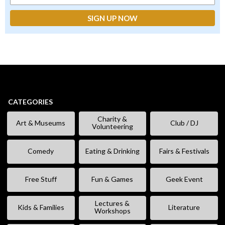
CATEGORIES
Charity &
Art & Museums
Club / DJ
Volunteering
Comedy
Eating & Drinking
Fairs & Festivals
Free Stuff
Fun & Games
Geek Event
Lectures &
Kids & Families
Literature
Workshops