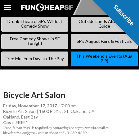
Subscribe
Subscribe
SKIP
TO
Drunk Theatre: SF’s Wildest
Outside Lands Alternative
CONTENT
Comedy Show
Guide
Free Comedy Shows in SF
SF’s August Fairs & Festivals
Tonight
This Weekend’s Events (Aug
Free Museum Days in The Bay
7-9)
Bicycle Art Salon
Friday, November 17, 2017
–
7:00 pm
Bicycle Art Salon | 1600 E. 31st St, Oakland, CA
Oakland
,
East Bay
Cost: FREE*
*Free, but an RSVP is required by contacting the organizers via email to
bicycleartsalon@gmail.com or phone at 510-230-8270.