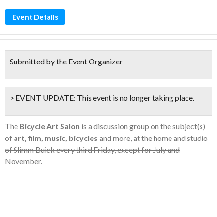
Event Details
Submitted by the Event Organizer
> EVENT UPDATE:
This event is
no longer taking place.
The
Bicycle Art Salon
is a discussion group on the subject(s)
of
art, film, music, bicycles
and more, at the home and studio
of Slimm Buick every third Friday, except for July and
November.