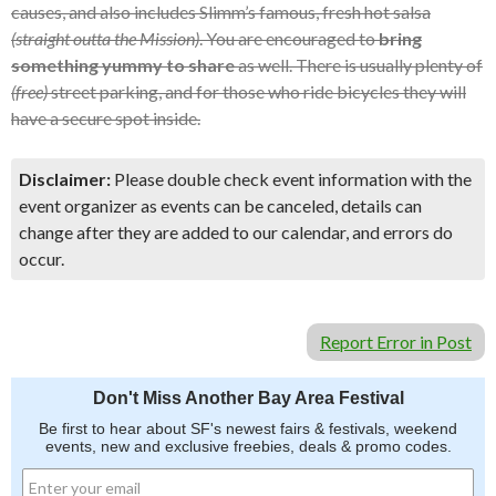
causes, and also includes Slimm’s famous, fresh hot salsa
(straight outta the Mission)
. You are encouraged to
bring
something yummy to share
as well. There is usually plenty of
(free)
street parking, and for those who ride bicycles they will
have a secure spot inside.
Disclaimer:
Please double check event information with the
event organizer as events can be canceled, details can
change after they are added to our calendar, and errors do
occur.
Report Error in Post
Don't Miss Another Bay Area Festival
Be first to hear about SF's newest fairs & festivals, weekend
events, new and exclusive freebies, deals & promo codes.