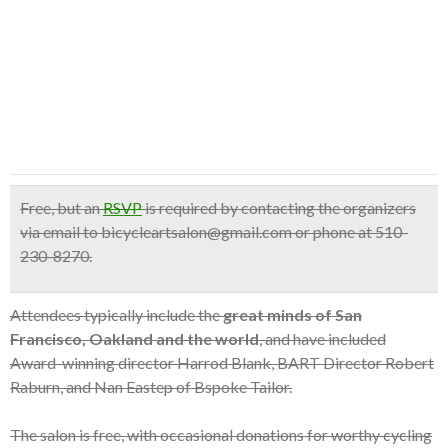
Free
, but an
RSVP
is required by contacting the organizers
via email to bicycleartsalon@gmail.com or phone at 510-
230-8270.
Attendees typically include the
great minds of San
Francisco, Oakland and the world
, and have included
Award-winning director Harrod Blank, BART Director Robert
Raburn, and Nan Eastep of Bspoke Tailor.
The salon is free, with occasional donations for worthy cycling