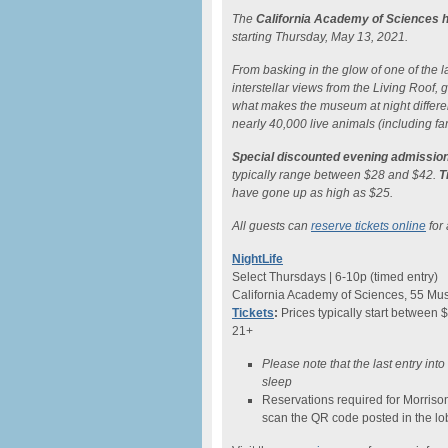
The
California Academy of Sciences h
starting Thursday, May 13, 2021.
From basking in the glow of one of the lar
interstellar views from the Living Roof
what makes the museum at night differe
nearly 40,000 live animals (including fam
Special discounted evening admission
typically range between $28 and $42.
T
have gone up as high as $25.
All guests can
reserve tickets online
for 
NightLife
Select Thursdays | 6-10p (timed entry)
California Academy of Sciences, 55 Mus
Tickets
:
Prices typically start between 
21+
Please note that the last entry int
sleep
Reservations required for Morriso
scan the QR code posted in the lo