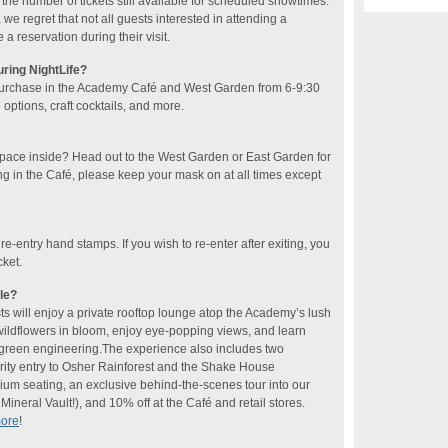
he number of tickets still available for scheduled showtimes.
 we regret that not all guests interested in attending a
 reservation during their visit.
uring NightLife?
purchase in the Academy Café and West Garden​ from 6-9:30
ptions, craft cocktails​, and more​.
space inside? Head out to the West Garden or East Garden for
ng in the Café, please keep your mask on at all times except
 re-entry hand stamps. If you wish to re-enter after exiting, you
cket.
le?
sts will enjoy a private rooftop lounge atop the Academy’s lush
 wildflowers in bloom, enjoy eye-popping views, and learn
f green engineering.The experience also includes two
rity entry to Osher Rainforest and the Shake House
ium seating, an exclusive behind-the-scenes tour into our
ineral Vault!), and 10% off at the Café and retail stores.
more
!