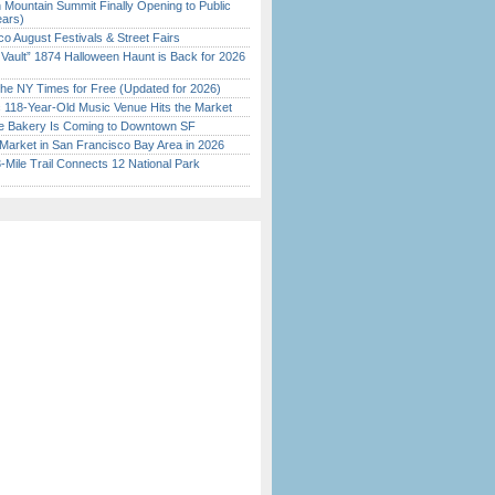
 Mountain Summit Finally Opening to Public
ears)
o August Festivals & Street Fairs
 Vault” 1874 Halloween Haunt is Back for 2026
)
the NY Times for Free (Updated for 2026)
c 118-Year-Old Music Venue Hits the Market
ine Bakery Is Coming to Downtown SF
Market in San Francisco Bay Area in 2026
Mile Trail Connects 12 National Park