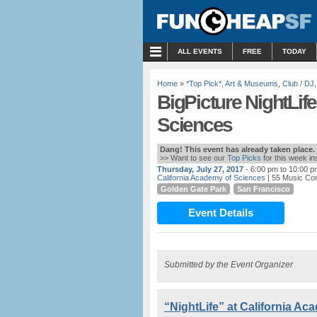
MENU
ALL EVENTS
FREE
TODAY
Home
»
*Top Pick*
,
Art & Museums
,
Club / DJ
BigPicture NightLife
Sciences
Dang! This event has already taken place.
>> Want to see our
Top Picks
for this week i
Thursday, July 27, 2017
- 6:00 pm to 10:00 p
California Academy of Sciences
| 55 Music Co
Golden Gate Park
San Francisco
Event Details
Submitted by the Event Organizer
“NightLife” at California A