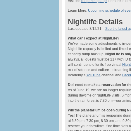
Visit the
reopening page
for more inform
Learn More:
Upcoming schedule of eve
Nightlife Details
Last updated 8/12/21 –
See the latest u
What can I expect at NightLife?
We’ve made some adjustments to in-perso
NightLife capacity is limited and timed
capacity ramp back up,
NightLife is o
always, all guests must be 21+ with ID t
will continue to offer its free virtual
Nigh
mix of science and culture—streaming li
Academy’s
YouTube
channel and
Face
Do I need to make a reservation for t
As of June 19, we are no longer requiri
during daytime or NightLife visits. Simp
into the rainforest is 7:30 pm—our anima
Will the planetarium be open during Ni
Yes! The planetarium is reopening dur
at 6:30 pm, 7:30 pm, 8:30 pm, and 9:30 
reserve your showtime. If no time slots a