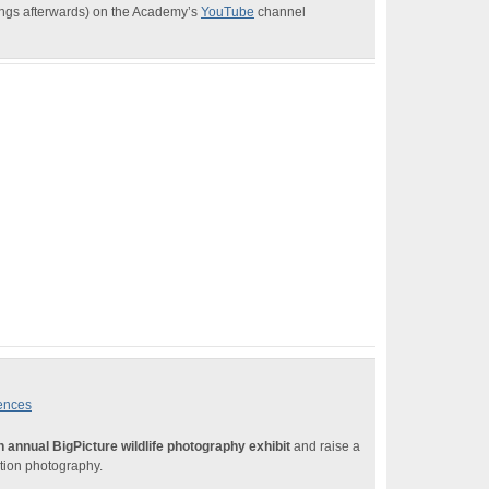
dings afterwards) on the Academy’s
YouTube
channel
iences
h annual BigPicture wildlife photography exhibit
and raise a
ation photography.