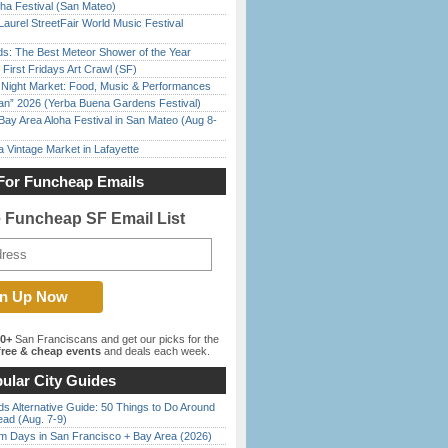
ha Festival (San Mateo)
Laurel StreetFair World Music Festival
ds: The Best Meteor Shower of the Year
First Fridays Art Crawl (SF)
l Night Market: Food, Music & Performances
han” 2026 (Yerba Buena Gardens Festival)
Bay Area Aloha Festival in San Mateo (Aug 8-
 Vintage Market in Lafayette
For Funcheap Emails
e Funcheap SF Email List
00+
San Franciscans and get our picks for the
ree & cheap events
and deals each week.
ular City Guides
s Alternative Guide: 50 Things to Do Around
ead (Aug. 7-9)
 Days in San Francisco + Bay Area (2026)