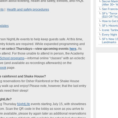
ation about ticketing, health and safety, exhibits, and FAQs.
Secret Marin
(After 30+ Y
San Francisc
nts
|
Health and safety procedures
SF’s “Terror
($10 Off Tix
How to Get 
pdates
SF’s Histori
Iconic Tart
Every Night 
n NightLife events to help keep guests safe. At this time,
SF’s New 13-
Landmarks
-entry tickets are required. While expanded programming and
nly on select Thursdays—view upcoming events
here
.
As
o attend. For those unable to attend in person, the Academy
tSchool programs
—informal online “classes” with an eclectic
ve (and available as recordings afterwards) on the
book
page.
he rainforest and Shake House?
ng reservations for Osher Rainforest or the Shake House
ly walk up and enjoy! Please note, however, that the last entry
ls need their sleep!
ghtLife?
ing Thursday
NightLife
events starting July 15, with showtimes
pm. Scan the QR code in the lobby as soon as you arrive to
re available, please try again later as additional reservations