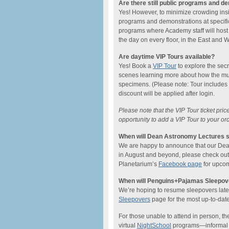
Are there still public programs and d
Yes! However, to minimize crowding ins
programs and demonstrations at specific
programs where Academy staff will host
the day on every floor, in the East and
Are daytime VIP Tours available?
Yes! Book a
VIP Tour
to explore the sec
scenes learning more about how the mu
specimens. (Please note: Tour includes
discount will be applied after login.
Please note that the VIP Tour ticket pri
opportunity to add a VIP Tour to your or
When will Dean Astronomy Lectures s
We are happy to announce that our Dean L
in August and beyond, please check ou
Planetarium’s
Facebook page
for upcom
When will Penguins+Pajamas Sleepove
We’re hoping to resume sleepovers later 
Sleepovers
page for the most up-to-date
For those unable to attend in person, the
virtual
NightSchool
programs—informal on