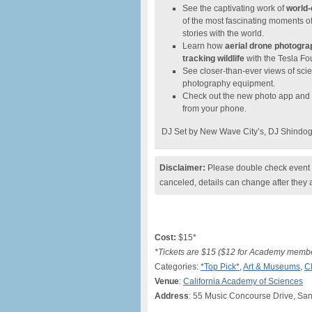
See the captivating work of
world-
of the most fascinating moments of 
stories with the world.
Learn how
aerial drone photogr
tracking wildlife
with the Tesla Fo
See closer-than-ever views of sci
photography equipment.
Check out the new photo app and de
from your phone.
DJ Set by New Wave City’s, DJ Shindog 
Disclaimer:
Please double check event i
canceled, details can change after they 
Cost:
$15*
*Tickets are $15 ($12 for Academy memb
Categories:
*Top Pick*
,
Art & Museums
,
C
Venue
:
California Academy of Sciences
Address
: 55 Music Concourse Drive, Sa