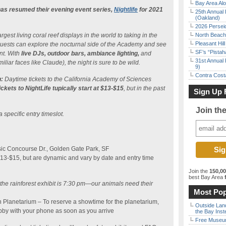
Bay Area Alo
as resumed their evening event series,
Nightlife
for 2021
25th Annual 
(Oakland)
2026 Persei
gest living coral reef displays in the world to taking in the
North Beach 
Pleasant Hil
, guests can explore the nocturnal side of the Academy and see
SF’s “Pista
nt. With
live DJs, outdoor bars, ambiance lighting,
and
31st Annual 
iliar faces like Claude), the night is sure to be wild.
9)
Contra Costa
:
Daytime tickets to the California Academy of Sciences
ickets to NightLife tupically start at $13-$15
, but in the past
Sign Up 
Join th
a specific entry timeslot.
ic Concourse Dr., Golden Gate Park, SF
$13-$15, but are dynamic and vary by date and entry time
Join the
150,0
best Bay Area
f
o the rainforest exhibit is 7:30 pm—our animals need their
Most Pop
n Planetarium – To reserve a showtime for the planetarium,
Outside Land
bby with your phone as soon as you arrive
the Bay Inst
Free Museum