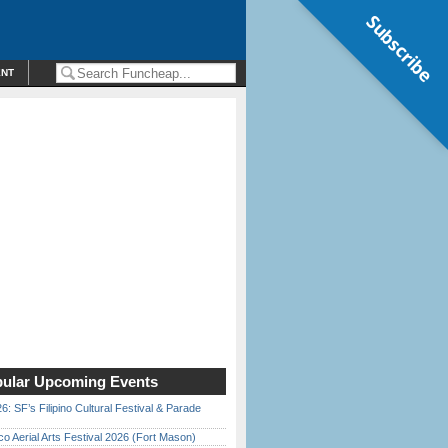
Subscribe
ENT
ular Upcoming Events
6: SF’s Filipino Cultural Festival & Parade
o Aerial Arts Festival 2026 (Fort Mason)