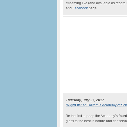
streaming live (and available as recor
and
Facebook
page.
Thursday, July 27, 2017
“NightLife” at California Academy of Sc
Be the first to peep the Academy’s
fourt
glass to the best in nature and conserv