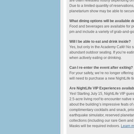
are often released hourly depending on t
Due to a limited quantity of reservations,
planetarium show may be able to secure a
What dining options will be available d
Food and beverages are available for 
pm and include ​a variety of grab-and-go o
Will I be able to eat and drink inside?
Yes, but only in the Academy Café! No 
abundant outdoor seating. If you’re eati
when actively eating or drinking.
Can I re-enter the event after exiting?
For your safety, we’re no longer offering
will need to purchase a new NightLife ti
Are NightLife VIP Experiences availab
Yes! Starting July 15, NightLife VIP gue
2.5-acre living roof to encounter native
about the building’s impressive feats o
complimentary cocktails and snack, prio
earthquake simulator, reserved planetar
collections (including our rare Gem and M
Masks will be required indoors.
Learn 