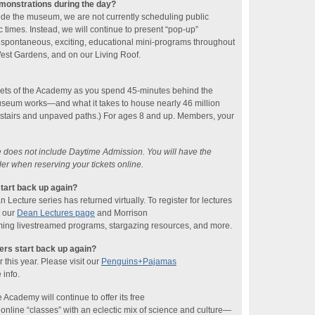
emonstrations during the day?
ide the museum, we are not currently scheduling public
 times. Instead, we will continue to present “pop-up”
 spontaneous, exciting, educational mini-programs throughout
 West Gardens, and on our Living Roof.
rets of the Academy as you spend 45-minutes behind the
seum works—and what it takes to house nearly 46 million
 stairs and unpaved paths.) For ages 8 and up. Members, your
ce does not include Daytime Admission. You will have the
der when reserving your tickets online.
tart back up again?
ecture series has returned virtually. To register for lectures
t our
Dean Lectures page
and Morrison
ing livestreamed programs, stargazing resources, and more.
rs start back up again?
this year. Please visit our
Penguins+Pajamas
 info.
 Academy will continue to offer its free
line “classes” with an eclectic mix of science and culture—