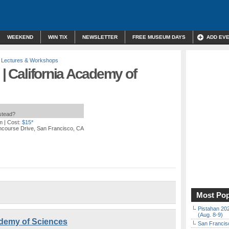
WEEKEND
WIN TIX
NEWSLETTER
FREE MUSEUM DAYS
ADD EV
,
Lectures & Workshops
 | California Academy of
nstead?
m
| Cost:
$15*
ncourse Drive, San Francisco, CA
Most Pop
Pistahan 202
(Aug. 8-9)
cademy of Sciences
San Francisc