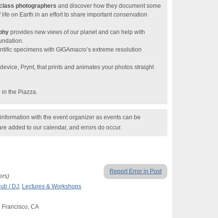
class photographers
and discover how they document some
life on Earth in an effort to share important conservation
aphy
provides new views of our planet and can help with
undation.
entific specimens with GIGAmacro’s extreme resolution
vice, Prynt, that prints and animates your photos straight
in the Piazza.
nformation with the event organizer as events can be
are added to our calendar, and errors do occur.
Report Error in Post
ers)
lub / DJ
,
Lectures & Workshops
n Francisco, CA