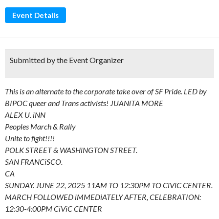
Event Details
Submitted by the Event Organizer
This is an alternate to the corporate take over of SF Pride. LED by
BIPOC queer and Trans activists! JUANiTA MORE
ALEX U. iNN
Peoples March & Rally
Unite to fight!!!!
POLK STREET & WASHiNGTON STREET.
SAN FRANCiSCO.
CA
SUNDAY. JUNE 22, 2025 11AM TO 12:30PM TO CiViC CENTER.
MARCH FOLLOWED iMMEDiATELY AFTER, CELEBRATION:
12:30-4:00PM CiViC CENTER