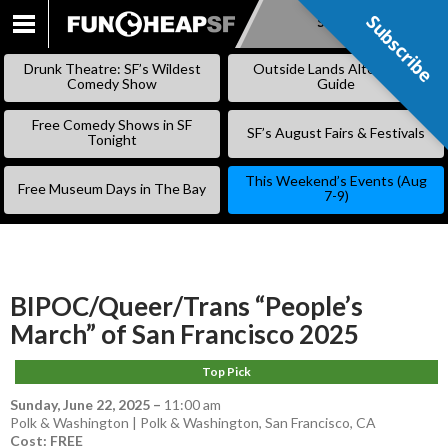
Subscribe
Subscribe
SKIP
TO
Drunk Theatre: SF’s Wildest
Outside Lands Alternative
CONTENT
Comedy Show
Guide
Free Comedy Shows in SF
SF’s August Fairs & Festivals
Tonight
This Weekend’s Events (Aug
Free Museum Days in The Bay
7-9)
BIPOC/Queer/Trans “People’s
March” of San Francisco 2025
Top Pick
Sunday, June 22, 2025
–
11:00 am
Polk & Washington | Polk & Washington, San Francisco, CA
Cost: FREE