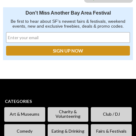
Don't Miss Another Bay Area Festival
Be first to hear about SF's newest fairs & festivals, weekend
events, new and exclusive freebies, deals & promo codes.
CATEGORIES
Charity &
Art & Museums
Club / DJ
Volunteering
Comedy
Eating & Drinking
Fairs & Festivals