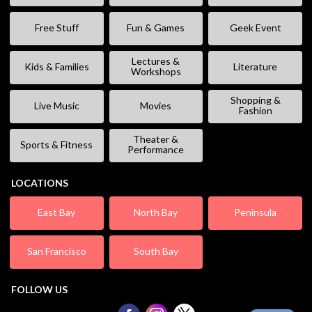
Free Stuff
Fun & Games
Geek Event
Lectures &
Kids & Families
Literature
Workshops
Shopping &
Live Music
Movies
Fashion
Theater &
Sports & Fitness
Performance
LOCATIONS
East Bay
North Bay
Peninsula
San Francisco
South Bay
FOLLOW US