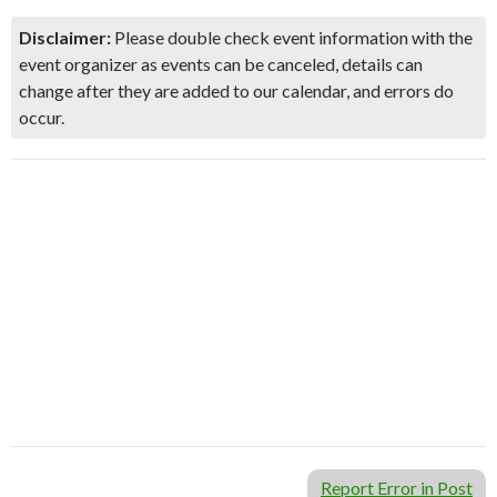
Disclaimer:
Please double check event information with the
event organizer as events can be canceled, details can
change after they are added to our calendar, and errors do
occur.
Report Error in Post