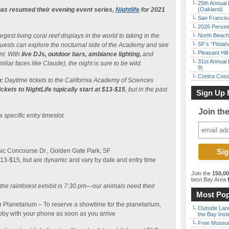
25th Annual 
as resumed their evening event series,
Nightlife
for 2021
(Oakland)
San Francisc
2026 Persei
gest living coral reef displays in the world to taking in the
North Beach 
SF’s “Pista
, guests can explore the nocturnal side of the Academy and see
Pleasant Hil
nt. With
live DJs, outdoor bars, ambiance lighting,
and
31st Annual 
iliar faces like Claude), the night is sure to be wild.
9)
Contra Costa
:
Daytime tickets to the California Academy of Sciences
ickets to NightLife tupically start at $13-$15
, but in the past
Sign Up 
Join th
a specific entry timeslot.
ic Concourse Dr., Golden Gate Park, SF
$13-$15, but are dynamic and vary by date and entry time
Join the
150,0
best Bay Area
f
o the rainforest exhibit is 7:30 pm—our animals need their
Most Pop
n Planetarium – To reserve a showtime for the planetarium,
Outside Land
bby with your phone as soon as you arrive
the Bay Inst
Free Museum