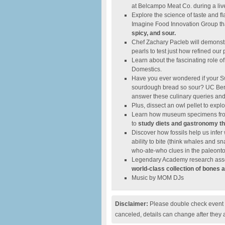
at Belcampo Meat Co. during a liv
Explore the science of taste and 
Imagine Food Innovation Group tha
spicy, and sour.
Chef Zachary Pacleb will demonstra
pearls to test just how refined our 
Learn about the fascinating role 
Domestics.
Have you ever wondered if your S
sourdough bread so sour? UC Berk
answer these culinary queries an
Plus, dissect an owl pellet to exp
Learn how museum specimens from
to
study diets and gastronomy th
Discover how fossils help us infe
ability to bite (think whales and s
who-ate-who clues in the paleonto
Legendary Academy research assoc
world-class collection of bones 
Music by MOM DJs
Disclaimer:
Please double check event i
canceled, details can change after they 