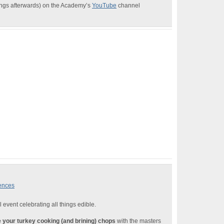
dings afterwards) on the Academy’s
YouTube
channel
iences
l event celebrating all things edible.
 your turkey cooking (and brining) chops
with the masters