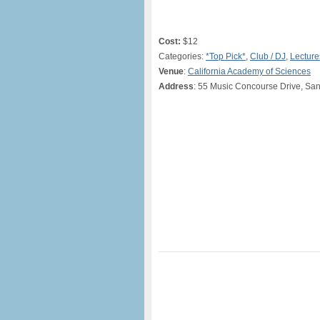
Cost:
$12
Categories:
*Top Pick*
,
Club / DJ
,
Lectur
Venue
:
California Academy of Sciences
Address
: 55 Music Concourse Drive, Sa