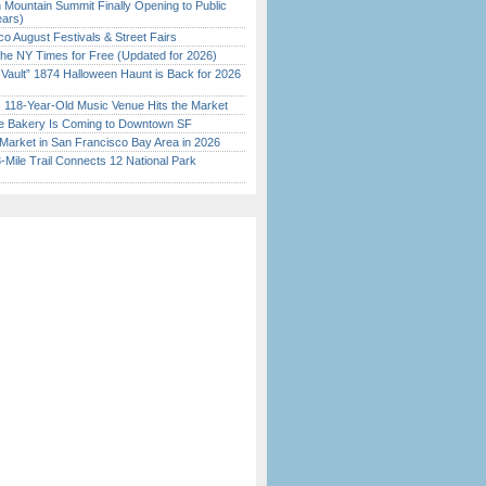
 Mountain Summit Finally Opening to Public
ears)
o August Festivals & Street Fairs
the NY Times for Free (Updated for 2026)
 Vault” 1874 Halloween Haunt is Back for 2026
)
c 118-Year-Old Music Venue Hits the Market
ine Bakery Is Coming to Downtown SF
Market in San Francisco Bay Area in 2026
Mile Trail Connects 12 National Park