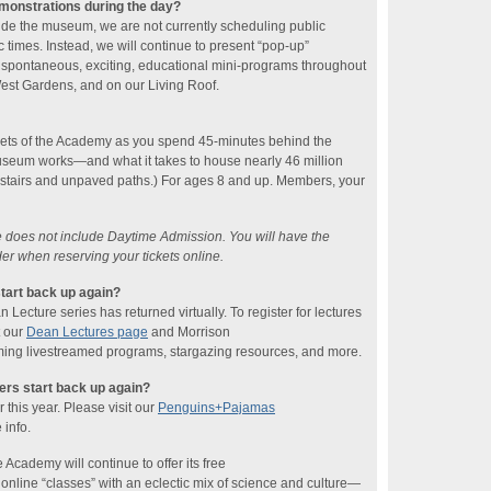
emonstrations during the day?
ide the museum, we are not currently scheduling public
 times. Instead, we will continue to present “pop-up”
 spontaneous, exciting, educational mini-programs throughout
 West Gardens, and on our Living Roof.
rets of the Academy as you spend 45-minutes behind the
seum works—and what it takes to house nearly 46 million
 stairs and unpaved paths.) For ages 8 and up. Members, your
ce does not include Daytime Admission. You will have the
der when reserving your tickets online.
tart back up again?
ecture series has returned virtually. To register for lectures
t our
Dean Lectures page
and Morrison
ing livestreamed programs, stargazing resources, and more.
rs start back up again?
this year. Please visit our
Penguins+Pajamas
 info.
 Academy will continue to offer its free
line “classes” with an eclectic mix of science and culture—