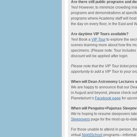
Are there still public programs and d
Yes! However, to minimize crowding ins
programs and demonstrations at specific
programs where Academy staff will host
the day on every floor, in the East and
Are daytime VIP Tours available?
Yes! Book a
VIP Tour
to explore the sec
scenes learning more about how the mu
specimens. (Please note: Tour includes
discount will be applied after login.
Please note that the VIP Tour ticket pri
opportunity to add a VIP Tour to your or
When will Dean Astronomy Lectures s
We are happy to announce that our Dean L
in August and beyond, please check ou
Planetarium’s
Facebook page
for upcom
When will Penguins+Pajamas Sleepove
We’re hoping to resume sleepovers later 
Sleepovers
page for the most up-to-date
For those unable to attend in person, the
virtual
NightSchool
programs—informal on