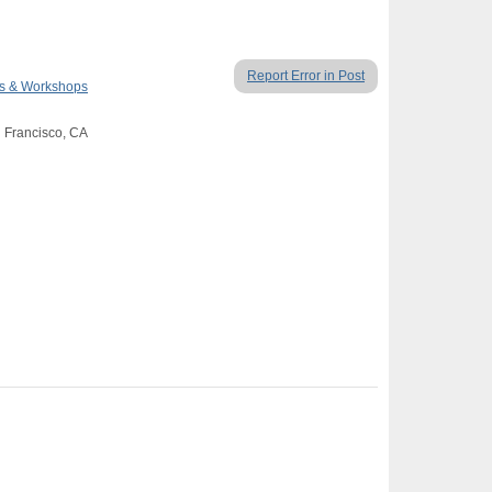
Report Error in Post
es & Workshops
n Francisco, CA