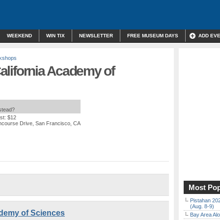
WEEKEND
WIN TIX
NEWSLETTER
FREE MUSEUM DAYS
ADD EV
rkshops
 California Academy of
nstead?
st: $12
ncourse Drive, San Francisco, CA
Most Pop
Pistahan 202
(Aug. 8-9)
cademy of Sciences
Bay Area Alo