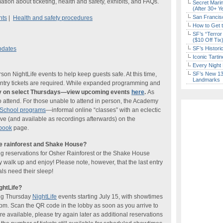
ation about ticketing, health and safety, exhibits, and FAQs.
Secret Marin
(After 30+ Y
San Francisc
nts
|
Health and safety procedures
How to Get 
SF’s “Terror
($10 Off Tix
pdates
SF’s Histori
Iconic Tart
Every Night 
n NightLife events to help keep guests safe. At this time,
SF’s New 13-
Landmarks
-entry tickets are required. While expanded programming and
nly on select Thursdays—view upcoming events
here
.
As
o attend. For those unable to attend in person, the Academy
tSchool programs
—informal online “classes” with an eclectic
ve (and available as recordings afterwards) on the
book
page.
he rainforest and Shake House?
ng reservations for Osher Rainforest or the Shake House
ly walk up and enjoy! Please note, however, that the last entry
ls need their sleep!
ghtLife?
ing Thursday
NightLife
events starting July 15, with showtimes
pm. Scan the QR code in the lobby as soon as you arrive to
re available, please try again later as additional reservations