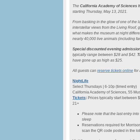
The
California Academy of Sciences h
starting Thursday, May 13, 2021.
From basking in the glow of one of the lar
interstellar views from the Living Roof
what makes the museum at night differe
nearly 40,000 live animals (including fam
Special discounted evening admission
typically range between $28 and $42.
T
have gone up as high as $25.
All guests can
reserve tickets online
for 
NightLife
Select Thursdays | 6-10p (timed entry)
California Academy of Sciences, 55 Mus
Tickets
:
Prices typically start between 
21+
Please note that the last entry int
sleep
Reservations required for Morriso
scan the QR code posted in the lo