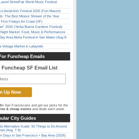
Laurel StreetFair World Music Festival
o Aerial Arts Festival 2026 (Fort Mason)
ds: The Best Meteor Shower of the Year
First Fridays Art Crawl (SF)
han” 2026 (Yerba Buena Gardens Festival)
l Night Market: Food, Music & Performances
Bay Area Aloha Festival in San Mateo (Aug 8-
 Vintage Market in Lafayette
For Funcheap Emails
e Funcheap SF Email List
00+
San Franciscans and get our picks for the
ree & cheap events
and deals each week.
ular City Guides
s Alternative Guide: 50 Things to Do Around
ead (Aug. 7-9)
 Days in San Francisco + Bay Area (2026)