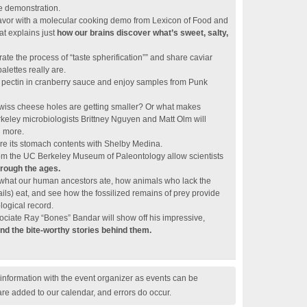
e demonstration.
flavor with a molecular cooking demo from Lexicon of Food and
t explains just
how our brains discover what’s sweet, salty,
te the process of “taste spherification”” and share caviar
palettes really are.
of pectin in cranberry sauce and enjoy samples from Punk
wiss cheese holes are getting smaller? Or what makes
eley microbiologists Brittney Nguyen and Matt Olm will
d more.
lore its stomach contents with Shelby Medina.
 the UC Berkeley Museum of Paleontology allow scientists
rough the ages.
r what our human ancestors ate, how animals who lack the
nails) eat, and see how the fossilized remains of prey provide
logical record.
iate Ray “Bones” Bandar will show off his impressive,
and the bite-worthy stories behind them.
nformation with the event organizer as events can be
are added to our calendar, and errors do occur.