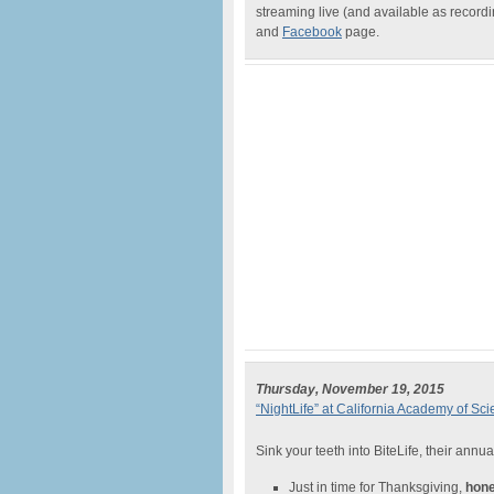
streaming live (and available as recor
and
Facebook
page.
Thursday, November 19, 2015
“NightLife” at California Academy of Sc
Sink your teeth into BiteLife, their annua
Just in time for Thanksgiving,
hone