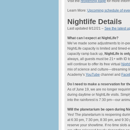
Visit the
reopening page
for more inform
Learn More:
Upcoming schedule of eve
Nightlife Details
Last updated 8/12/21 –
See the latest u
What can I expect at NightLife?
We’ve made some adjustments to in-perso
NightLife capacity is limited and timed
capacity ramp back up,
NightLife is o
always, all guests must be 21+ with ID t
will continue to offer its free virtual
Nigh
mix of science and culture—streaming li
Academy’s
YouTube
channel and
Face
Do I need to make a reservation for t
As of June 19, we are no longer requiri
during daytime or NightLife visits. Simp
into the rainforest is 7:30 pm—our anima
Will the planetarium be open during Ni
Yes! The planetarium is reopening dur
at 6:30 pm, 7:30 pm, 8:30 pm, and 9:30 
reserve your showtime. If no time slots a