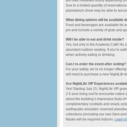
are often released hourly depending on t
Due to a limited quantity of reservations,
planetarium show may be able to secure a
What dining options will be available d
Food and beverages are available for 
pm and include ​a variety of grab-and-go o
Will I be able to eat and drink inside?
Yes, but only in the Academy Café! No 
abundant outdoor seating. If you’re eati
when actively eating or drinking.
Can I re-enter the event after exiting?
For your safety, we’re no longer offering
will need to purchase a new NightLife ti
Are NightLife VIP Experiences availab
Yes! Starting July 15, NightLife VIP gue
2.5-acre living roof to encounter native
about the building’s impressive feats o
complimentary cocktails and snack, prio
earthquake simulator, reserved planetar
collections (including our rare Gem and M
Masks will be required indoors.
Learn 