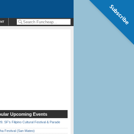
Subscribe
ENT
ular Upcoming Events
6: SF’s Filipino Cultural Festival & Parade
ha Festival (San Mateo)