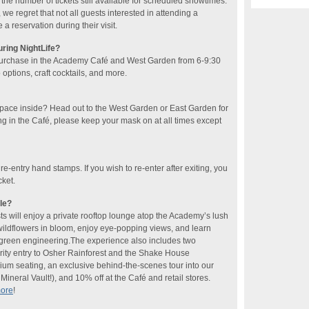
he number of tickets still available for scheduled showtimes.
 we regret that not all guests interested in attending a
 reservation during their visit.
uring NightLife?
purchase in the Academy Café and West Garden​ from 6-9:30
ptions, craft cocktails​, and more​.
space inside? Head out to the West Garden or East Garden for
ng in the Café, please keep your mask on at all times except
 re-entry hand stamps. If you wish to re-enter after exiting, you
cket.
le?
sts will enjoy a private rooftop lounge atop the Academy’s lush
 wildflowers in bloom, enjoy eye-popping views, and learn
f green engineering.The experience also includes two
rity entry to Osher Rainforest and the Shake House
ium seating, an exclusive behind-the-scenes tour into our
ineral Vault!), and 10% off at the Café and retail stores.
more
!