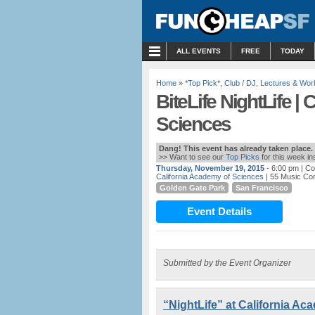
MENU
ALL EVENTS
FREE
TODAY
Home
»
*Top Pick*
,
Club / DJ
,
Lectures & Wo
BiteLife NightLife |
Sciences
Dang! This event has already taken place.
>> Want to see our
Top Picks
for this week i
Thursday, November 19, 2015
- 6:00 pm
| Co
California Academy of Sciences
| 55 Music Co
Golden Gate Park
San Francisco
Event Details
Submitted by the Event Organizer
“NightLife” at California A