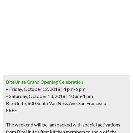
BiteUnite Grand Opening Celebration
– Friday, October 12, 2018 | 4 pm-6 pm
– Saturday, October 13, 2018 | 10 am-1 pm
BiteUnite, 600 South Van Ness Ave, San Francisco
FREE
The weekend will be
jam packed with special activations
from BiteUnite’s first kitchen members to show off the