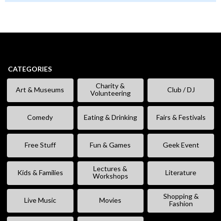
CATEGORIES
Charity &
Art & Museums
Club / DJ
Volunteering
Comedy
Eating & Drinking
Fairs & Festivals
Free Stuff
Fun & Games
Geek Event
Lectures &
Kids & Families
Literature
Workshops
Shopping &
Live Music
Movies
Fashion