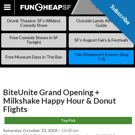
Subscribe
Subscribe
SKIP
TO
Drunk Theatre: SF’s Wildest
Outside Lands Alternative
CONTENT
Comedy Show
Guide
Free Comedy Shows in SF
SF’s August Fairs & Festivals
Tonight
This Weekend’s Events (Aug
Free Museum Days in The Bay
7-9)
BiteUnite Grand Opening +
Milkshake Happy Hour & Donut
Flights
Top Pick
Saturday, October 13, 2018
–
10:00 am