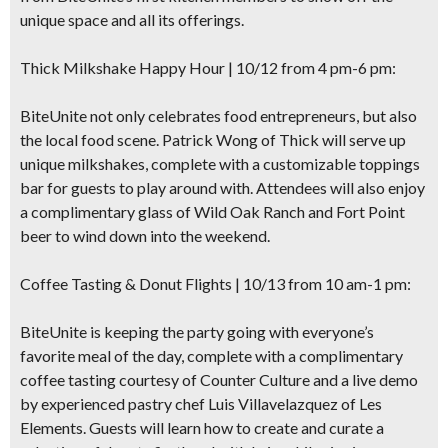
unique space and all its offerings.
Thick Milkshake Happy Hour
| 10/12 from 4 pm-6 pm:
BiteUnite not only celebrates food entrepreneurs, but also
the local food scene. Patrick Wong of Thick will serve up
unique milkshakes, complete with a customizable toppings
bar
for guests to play around with. Attendees will also enjoy
a complimentary glass of Wild Oak Ranch and Fort Point
beer to wind down into the weekend.
Coffee Tasting & Donut Flights
| 10/13 from 10 am-1 pm:
BiteUnite is keeping the party going with everyone’s
favorite meal of the day, complete with a
complimentary
coffee tasting
courtesy of Counter Culture and a live demo
by experienced pastry chef Luis Villavelazquez of Les
Elements. Guests will learn how to create and curate a