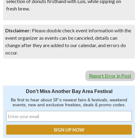
selection of donuts firsthand with Luis, while sipping on
fresh brew.
Disclaimer:
Please double check event information with the
event organizer as events can be canceled, details can
change after they are added to our calendar, and errors do
occur.
Report Error in Post
Don't Miss Another Bay Area Festival
Be first to hear about SF's newest fairs & festivals, weekend
events, new and exclusive freebies, deals & promo codes.