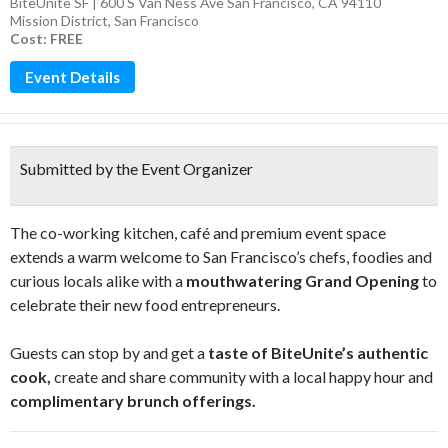
BiteUnite SF | 600 S Van Ness Ave San Francisco, CA 94110
Mission District
,
San Francisco
Cost: FREE
Event Details
Submitted by the Event Organizer
The co-working kitchen, café and premium event space
extends a warm welcome to San Francisco’s chefs, foodies and
curious locals alike with a
mouthwatering Grand Opening
to
celebrate their new food entrepreneurs.
Guests can stop by and get a
taste of BiteUnite’s authentic
cook,
create and share community with a local happy hour and
complimentary brunch offerings.