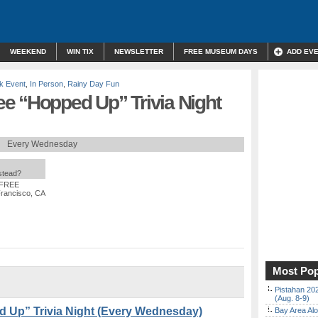
WEEKEND
WIN TIX
NEWSLETTER
FREE MUSEUM DAYS
ADD EV
k Event
,
In Person
,
Rainy Day Fun
e “Hopped Up” Trivia Night
Every Wednesday
nstead?
 FREE
Francisco, CA
Most Pop
Pistahan 202
(Aug. 8-9)
 Up” Trivia Night (Every Wednesday)
Bay Area Alo