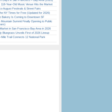
 Days in San Francisco + Bay Area (2026)
c 118-Year-Old Music Venue Hits the Market
o August Festivals & Street Fairs
the NY Times for Free (Updated for 2026)
ine Bakery Is Coming to Downtown SF
 Mountain Summit Finally Opening to Public
ears)
Market in San Francisco Bay Area in 2026
tly Bluegrass Unveils First of 2026 Lineup
Mile Trail Connects 12 National Park