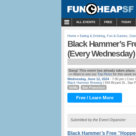
MENU
ALL EVENTS
FREE
TODAY
Home
»
Eating & Drinking
,
Fun & Games
,
Gee
Black Hammer’s Fre
(Every Wednesday)
Dang! This event has already taken place.
>> Want to see our
Top Picks
for this week i
Wednesday, June 12, 2024
- 7:00 pm
| Cost:
Black Hammer Brewing
| 544 Bryant St., San 
SoMa
San Francisco
Free / Learn More
Submitted by the Event Organizer
Black Hammer’s Free “Hopped