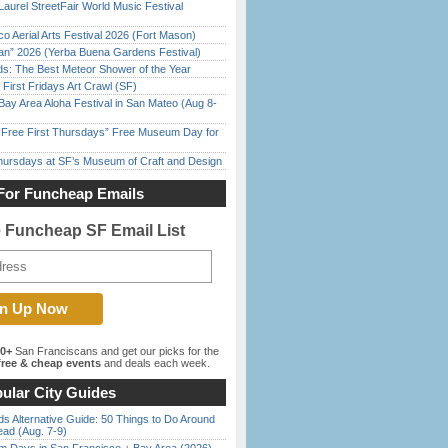
Laurel StreetFair World Music Festival
o Aerial Arts Festival 2026 (Fort Mason)
han” 2026 (Yerba Buena Gardens Festival)
ds: The Best Meteor Shower of the Year
First Fridays Art Crawl (SF)
Bay Area Aloha Festival in San Mateo (Aug 8-
ree First Thursdays” Free Museum Day for
Thursdays at SF’s Museum of Craft and Design
For Funcheap Emails
e Funcheap SF Email List
00+
San Franciscans and get our picks for the
ree & cheap events
and deals each week.
ular City Guides
s Alternative Guide: 50 Things to Do Around
ead (Aug. 7-9)