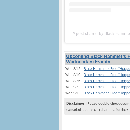
A post shared by Black Hamm
Upcoming Black Hammer’s Fr
Wednesday) Events
Wed 8/12
Black Hammer’s Free “Hopped
Wed 8/19
Black Hammer’s Free “Hopped
Wed 8/26
Black Hammer’s Free “Hopped
Wed 9/2
Black Hammer’s Free “Hopped
Wed 9/9
Black Hammer’s Free “Hopped
Disclaimer:
Please double check event i
canceled, details can change after they 