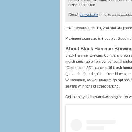
FREE
admission
Check
the website
to make reservations
Prizes awarded for 1st, 2nd and 3rd place 
Maximum team size is 8 people. Good natu
About Black Hammer Brewin
Black Hammer Brewing Company brews 
indistinguishable from conventional glut
“Cheers on LSD”, features
16 fresh hous
(gluten free!) and quiches from Nucha, an
Willkommen, as well many to-go options.
seating with tons of street parking.
Get to enjoy their
award-winning beers
wh