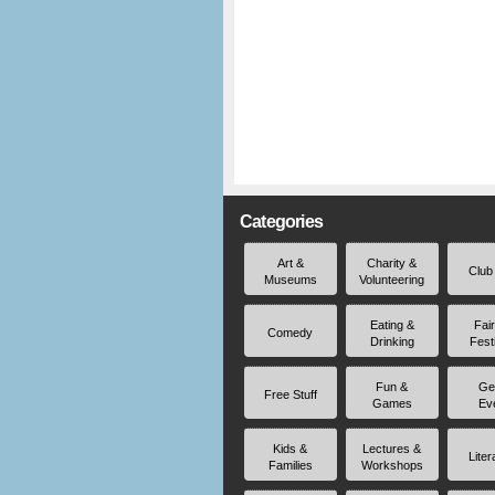
Categories
Art &
Charity &
Club
Museums
Volunteering
Eating &
Fai
Comedy
Drinking
Fest
Fun &
Ge
Free Stuff
Games
Ev
Kids &
Lectures &
Liter
Families
Workshops