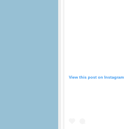
View this post on Instagram