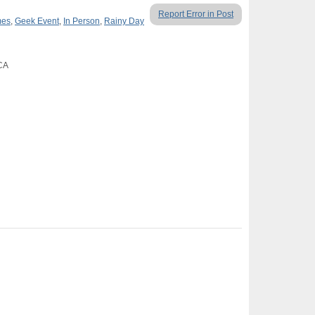
Report Error in Post
mes
,
Geek Event
,
In Person
,
Rainy Day
 CA