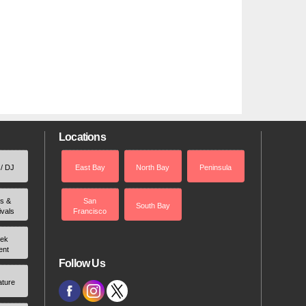
Locations
 / DJ
East Bay
North Bay
Peninsula
rs &
San
South Bay
ivals
Francisco
ek
ent
Follow Us
ature