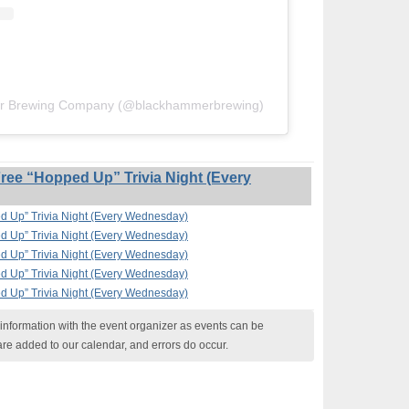
er Brewing Company (@blackhammerbrewing)
ee “Hopped Up” Trivia Night (Every
 Up” Trivia Night (Every Wednesday)
 Up” Trivia Night (Every Wednesday)
 Up” Trivia Night (Every Wednesday)
 Up” Trivia Night (Every Wednesday)
 Up” Trivia Night (Every Wednesday)
nformation with the event organizer as events can be
are added to our calendar, and errors do occur.