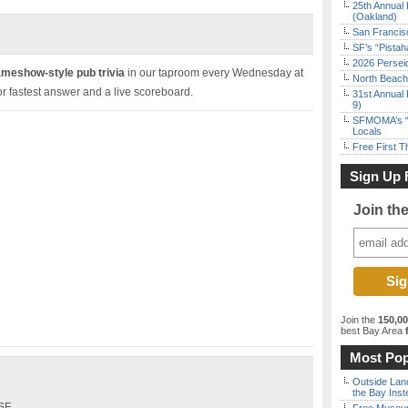
25th Annual 
(Oakland)
San Francisc
SF’s “Pista
2026 Persei
ameshow-style pub trivia
in our taproom every Wednesday at
North Beach 
r fastest answer and a live scoreboard.
31st Annual 
9)
SFMOMA’s “F
Locals
Free First 
Sign Up 
Join th
Join the
150,0
best Bay Area
f
Most Pop
Outside Land
the Bay Inst
 SF