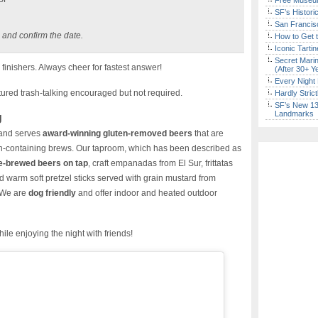
Free Museum
SF’s Histori
San Francisc
 and confirm the date.
How to Get 
Iconic Tart
Secret Marin
finishers. Always cheer for fastest answer!
(After 30+ Y
Every Night 
red trash-talking encouraged but not required.
Hardly Stric
SF’s New 13-
Landmarks
g
and serves
award-winning gluten-removed beers
that are
en-containing brews. Our taproom, which has been described as
e-brewed beers on tap
, craft empanadas from El Sur, frittatas
d warm soft pretzel sticks served with grain mustard from
 We are
dog friendly
and offer indoor and heated outdoor
ile enjoying the night with friends!