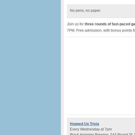
No pens, no paper.
Join us for
three rounds of fast-paced g
7PM. Free admission, with bonus points fo
Hopped Up Trivia
Every Wednesday at 7pm
Black Hammer Brewing, 544 Bryant St,