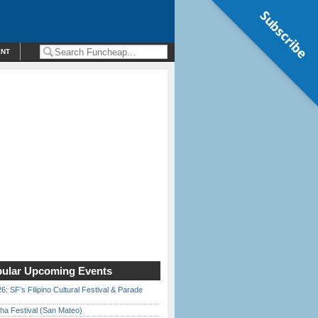
Subscribe
ENT
ular Upcoming Events
6: SF’s Filipino Cultural Festival & Parade
ha Festival (San Mateo)