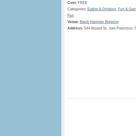
Cost:
FREE
Categories:
Eating & Drinking
,
Fun & Ga
Fun
Venue
:
Black Hammer Brewing
Address
: 544 Bryant St., San Francisco,