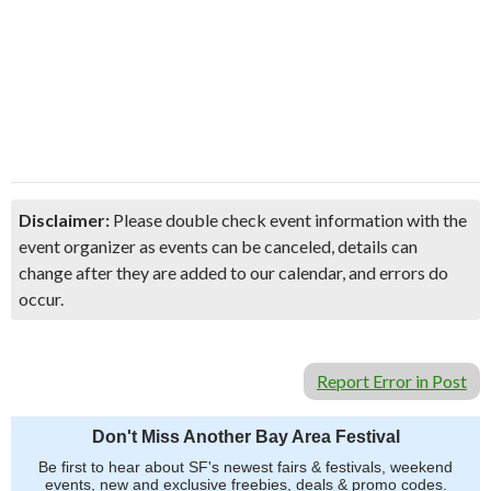
Disclaimer:
Please double check event information with the
event organizer as events can be canceled, details can
change after they are added to our calendar, and errors do
occur.
Report Error in Post
Don't Miss Another Bay Area Festival
Be first to hear about SF's newest fairs & festivals, weekend
events, new and exclusive freebies, deals & promo codes.