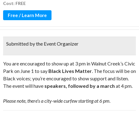
Cost: FREE
Free / Learn More
Submitted by the Event Organizer
You are encouraged to show up at 3 pm in Walnut Creek’s Civic
Park on June 1 to say
Black Lives Matter
. The focus will be on
Black voices; you’re encouraged to show support and listen.
The event will have
speakers, followed by a march
at 4 pm.
Please note, there’s a city-wide curfew starting at 6 pm.