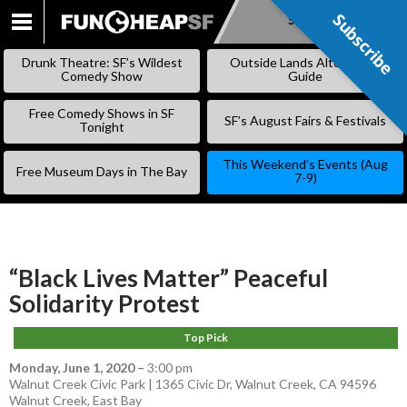
Subscribe
Subscribe
SKIP
TO
Drunk Theatre: SF’s Wildest
Outside Lands Alternative
CONTENT
Comedy Show
Guide
Free Comedy Shows in SF
SF’s August Fairs & Festivals
Tonight
This Weekend’s Events (Aug
Free Museum Days in The Bay
7-9)
“Black Lives Matter” Peaceful
Solidarity Protest
Top Pick
Monday, June 1, 2020
–
3:00 pm
Walnut Creek Civic Park | 1365 Civic Dr, Walnut Creek, CA 94596
Walnut Creek
,
East Bay