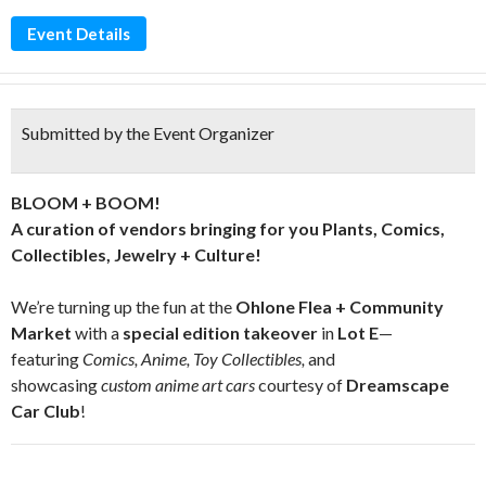
Event Details
Submitted by the Event Organizer
BLOOM + BOOM!
A curation of vendors bringing for you Plants, Comics,
Collectibles, Jewelry + Culture!
We’re turning up the fun at the
Ohlone Flea + Community
Market
with a
special edition takeover
in
Lot E
—
featuring
Comics, Anime, Toy Collectibles,
and
showcasing
custom anime art cars
courtesy of
Dreamscape
Car Club
!