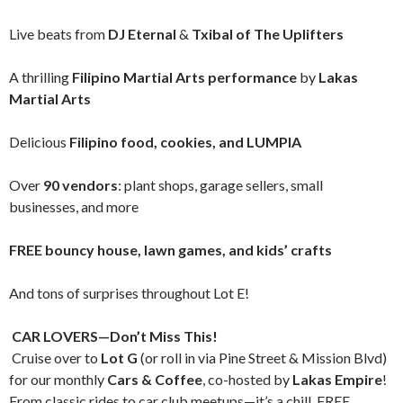
Live beats from
DJ Eternal
&
Txibal of The Uplifters
A thrilling
Filipino Martial Arts performance
by
Lakas
Martial Arts
Delicious
Filipino food, cookies, and LUMPIA
Over
90 vendors
: plant shops, garage sellers, small
businesses, and more
FREE bouncy house, lawn games, and kids’ crafts
And tons of surprises throughout Lot E!
CAR LOVERS—Don’t Miss This!
Cruise over to
Lot G
(or roll in via Pine Street & Mission Blvd)
for our monthly
Cars & Coffee
, co-hosted by
Lakas Empire
!
From classic rides to car club meetups—it’s a chill, FREE