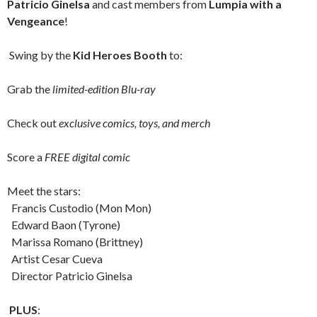
Patricio Ginelsa
and cast members from
Lumpia with a
Vengeance
!
Swing by the
Kid Heroes Booth
to:
Grab the
limited-edition Blu-ray
Check out
exclusive comics, toys, and merch
Score a
FREE digital comic
Meet the stars:
Francis Custodio (Mon Mon)
Edward Baon (Tyrone)
Marissa Romano (Brittney)
Artist Cesar Cueva
Director Patricio Ginelsa
PLUS
: