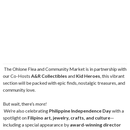
The Ohlone Flea and Community Market is in partnership with
our Co-Hosts
A&R Collectibles
and
Kid Heroes
, this vibrant
section will be packed with epic finds, nostalgic treasures, and
community love.
But wait, there’s
more!
We’re also celebrating
Philippine Independence Day
with a
spotlight on
Filipino art, jewelry, crafts, and culture
—
including a special appearance by
award-winning director