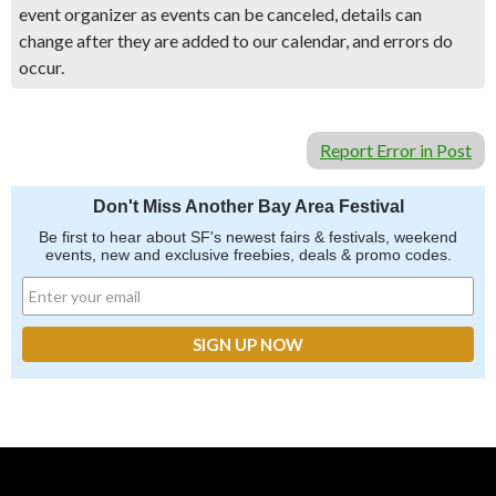
event organizer as events can be canceled, details can
change after they are added to our calendar, and errors do
occur.
Report Error in Post
Don't Miss Another Bay Area Festival
Be first to hear about SF's newest fairs & festivals, weekend
events, new and exclusive freebies, deals & promo codes.