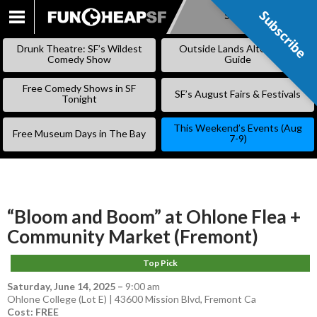
Subscribe
Subscribe
SKIP
TO
Drunk Theatre: SF’s Wildest
Outside Lands Alternative
CONTENT
Comedy Show
Guide
Free Comedy Shows in SF
SF’s August Fairs & Festivals
Tonight
This Weekend’s Events (Aug
Free Museum Days in The Bay
7-9)
“Bloom and Boom” at Ohlone Flea +
Community Market (Fremont)
Top Pick
Saturday, June 14, 2025
–
9:00 am
Ohlone College (Lot E) | 43600 Mission Blvd, Fremont Ca
Cost: FREE