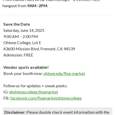
hangout from
9AM–2PM
.
Save the Date
Saturday, June 14, 2025
9:00 AM – 2:00 PM
Ohlone College, Lot E
43600 Mission Blvd, Fremont, CA 94539
Admission: FREE
Vendor spots available!
Book your booth now:
ohlone.edu/flea-market
Follow us for updates + sneak peeks:
IG:
@ohlonecollege.fleamarket
FB:
facebook.com/fleamarketohlonecollege
Disclaimer:
Please double check event information with the