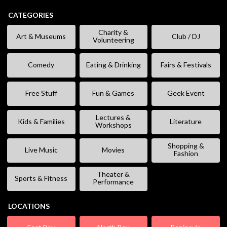
CATEGORIES
Charity &
Art & Museums
Club / DJ
Volunteering
Comedy
Eating & Drinking
Fairs & Festivals
Free Stuff
Fun & Games
Geek Event
Lectures &
Kids & Families
Literature
Workshops
Shopping &
Live Music
Movies
Fashion
Theater &
Sports & Fitness
Performance
LOCATIONS