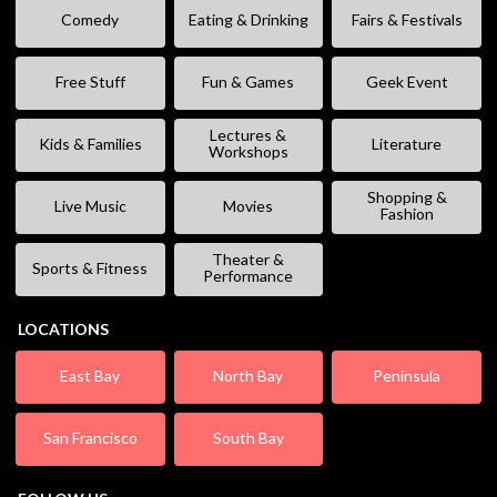
Comedy
Eating & Drinking
Fairs & Festivals
Free Stuff
Fun & Games
Geek Event
Lectures &
Kids & Families
Literature
Workshops
Shopping &
Live Music
Movies
Fashion
Theater &
Sports & Fitness
Performance
LOCATIONS
East Bay
North Bay
Peninsula
San Francisco
South Bay