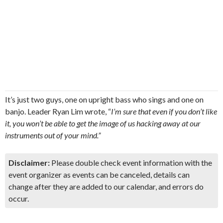
It’s just two guys, one on upright bass who sings and one on
banjo. Leader Ryan Lim wrote, “
I’m sure that even if you don’t like
it, you won’t be able to get the image of us hacking away at our
instruments out of your mind.”
Disclaimer:
Please double check event information with the
event organizer as events can be canceled, details can
change after they are added to our calendar, and errors do
occur.