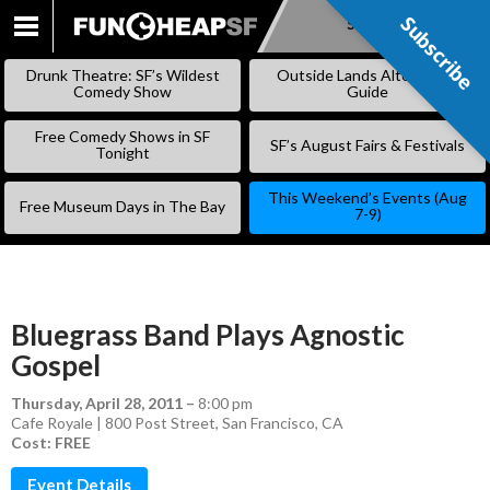
Subscribe
Subscribe
SKIP
TO
Drunk Theatre: SF’s Wildest
Outside Lands Alternative
CONTENT
Comedy Show
Guide
Free Comedy Shows in SF
SF’s August Fairs & Festivals
Tonight
This Weekend’s Events (Aug
Free Museum Days in The Bay
7-9)
Bluegrass Band Plays Agnostic
Gospel
Thursday, April 28, 2011
–
8:00 pm
Cafe Royale | 800 Post Street, San Francisco, CA
Cost: FREE
Event Details