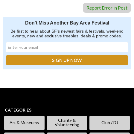
Report Error in Post
Don't Miss Another Bay Area Festival
Be first to hear about SF's newest fairs & festivals, weekend
events, new and exclusive freebies, deals & promo codes.
CATEGORIES
Charity &
Art & Museums
Club / DJ
Volunteering