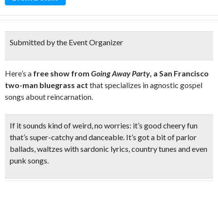
Submitted by the Event Organizer
Here’s a
free show from
Going Away Party
, a San Francisco
two-man bluegrass act
that specializes in agnostic gospel
songs about reincarnation.
If it sounds kind of weird, no worries: it’s good cheery fun
that’s super-catchy and danceable. It’s got a bit of parlor
ballads, waltzes with sardonic lyrics, country tunes and even
punk songs.