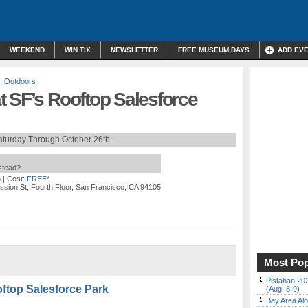
WEEKEND
WIN TIX
NEWSLETTER
FREE MUSEUM DAYS
ADD EV
,
Outdoors
t SF’s Rooftop Salesforce
aturday Through October 26th.
nstead?
m
| Cost:
FREE*
ission St, Fourth Floor, San Francisco, CA 94105
Most Pop
Pistahan 202
ftop Salesforce Park
(Aug. 8-9)
Bay Area Alo