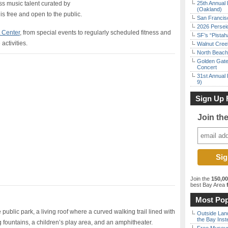
ass music talent curated by
25th Annual 
(Oakland)
 is free and open to the public.
San Francisc
2026 Persei
t Center
, from special events to regularly scheduled fitness and
SF’s “Pista
activities.
Walnut Creek
North Beach 
Golden Gate
Concert
31st Annual 
9)
Sign Up 
Join th
Join the
150,0
best Bay Area
f
Most Pop
public park, a living roof where a curved walking trail lined with
Outside Land
the Bay Inst
fountains, a children’s play area, and an amphitheater.