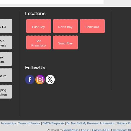
Locations
 / DJ
East Bay
North Bay
Peninsula
rs &
San
South Bay
ivals
Francisco
ek
ent
Follow Us
ature
ping
shion
 Internships
Terms of Service
DMCA Requests
Do Not Sell My Personal Information
Privacy Po
Powered by
WordPress
|
Log in
|
Entries (RSS)
|
Comments (