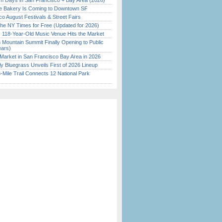
 Days in San Francisco + Bay Area (2026)
ine Bakery Is Coming to Downtown SF
o August Festivals & Street Fairs
the NY Times for Free (Updated for 2026)
c 118-Year-Old Music Venue Hits the Market
 Mountain Summit Finally Opening to Public
ears)
Market in San Francisco Bay Area in 2026
tly Bluegrass Unveils First of 2026 Lineup
Mile Trail Connects 12 National Park