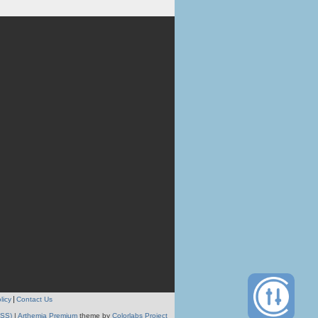
licy
Contact Us
RSS)
|
Arthemia Premium
theme by
Colorlabs Project