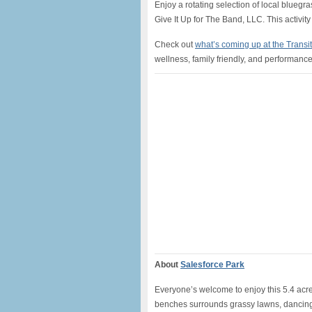
Enjoy a rotating selection of local bluegr
Give It Up for The Band, LLC. This activity
Check out
what’s coming up at the Transi
wellness, family friendly, and performance 
About
Salesforce Park
Everyone’s welcome to enjoy this 5.4 acre 
benches surrounds grassy lawns, dancing 