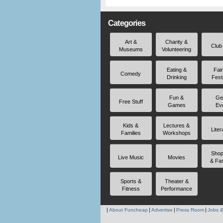
Categories
Art &
Charity &
Club
Museums
Volunteering
Eating &
Fai
Comedy
Drinking
Fest
Fun &
Ge
Free Stuff
Games
Ev
Kids &
Lectures &
Liter
Families
Workshops
Shop
Live Music
Movies
& Fa
Sports &
Theater &
Fitness
Performance
About Funcheap
Advertise
Press Room
Jobs &