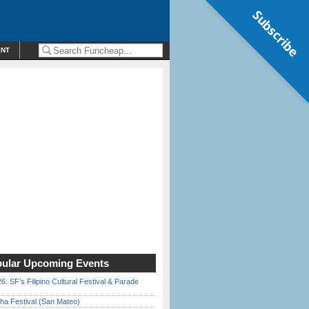
Subscribe
ENT
ular Upcoming Events
6: SF’s Filipino Cultural Festival & Parade
ha Festival (San Mateo)