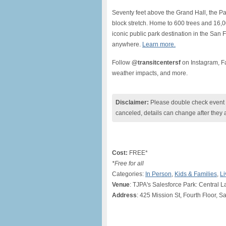
Seventy feet above the Grand Hall, the Par
block stretch. Home to 600 trees and 16,00
iconic public park destination in the San 
anywhere.
Learn more.
Follow
@transitcentersf
on Instagram, Fa
weather impacts, and more.
Disclaimer:
Please double check event i
canceled, details can change after they 
Cost:
FREE*
*Free for all
Categories:
In Person
,
Kids & Families
,
Li
Venue
: TJPA's Salesforce Park: Central 
Address
: 425 Mission St, Fourth Floor, 