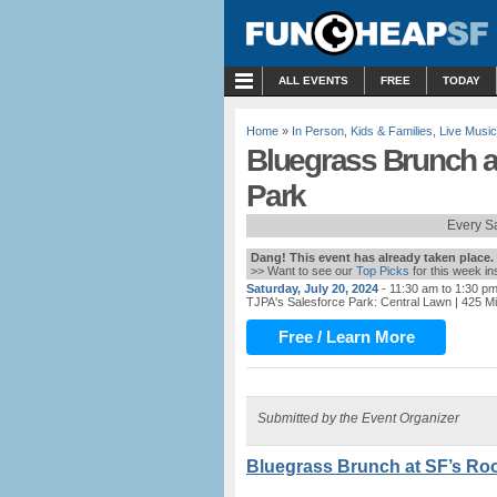
MENU
ALL EVENTS
FREE
TODAY
Home
»
In Person
,
Kids & Families
,
Live Music
Bluegrass Brunch a
Park
Every S
Dang! This event has already taken place.
>> Want to see our
Top Picks
for this week i
Saturday, July 20, 2024
- 11:30 am to 1:30 p
TJPA's Salesforce Park: Central Lawn
| 425 M
Free / Learn More
Submitted by the Event Organizer
Bluegrass Brunch at SF’s Roo