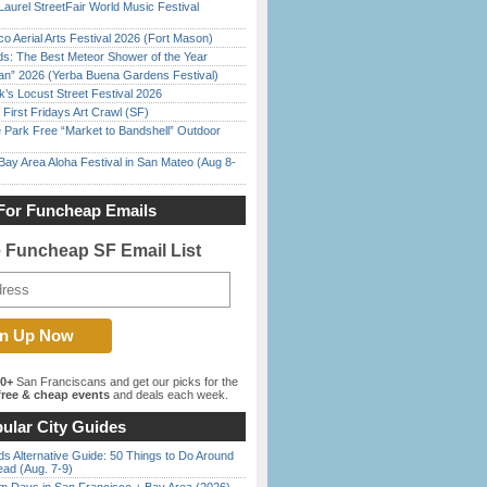
Laurel StreetFair World Music Festival
o Aerial Arts Festival 2026 (Fort Mason)
ds: The Best Meteor Shower of the Year
han” 2026 (Yerba Buena Gardens Festival)
’s Locust Street Festival 2026
First Fridays Art Crawl (SF)
 Park Free “Market to Bandshell” Outdoor
Bay Area Aloha Festival in San Mateo (Aug 8-
For Funcheap Emails
e Funcheap SF Email List
00+
San Franciscans and get our picks for the
ree & cheap events
and deals each week.
ular City Guides
s Alternative Guide: 50 Things to Do Around
ead (Aug. 7-9)