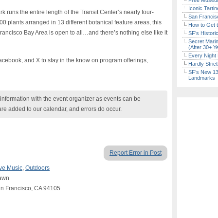
Free Museum
Iconic Tart
k runs the entire length of the Transit Center’s nearly four-
San Francisc
0 plants arranged in 13 different botanical feature areas, this
How to Get 
Francisco Bay Area is open to all…and there’s nothing else like it
SF’s Histori
Secret Marin
(After 30+ Y
Every Night 
cebook, and X to stay in the know on program offerings,
Hardly Stric
SF’s New 13-
Landmarks
nformation with the event organizer as events can be
are added to our calendar, and errors do occur.
Report Error in Post
ve Music
,
Outdoors
Lawn
San Francisco, CA 94105