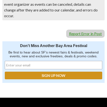
event organizer as events can be canceled, details can
change after they are added to our calendar, and errors do
occur.
Report Error in Post
Don't Miss Another Bay Area Festival
Be first to hear about SF's newest fairs & festivals, weekend
events, new and exclusive freebies, deals & promo codes.