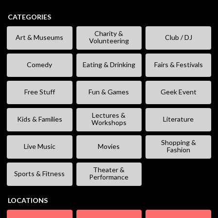
CATEGORIES
Charity &
Art & Museums
Club / DJ
Volunteering
Comedy
Eating & Drinking
Fairs & Festivals
Free Stuff
Fun & Games
Geek Event
Lectures &
Kids & Families
Literature
Workshops
Shopping &
Live Music
Movies
Fashion
Theater &
Sports & Fitness
Performance
LOCATIONS