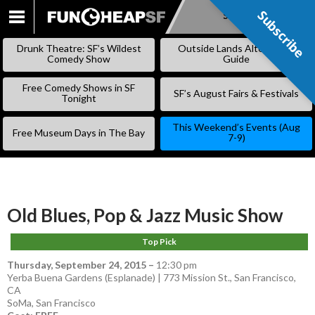
Subscribe
Subscribe
SKIP
TO
Drunk Theatre: SF’s Wildest
Outside Lands Alternative
CONTENT
Comedy Show
Guide
Free Comedy Shows in SF
SF’s August Fairs & Festivals
Tonight
This Weekend’s Events (Aug
Free Museum Days in The Bay
7-9)
Old Blues, Pop & Jazz Music Show
Top Pick
Thursday, September 24, 2015
–
12:30 pm
Yerba Buena Gardens (Esplanade) | 773 Mission St., San Francisco,
CA
SoMa
,
San Francisco