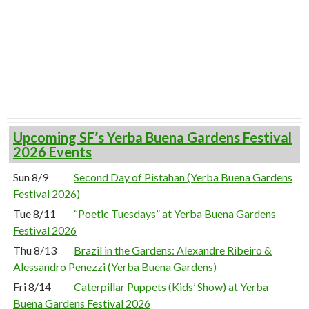
Upcoming SF’s Yerba Buena Gardens Festival
2026 Events
Sun 8/9
Second Day of Pistahan (Yerba Buena Gardens
Festival 2026)
Tue 8/11
“Poetic Tuesdays” at Yerba Buena Gardens
Festival 2026
Thu 8/13
Brazil in the Gardens: Alexandre Ribeiro &
Alessandro Penezzi (Yerba Buena Gardens)
Fri 8/14
Caterpillar Puppets (Kids’ Show) at Yerba
Buena Gardens Festival 2026