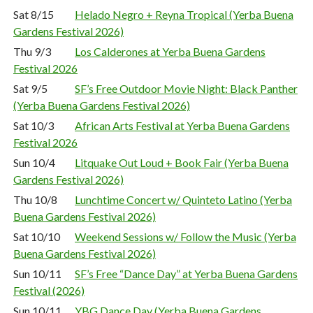
Sat 8/15
Helado Negro + Reyna Tropical (Yerba Buena
Gardens Festival 2026)
Thu 9/3
Los Calderones at Yerba Buena Gardens
Festival 2026
Sat 9/5
SF’s Free Outdoor Movie Night: Black Panther
(Yerba Buena Gardens Festival 2026)
Sat 10/3
African Arts Festival at Yerba Buena Gardens
Festival 2026
Sun 10/4
Litquake Out Loud + Book Fair (Yerba Buena
Gardens Festival 2026)
Thu 10/8
Lunchtime Concert w/ Quinteto Latino (Yerba
Buena Gardens Festival 2026)
Sat 10/10
Weekend Sessions w/ Follow the Music (Yerba
Buena Gardens Festival 2026)
Sun 10/11
SF’s Free “Dance Day” at Yerba Buena Gardens
Festival (2026)
Sun 10/11
YBG Dance Day (Yerba Buena Gardens