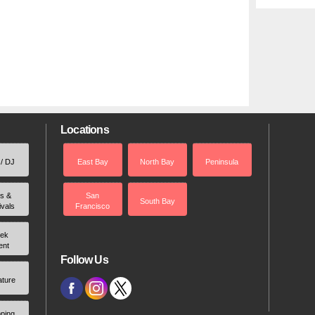
Locations
 / DJ
East Bay
North Bay
Peninsula
rs &
San
South Bay
ivals
Francisco
ek
ent
Follow Us
ature
ping