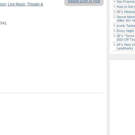
Report Error in Post
San Francisc
rson
,
Live Music
,
Theater &
How to Get 
SF’s Histori
Secret Marin
(After 30+ Y
4541
Iconic Tart
Every Night 
SF’s “Terror
($10 Off Tix
SF’s New 13-
Landmarks