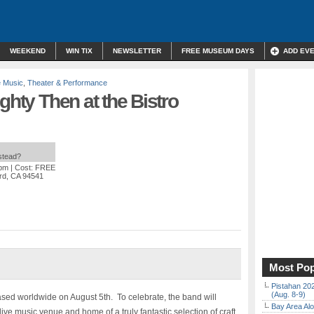
WEEKEND
WIN TIX
NEWSLETTER
FREE MUSEUM DAYS
ADD EV
e Music
,
Theater & Performance
ghty Then at the Bistro
nstead?
 pm
| Cost: FREE
rd, CA 94541
Most Pop
Pistahan 202
(Aug. 8-9)
ased worldwide on August 5th.
To celebrate, the band will
Bay Area Alo
ive music venue and home of a truly fantastic selection of craft