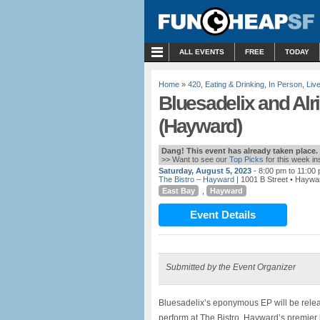
MENU
ALL EVENTS
FREE
TODAY
Home
»
420
,
Eating & Drinking
,
In Person
,
Liv
Bluesadelix and Alri
(Hayward)
Dang! This event has already taken place.
>> Want to see our
Top Picks
for this week i
Saturday, August 5, 2023
- 8:00 pm to 11:00
The Bistro – Hayward
| 1001 B Street • Haywa
East Bay
,
Hayward
Event Details
Submitted by the Event Organizer
Bluesadelix’s eponymous EP will be rele
perform at The Bistro, Hayward’s premier l