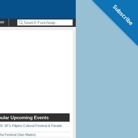
Subscribe
ENT
ular Upcoming Events
6: SF’s Filipino Cultural Festival & Parade
ha Festival (San Mateo)