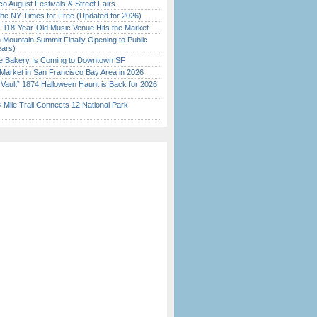
o August Festivals & Street Fairs
the NY Times for Free (Updated for 2026)
c 118-Year-Old Music Venue Hits the Market
 Mountain Summit Finally Opening to Public
ears)
ine Bakery Is Coming to Downtown SF
Market in San Francisco Bay Area in 2026
 Vault” 1874 Halloween Haunt is Back for 2026
)
Mile Trail Connects 12 National Park