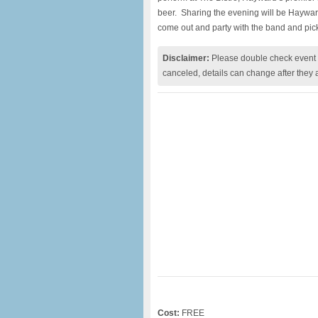
beer.
Sharing the evening will be Haywar
come out and party with the band and pic
Disclaimer:
Please double check event i
canceled, details can change after they 
Cost:
FREE