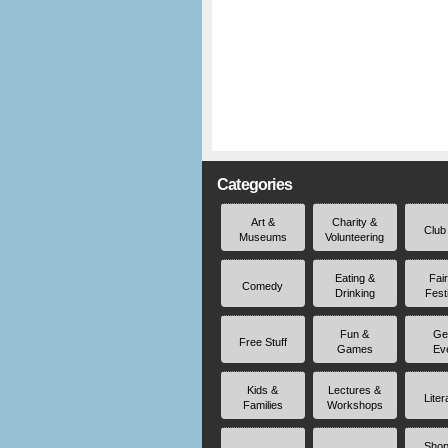
Categories
Art &
Charity &
Club
Museums
Volunteering
Eating &
Fai
Comedy
Drinking
Fest
Fun &
Ge
Free Stuff
Games
Ev
Kids &
Lectures &
Liter
Families
Workshops
Shop