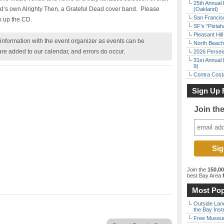
25th Annual 
d’s own Alrighty Then, a Grateful Dead cover band.
Please
(Oakland)
San Francisc
k up the CD.
SF’s “Pista
Pleasant Hil
nformation with the event organizer as events can be
North Beach 
are added to our calendar, and errors do occur.
2026 Persei
31st Annual 
9)
Contra Costa
Sign Up 
Join th
Join the
150,0
best Bay Area
f
Most Pop
Outside Land
the Bay Inst
Free Museum