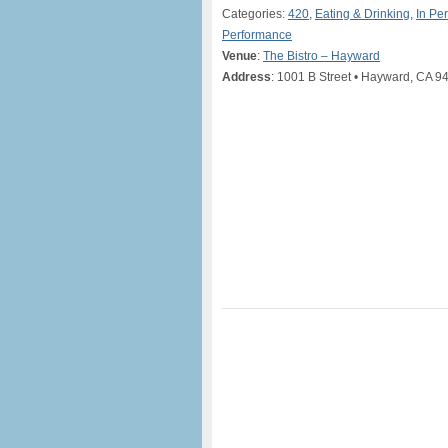
Categories:
420
,
Eating & Drinking
,
In Pe
Performance
Venue
:
The Bistro – Hayward
Address
: 1001 B Street • Hayward, CA 9