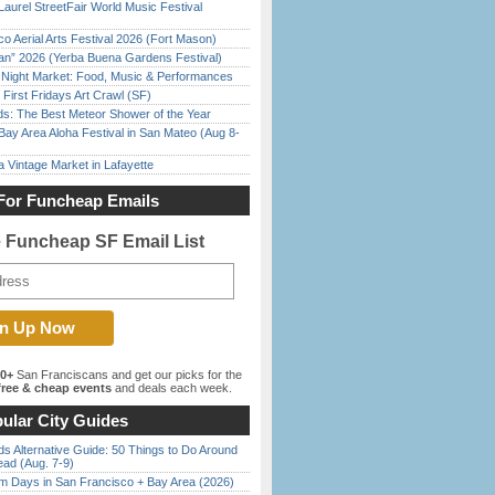
Laurel StreetFair World Music Festival
o Aerial Arts Festival 2026 (Fort Mason)
han” 2026 (Yerba Buena Gardens Festival)
l Night Market: Food, Music & Performances
First Fridays Art Crawl (SF)
ds: The Best Meteor Shower of the Year
Bay Area Aloha Festival in San Mateo (Aug 8-
 Vintage Market in Lafayette
For Funcheap Emails
e Funcheap SF Email List
00+
San Franciscans and get our picks for the
ree & cheap events
and deals each week.
ular City Guides
s Alternative Guide: 50 Things to Do Around
ead (Aug. 7-9)
 Days in San Francisco + Bay Area (2026)