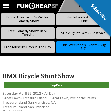
Subscribe
Subscribe
SKIP
TO
Drunk Theatre: SF’s Wildest
Outside Lands Alternative
CONTENT
Comedy Show
Guide
Free Comedy Shows in SF
SF’s August Fairs & Festivals
Tonight
This Weekend’s Events (Aug
Free Museum Days in The Bay
7-9)
BMX Bicycle Stunt Show
Top Pick
Saturday, April 28, 2012
–
All Day
Great Lawn (Treasure Island) | Great Lawn, Ave of the Palms,
Treasure Island, San Francisco, CA
Treasure Island
,
San Francisco