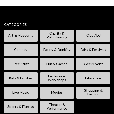
CATEGORIES
Charity &
Art & Museums
Club / DJ
Volunteering
Comedy
Eating & Drinking
Fairs & Festivals
Free Stuff
Fun & Games
Geek Event
Lectures &
Kids & Families
Literature
Workshops
Shopping &
Live Music
Movies
Fashion
Theater &
Sports & Fitness
Performance