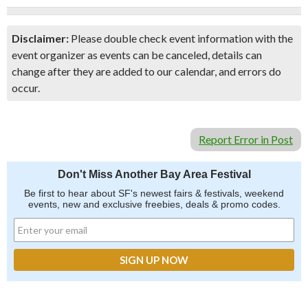
Disclaimer:
Please double check event information with the
event organizer as events can be canceled, details can
change after they are added to our calendar, and errors do
occur.
Report Error in Post
Don't Miss Another Bay Area Festival
Be first to hear about SF's newest fairs & festivals, weekend
events, new and exclusive freebies, deals & promo codes.