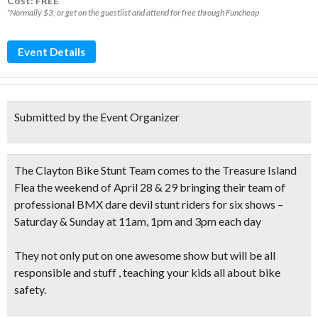
Cost: FREE*
*Normally $3, or get on the guestlist and attend for free through Funcheap
Event Details
Submitted by the Event Organizer
The
Clayton Bike Stunt Team
comes to the
Treasure Island
Flea
the weekend of April 28 & 29 bringing their team of
professional BMX dare devil stunt riders for six shows –
Saturday & Sunday at 11am, 1pm and 3pm each day
They not only put on one awesome show but will be all
responsible and stuff , teaching your kids all about bike
safety.