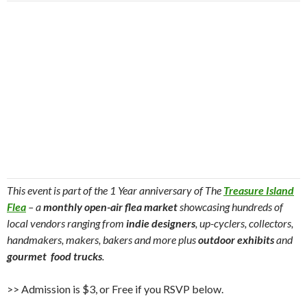
This event is part of the 1 Year anniversary of The
Treasure Island
Flea
– a
monthly open-air flea market
showcasing hundreds of
local vendors ranging from
indie designers
, up-cyclers, collectors,
handmakers, makers, bakers and more plus
outdoor exhibits
and
gourmet food trucks
.
>> Admission is $3, or Free if you RSVP below.