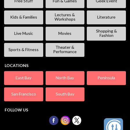
Free Stuff
Fun & Games
Geek Event
Lectures &
Kids & Families
Literature
Workshops
Shopping &
Live Music
Movies
Fashion
Theater &
Sports & Fitness
Performance
LOCATIONS
East Bay
North Bay
Peninsula
San Francisco
South Bay
FOLLOW US