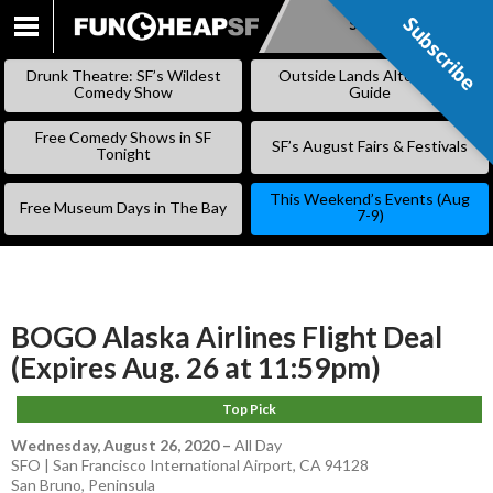
Subscribe
Subscribe
SKIP
TO
Drunk Theatre: SF’s Wildest
Outside Lands Alternative
CONTENT
Comedy Show
Guide
Free Comedy Shows in SF
SF’s August Fairs & Festivals
Tonight
This Weekend’s Events (Aug
Free Museum Days in The Bay
7-9)
BOGO Alaska Airlines Flight Deal
(Expires Aug. 26 at 11:59pm)
Top Pick
Wednesday, August 26, 2020
–
All Day
SFO | San Francisco International Airport, CA 94128
San Bruno
,
Peninsula