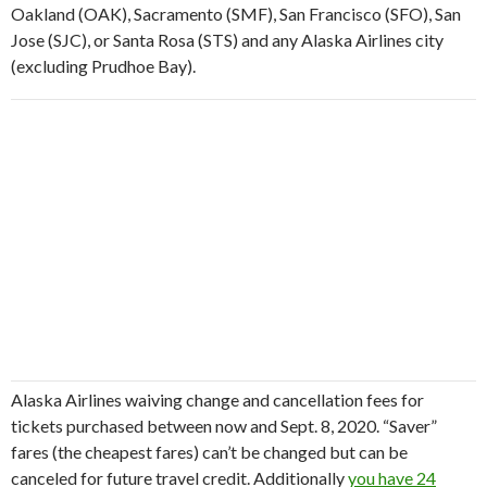
Oakland (OAK), Sacramento (SMF), San Francisco (SFO), San
Jose (SJC), or Santa Rosa (STS) and any Alaska Airlines city
(excluding Prudhoe Bay).
Alaska Airlines waiving change and cancellation fees for
tickets purchased between now and Sept. 8, 2020. “Saver”
fares (the cheapest fares) can’t be changed but can be
canceled for future travel credit. Additionally
you have 24