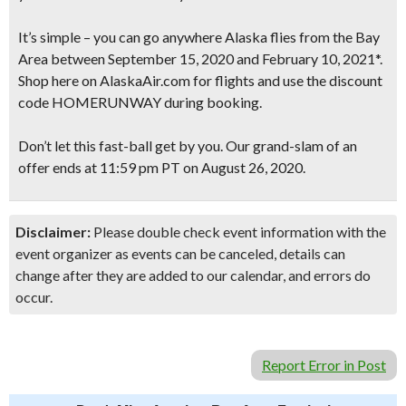
It’s simple – you can go anywhere Alaska flies from the Bay
Area between September 15, 2020 and February 10, 2021*.
Shop here on AlaskaAir.com for flights and use the discount
code HOMERUNWAY during booking.
Don’t let this fast-ball get by you. Our grand-slam of an
offer ends at 11:59 pm PT on August 26, 2020.
Disclaimer:
Please double check event information with the
event organizer as events can be canceled, details can
change after they are added to our calendar, and errors do
occur.
Report Error in Post