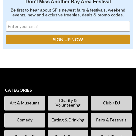
Don't Miss Another Bay Area Festival
Be first to hear about SF's newest fairs & festivals, weekend
events, new and exclusive freebies, deals & promo codes.
CATEGORIES
Charity &
Art & Museums
Club / DJ
Volunteering
Comedy
Eating & Drinking
Fairs & Festivals