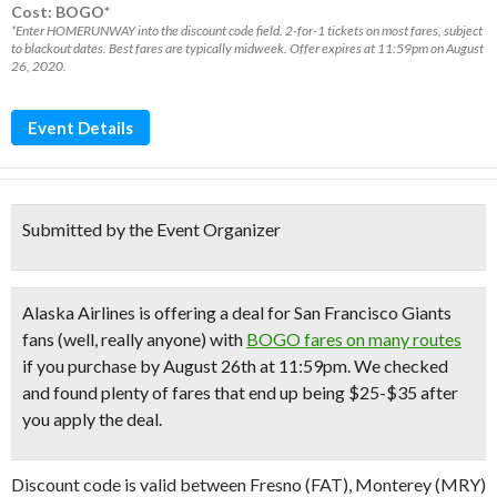
Cost: BOGO*
*Enter HOMERUNWAY into the discount code field. 2-for-1 tickets on most fares, subject
to blackout dates. Best fares are typically midweek. Offer expires at 11:59pm on August
26, 2020.
Event Details
Submitted by the Event Organizer
Alaska Airlines is offering a deal for San Francisco Giants
fans (well, really anyone) with
BOGO fares on many routes
if you
purchase by August 26th at 11:59pm
. We checked
and found plenty of fares that end up being $25-$35 after
you apply the deal.
Discount code is valid between Fresno (FAT), Monterey (MRY)