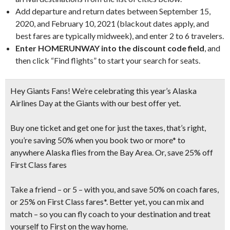
Add departure and return dates between September 15,
2020, and February 10, 2021 (blackout dates apply, and
best fares are typically midweek), and enter 2 to 6 travelers.
Enter HOMERUNWAY into the discount code field
, and
then click “Find flights” to start your search for seats.
Hey Giants Fans! We’re celebrating this year’s Alaska
Airlines Day at the Giants with our best offer yet.
Buy one ticket and get one for just the taxes, that’s right,
you’re saving 50% when you book two or more* to
anywhere Alaska flies from the Bay Area. Or, save 25% off
First Class fares
Take a friend – or 5 – with you, and save 50% on coach fares,
or 25% on First Class fares*. Better yet, you can mix and
match – so you can fly coach to your destination and treat
yourself to First on the way home.