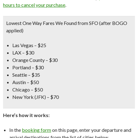
hours to cancel your purchase
.
Lowest One Way Fares We Found from SFO (after BOGO
applied)
Las Vegas – $25
LAX – $30
Orange County – $30
Portland – $30
Seattle – $35
Austin – $50
Chicago – $50
New York (JFK) – $70
Here’s how it works:
In the
booking form
on this page, enter your departure and
arrival destinations from the list of cities below.