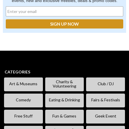
events, new and exclusive freebies, deals & promo codes.
CATEGORIES
Charity &
Art & Museums
Club / DJ
Volunteering
Comedy
Eating & Drinking
Fairs & Festivals
Free Stuff
Fun & Games
Geek Event