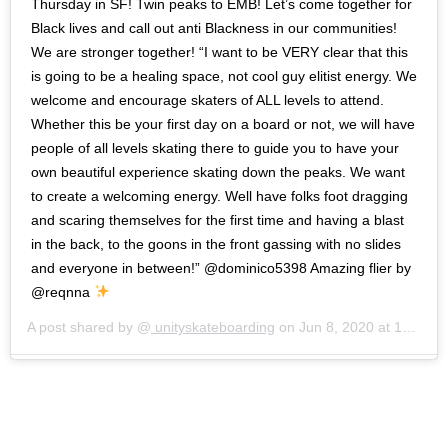
Thursday in SF! Twin peaks to EMB! Let’s come together for
Black lives and call out anti Blackness in our communities!
We are stronger together! “I want to be VERY clear that this
is going to be a healing space, not cool guy elitist energy. We
welcome and encourage skaters of ALL levels to attend.
Whether this be your first day on a board or not, we will have
people of all levels skating there to guide you to have your
own beautiful experience skating down the peaks. We want
to create a welcoming energy. Well have folks foot dragging
and scaring themselves for the first time and having a blast
in the back, to the goons in the front gassing with no slides
and everyone in between!” @dominico5398 Amazing flier by
@reqnna
A post shared by @
unityskateboarding
on
Jun 8, 2020 at 12:09pm PDT