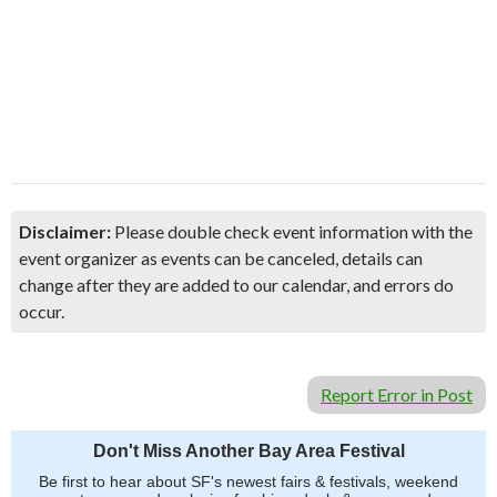
Disclaimer:
Please double check event information with the
event organizer as events can be canceled, details can
change after they are added to our calendar, and errors do
occur.
Report Error in Post
Don't Miss Another Bay Area Festival
Be first to hear about SF's newest fairs & festivals, weekend