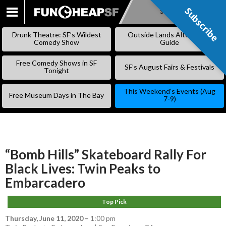
Subscribe
Subscribe
SKIP
TO
Drunk Theatre: SF’s Wildest
Outside Lands Alternative
CONTENT
Comedy Show
Guide
Free Comedy Shows in SF
SF’s August Fairs & Festivals
Tonight
This Weekend’s Events (Aug
Free Museum Days in The Bay
7-9)
“Bomb Hills” Skateboard Rally For
Black Lives: Twin Peaks to
Embarcadero
Top Pick
Thursday, June 11, 2020
–
1:00 pm