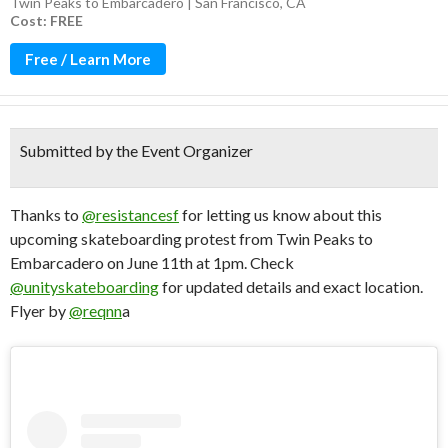
Twin Peaks to Embarcadero | San Francisco, CA
Cost: FREE
Free / Learn More
Submitted by the Event Organizer
Thanks to
@resistancesf
for letting us know about this
upcoming skateboarding protest from Twin Peaks to
Embarcadero on June 11th at 1pm. Check
@unityskateboarding
for updated details and exact location.
Flyer by
@reqnn
a