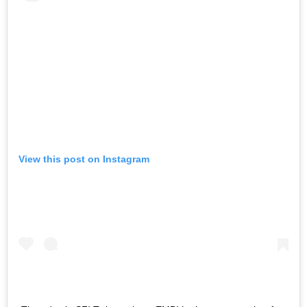
View this post on Instagram