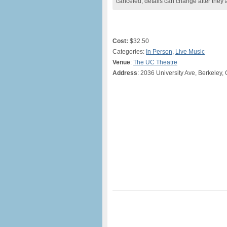
canceled, details can change after they 
Cost:
$32.50
Categories:
In Person
,
Live Music
Venue
:
The UC Theatre
Address
: 2036 University Ave, Berkeley