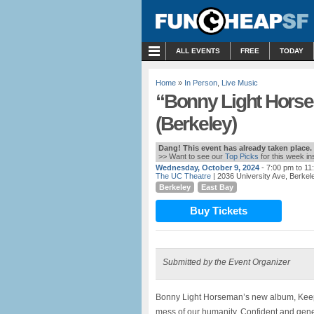
MENU
ALL EVENTS
FREE
TODAY
Home
»
In Person
,
Live Music
“Bonny Light Horse
(Berkeley)
Dang! This event has already taken place.
>> Want to see our
Top Picks
for this week i
Wednesday, October 9, 2024
- 7:00 pm to 11
The UC Theatre
| 2036 University Ave, Berkel
Berkeley
East Bay
Buy Tickets
Submitted by the Event Organizer
Bonny Light Horseman’s new album, Keep
mess of our humanity. Confident and gener