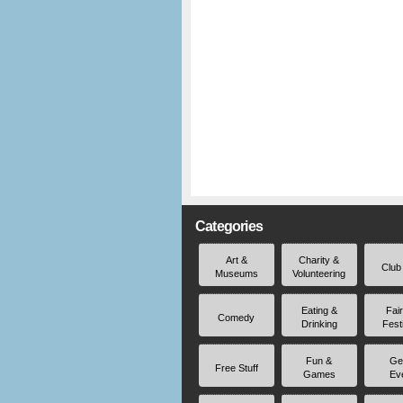
Categories
Art &
Charity &
Club
Museums
Volunteering
Eating &
Fai
Comedy
Drinking
Fest
Fun &
Ge
Free Stuff
Games
Ev