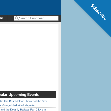
Subscribe
ENT
ular Upcoming Events
ds: The Best Meteor Shower of the Year
 Vintage Market in Lafayette
 and the Deathly Hallows Part 2 Live in