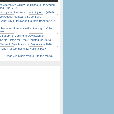
s Alternative Guide: 50 Things to Do Around
ead (Aug. 7-9)
 Days in San Francisco + Bay Area (2026)
o August Festivals & Street Fairs
 Vault” 1874 Halloween Haunt is Back for 2026
)
 Mountain Summit Finally Opening to Public
ears)
ine Bakery Is Coming to Downtown SF
the NY Times for Free (Updated for 2026)
Market in San Francisco Bay Area in 2026
Mile Trail Connects 12 National Park
c 118-Year-Old Music Venue Hits the Market