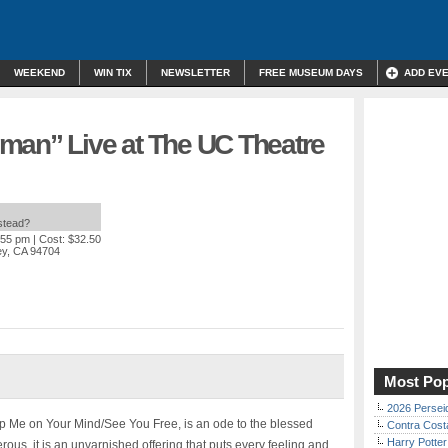
WEEKEND
WIN TIX
NEWSLETTER
FREE MUSEUM DAYS
ADD EV
man” Live at The UC Theatre
nstead?
:55 pm
| Cost: $32.50
ey, CA 94704
Most Pop
2026 Persei
 Me on Your Mind/See You Free, is an ode to the blessed
Contra Costa
Harry Potter
ous, it is an unvarnished offering that puts every feeling and