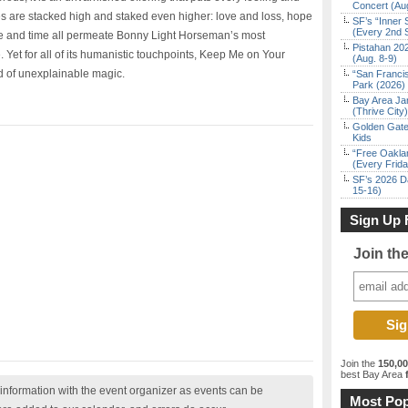
Concert (Au
s are stacked high and staked even higher: love and loss, hope
SF’s “Inner 
(Every 2nd 
e and time all permeate Bonny Light Horseman’s most
Pistahan 202
 Yet for all of its humanistic touchpoints, Keep Me on Your
(Aug. 8-9)
d of unexplainable magic.
“San Franci
Park (2026)
Bay Area Ja
(Thrive City)
Golden Gate
Kids
“Free Oakla
(Every Frid
SF’s 2026 D
15-16)
Sign Up 
Join th
Join the
150,0
best Bay Area
f
nformation with the event organizer as events can be
Most Pop