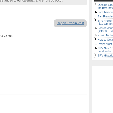
are added to our calendar, and errors do occur.
Outside Land
the Bay Inst
Free Museum
San Francisc
SF’s “Terror
Report Error in Post
($10 Off Tix
Secret Marin
(After 30+ Y
Iconic Tart
, CA 94704
How to Get 
Every Night 
SF’s New 13-
Landmarks
SF’s Histori