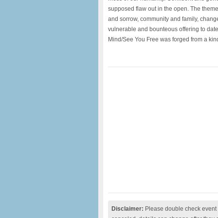
supposed flaw out in the open. The theme
and sorrow, community and family, chang
vulnerable and bounteous offering to date.
Mind/See You Free was forged from a kin
Disclaimer:
Please double check event i