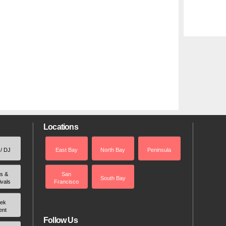
Locations
 / DJ
East Bay
North Bay
Peninsula
rs &
San
South Bay
ivals
Francisco
ek
ent
Follow Us