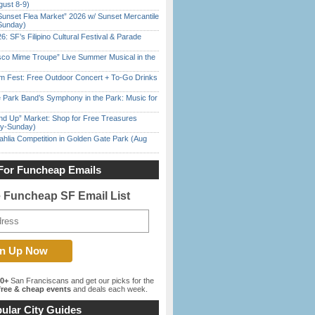
gust 8-9)
Sunset Flea Market” 2026 w/ Sunset Mercantile
Sunday)
6: SF’s Filipino Cultural Festival & Parade
sco Mime Troupe” Live Summer Musical in the
m Fest: Free Outdoor Concert + To-Go Drinks
 Park Band’s Symphony in the Park: Music for
nd Up” Market: Shop for Free Treasures
ay-Sunday)
ahlia Competition in Golden Gate Park (Aug
For Funcheap Emails
e Funcheap SF Email List
00+
San Franciscans and get our picks for the
ree & cheap events
and deals each week.
ular City Guides