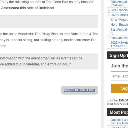
 Enjoy the rollicking sounds of The Good Bad as they blast All
25th Annual 
(Oakland)
 Americana this side of Dixieland
.
San Francisc
2026 Persei
SF’s “Pista
North Beach 
31st Annual 
9)
 be the oh so wonderful The Risky Biscuits and Nate Jones & The
Pleasant Hil
hay is used for sitting, not stuffing a badly made scarecrow. But
2026 Hillwid
time.
Treasure Hu
Sign Up 
nformation with the event organizer as events can be
are added to our calendar, and errors do occur.
Join th
Report Error in Post
Join the
150,0
best Bay Area
f
Most Pop
Outside Land
the Bay Inst