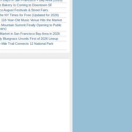
 Days in San Francisco + Bay Area (2026)
ine Bakery Is Coming to Downtown SF
o August Festivals & Street Fairs
the NY Times for Free (Updated for 2026)
c 118-Year-Old Music Venue Hits the Market
 Mountain Summit Finally Opening to Public
ears)
Market in San Francisco Bay Area in 2026
tly Bluegrass Unveils First of 2026 Lineup
Mile Trail Connects 12 National Park