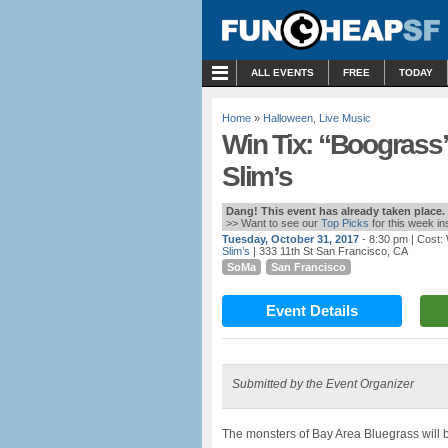
MENU
ALL EVENTS
FREE
TODAY
Home
»
Halloween
,
Live Music
Win Tix: “Boograss” 
Slim’s
Dang! This event has already taken place.
>> Want to see our
Top Picks
for this week i
Tuesday, October 31, 2017
- 8:30 pm
| Cost:
Slim’s
| 333 11th St San Francisco, CA
SoMa
San Francisco
Event Details
Submitted by the Event Organizer
The monsters of Bay Area Bluegrass will be