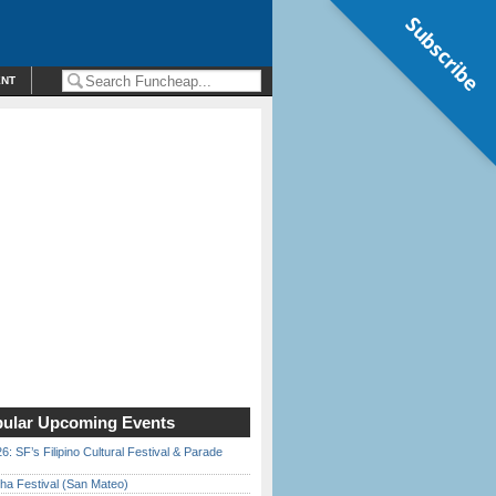
Subscribe
ENT
ular Upcoming Events
6: SF’s Filipino Cultural Festival & Parade
ha Festival (San Mateo)