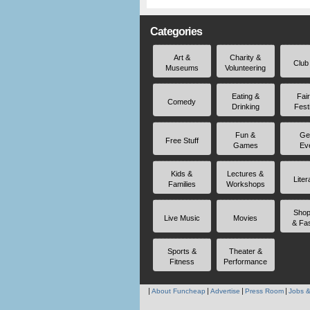
Categories
Art &
Charity &
Club
Museums
Volunteering
Eating &
Fai
Comedy
Drinking
Fest
Fun &
Ge
Free Stuff
Games
Ev
Kids &
Lectures &
Liter
Families
Workshops
Shop
Live Music
Movies
& Fa
Sports &
Theater &
Fitness
Performance
About Funcheap
Advertise
Press Room
Jobs &