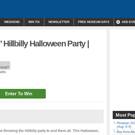
WEEKEND
WIN TIX
NEWSLETTER
FREE MUSEUM DAYS
ADD EV
Hillbilly Halloween Party |
nstead?
 WIN
Enter To Win
Most Pop
Pistahan 202
(Aug. 8-9)
 throwing the Hillbilly party to end them all. This Halloween,
Bay Area Alo