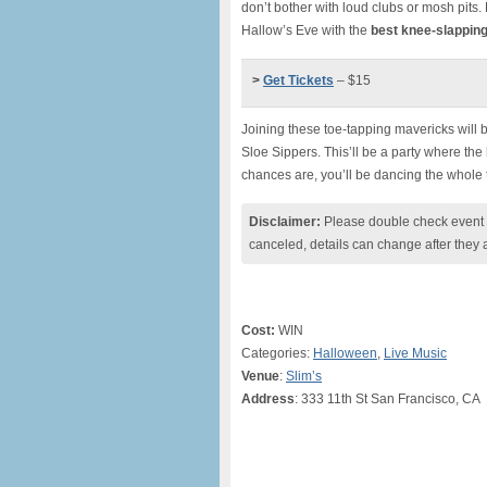
don’t bother with loud clubs or mosh pits.
Hallow’s Eve with the
best knee-slapping
>
Get Tickets
– $15
Joining these toe-tapping mavericks will
Sloe Sippers. This’ll be a party where the 
chances are, you’ll be dancing the whole 
Disclaimer:
Please double check event i
canceled, details can change after they 
Cost:
WIN
Categories:
Halloween
,
Live Music
Venue
:
Slim’s
Address
: 333 11th St San Francisco, CA