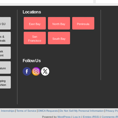
Locations
 / DJ
East Bay
North Bay
Peninsula
rs &
San
South Bay
ivals
Francisco
ek
ent
Follow Us
ature
ping
shion
 Internships
Terms of Service
DMCA Requests
Do Not Sell My Personal Information
Privacy Po
Powered by
WordPress
|
Log in
|
Entries (RSS)
|
Comments (