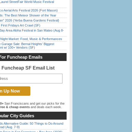
Laurel StreetFair World Music Festival
o Aerial Arts Festival 2026 (Fort Mason)
ds: The Best Meteor Shower of the Year
han” 2026 (Yerba Buena Gardens Festival)
First Fridays Art Crawl (SF)
Bay Area Aloha Festival in San Mateo (Aug 8-
l Night Market: Food, Music & Performances
e Garage Sale: Bernal Heights’ Biggest
nt w/ 100+ Vendors (SF)
For Funcheap Emails
e Funcheap SF Email List
00+
San Franciscans and get our picks for the
ree & cheap events
and deals each week.
ular City Guides
s Alternative Guide: 50 Things to Do Around
ead (Aug. 7-9)