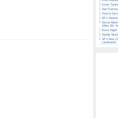
Free Museum
Iconic Tart
San Francisc
How to Get 
SF’s Histori
Secret Marin
(After 30+ Y
Every Night 
Hardly Stric
SF’s New 13-
Landmarks