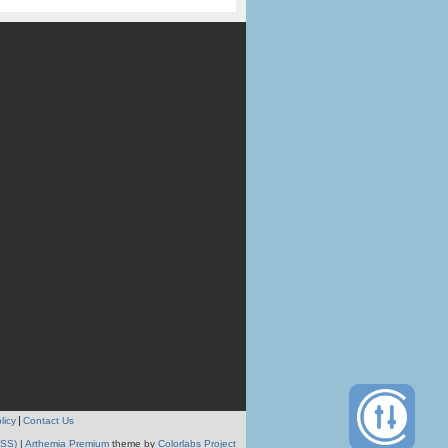
licy
Contact Us
RSS)
|
Arthemia Premium
theme by
Colorlabs Project