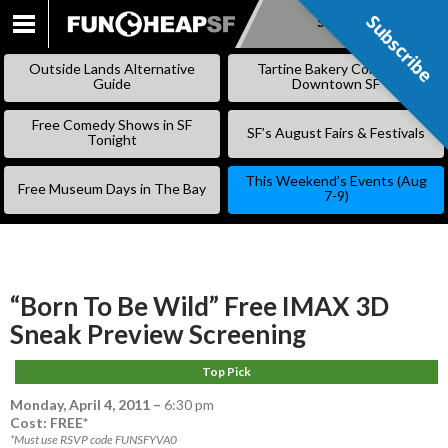
Subscribe
Subscribe
SKIP
TO
Outside Lands Alternative
Tartine Bakery Coming to
CONTENT
Guide
Downtown SF
Free Comedy Shows in SF
SF’s August Fairs & Festivals
Tonight
This Weekend’s Events (Aug
Free Museum Days in The Bay
7-9)
“Born To Be Wild” Free IMAX 3D
Sneak Preview Screening
Top Pick
Monday, April 4, 2011
–
6:30 pm
Cost: FREE*
*Must use RSVP code FUNSFYVA0