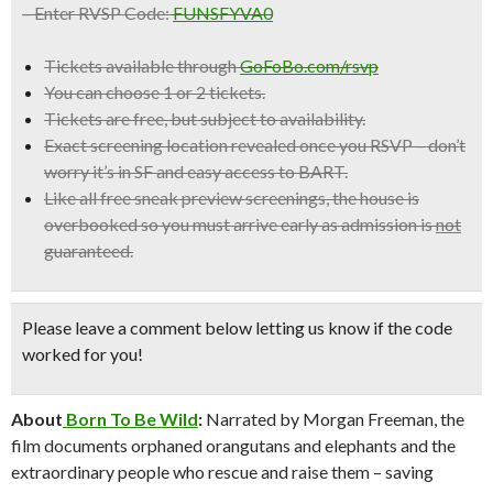
– Enter RVSP Code:
FUNSFYVA0
Tickets available through
GoFoBo.com/rsvp
You can choose 1 or 2 tickets.
Tickets are free, but subject to availability.
Exact screening location revealed once you RSVP –
don’t
worry it’s in SF and easy access to BART.
Like all free sneak preview screenings, the house is
overbooked so
you must arrive early
as admission is
not
guaranteed.
Please leave a comment below
letting us know if the code
worked for you!
About
Born To Be Wild
:
Narrated by Morgan Freeman, the
film documents orphaned orangutans and elephants and the
extraordinary people who rescue and raise them – saving