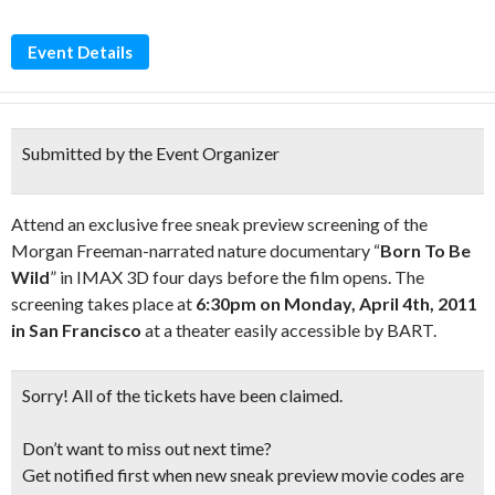
Event Details
Submitted by the Event Organizer
Attend an exclusive free sneak preview screening of the
Morgan Freeman-narrated nature documentary “
Born To Be
Wild
” in IMAX 3D four days before the film opens. The
screening takes place at
6:30pm on Monday, April 4th, 2011
in San Francisco
at a theater easily accessible by BART.
Sorry!
All of the tickets have been claimed.
Don’t want to miss out next time?
Get notified first when new sneak preview movie codes are