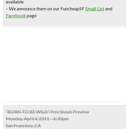
available
– We announce them on our FuncheapSF
Email List
and
Facebook
page
“BORN TO BE WILD” Free Sneak Preview
Monday, April 4, 2011 – 6:30pm
San Francisco, CA