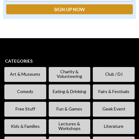
CATEGORIES
Charity &
Art & Museums
Club / DJ
Volunteering
Comedy
Eating & Drinking
Fairs & Festivals
Free Stuff
Fun & Games
Geek Event
Lectures &
Kids & Families
Literature
Workshops