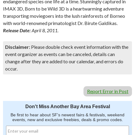
endangered species one life at a time. Stunningly captured in
IMAX 3D, Born to be Wild 3D is a heartwarming adventure
transporting moviegoers into the lush rainforests of Borneo
with world-renowned primatologist Dr. Birute Galdikas.
Release Date:
April 8, 2011.
Disclaimer:
Please double check event information with the
event organizer as events can be canceled, details can
change after they are added to our calendar, and errors do
occur.
Report Error in Post
Don't Miss Another Bay Area Festival
Be first to hear about SF's newest fairs & festivals, weekend
events, new and exclusive freebies, deals & promo codes.