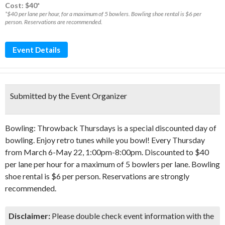
Cost: $40*
*$40 per lane per hour, for a maximum of 5 bowlers. Bowling shoe rental is $6 per
person. Reservations are recommended.
Event Details
Submitted by the Event Organizer
Bowling: Throwback Thursdays is a special discounted day of
bowling. Enjoy retro tunes while you bowl! Every Thursday
from March 6-May 22, 1:00pm-8:00pm. Discounted to $40
per lane per hour for a maximum of 5 bowlers per lane. Bowling
shoe rental is $6 per person. Reservations are strongly
recommended.
Disclaimer:
Please double check event information with the