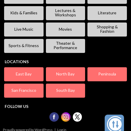
Lectures &
Kids & Families
Literature
Workshops
Shopping &
Live Music
Movies
Fashion
Theater &
Sports & Fitness
Performance
LOCATIONS
East Bay
North Bay
Peninsula
San Francisco
South Bay
FOLLOW US
Proudly powered by WordPress
|
Log in