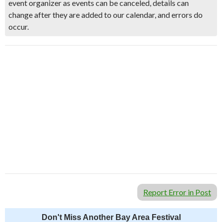
event organizer as events can be canceled, details can
change after they are added to our calendar, and errors do
occur.
Report Error in Post
Don't Miss Another Bay Area Festival