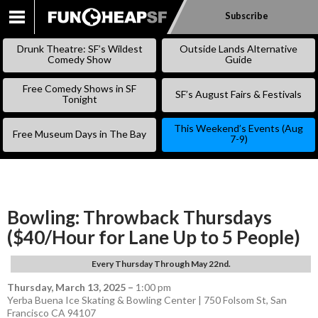
Subscribe
SKIP
TO
Drunk Theatre: SF’s Wildest
Outside Lands Alternative
CONTENT
Comedy Show
Guide
Free Comedy Shows in SF
SF’s August Fairs & Festivals
Tonight
This Weekend’s Events (Aug
Free Museum Days in The Bay
7-9)
Bowling: Throwback Thursdays
($40/Hour for Lane Up to 5 People)
Every Thursday Through May 22nd.
Thursday, March 13, 2025
–
1:00 pm
Yerba Buena Ice Skating & Bowling Center | 750 Folsom St, San
Francisco CA 94107