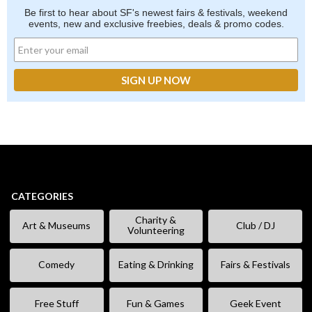
Be first to hear about SF's newest fairs & festivals, weekend
events, new and exclusive freebies, deals & promo codes.
CATEGORIES
Charity &
Art & Museums
Club / DJ
Volunteering
Comedy
Eating & Drinking
Fairs & Festivals
Free Stuff
Fun & Games
Geek Event