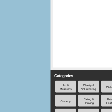
Categories
Art &
Charity &
Club
Museums
Volunteering
Eating &
Fai
Comedy
Drinking
Fest