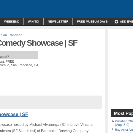
WEEKEND
WIN TIX
NEWSLETTER
FREE MUSEUM DAYS
ADD EV
,
San Francisco
Comedy Showcase | SF
nstead?
ost: FREE
Avenue, San Francisco, CA
Most Pop
owcase | SF
Pistahan 202
wcase hosted by Michael Alvarenga (SJ Improv), Vincent
(Aug. 8-9)
Bay Area Alo
ichen (SF Sketchfest) at Barebottle Brewing Company.