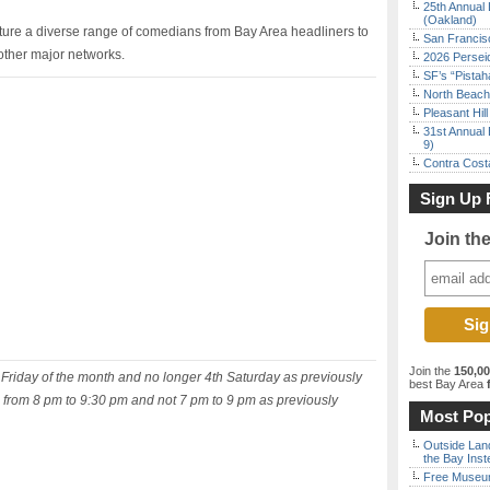
25th Annual 
(Oakland)
ature a diverse range of comedians from Bay Area headliners to
San Francisc
ther major networks.
2026 Persei
SF’s “Pista
North Beach 
Pleasant Hil
31st Annual 
9)
Contra Costa
Sign Up 
Join th
Join the
150,0
d Friday of the month and no longer 4th Saturday as previously
best Bay Area
f
is from 8 pm to 9:30 pm and not 7 pm to 9 pm as previously
Most Pop
Outside Land
the Bay Inst
Free Museum