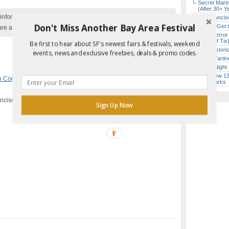
Secret Marin
(After 30+ Y
nformation with the event organizer as events can be
San Francisc
Don't Miss Another Bay Area Festival
How to Get 
are added to our calendar, and errors do occur.
SF’s “Terror
($10 Off Tix
Be first to hear about SF's newest fairs & festivals, weekend
SF’s Histori
events, news and exclusive freebies, deals & promo codes.
Iconic Tart
Every Night 
Report Error in Post
SF’s New 13-
mo Codes
,
San Francisco
Landmarks
ancisco, CA
Sign Up Now