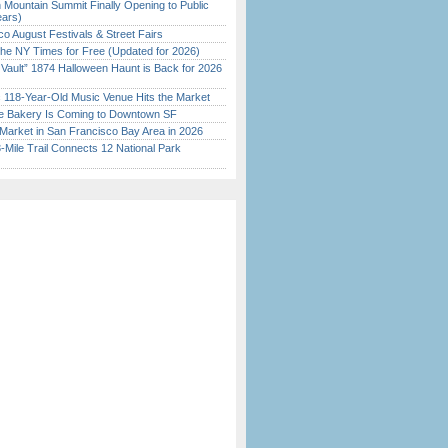
 Mountain Summit Finally Opening to Public
ears)
o August Festivals & Street Fairs
the NY Times for Free (Updated for 2026)
 Vault” 1874 Halloween Haunt is Back for 2026
)
c 118-Year-Old Music Venue Hits the Market
ine Bakery Is Coming to Downtown SF
Market in San Francisco Bay Area in 2026
Mile Trail Connects 12 National Park