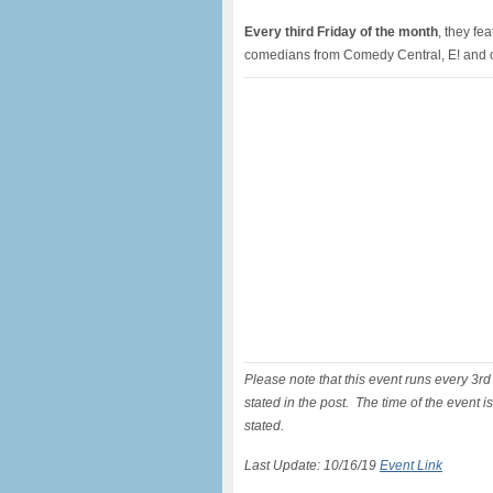
Every third Friday of the month
, they fe
comedians from Comedy Central, E! and o
Please note that this event runs every 3r
stated in the post. The time of the event 
stated.
Last Update: 10/16/19
Event Link