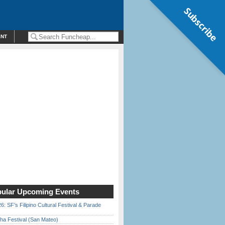
Subscribe
ENT
ular Upcoming Events
6: SF’s Filipino Cultural Festival & Parade
ha Festival (San Mateo)