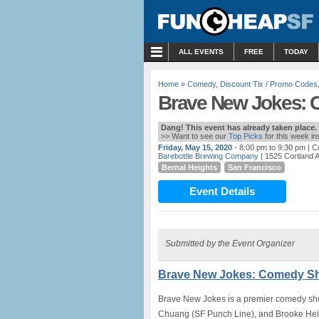
MENU
ALL EVENTS
FREE
TODAY
Home
»
Comedy
,
Discount Tix / Promo Codes
Brave New Jokes: 
Dang! This event has already taken place.
>> Want to see our
Top Picks
for this week i
Friday, May 15, 2020
- 8:00 pm to 9:30 pm
| C
Barebottle Brewing Company
| 1525 Cortland 
Bernal Heights
San Francisco
Event Details
Submitted by the Event Organizer
Brave New Jokes: Comedy Sh
Brave New Jokes is a premier comedy sho
Chuang (SF Punch Line), and Brooke Hein