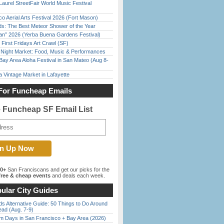
Laurel StreetFair World Music Festival
o Aerial Arts Festival 2026 (Fort Mason)
ds: The Best Meteor Shower of the Year
han” 2026 (Yerba Buena Gardens Festival)
First Fridays Art Crawl (SF)
l Night Market: Food, Music & Performances
Bay Area Aloha Festival in San Mateo (Aug 8-
 Vintage Market in Lafayette
For Funcheap Emails
e Funcheap SF Email List
00+
San Franciscans and get our picks for the
ree & cheap events
and deals each week.
ular City Guides
s Alternative Guide: 50 Things to Do Around
ead (Aug. 7-9)
 Days in San Francisco + Bay Area (2026)