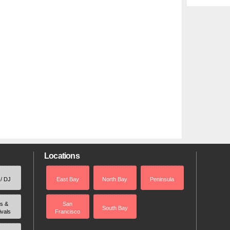
Locations
 / DJ
East Bay
North Bay
Peninsula
rs &
San
South Bay
ivals
Francisco