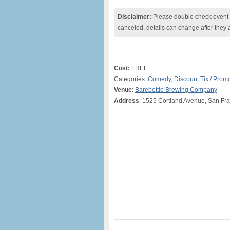
Disclaimer:
Please double check event i
canceled, details can change after they 
Cost:
FREE
Categories:
Comedy
,
Discount Tix / Pro
Venue
:
Barebottle Brewing Company
Address
: 1525 Cortland Avenue, San Fr