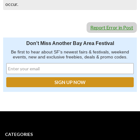
occur.
Report Error in Post
Don't Miss Another Bay Area Festival
Be first to hear about SF's newest fairs & festivals, weekend
events, new and exclusive freebies, deals & promo codes.
CATEGORIES