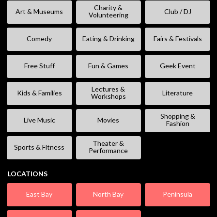
Charity &
Art & Museums
Club / DJ
Volunteering
Comedy
Eating & Drinking
Fairs & Festivals
Free Stuff
Fun & Games
Geek Event
Lectures &
Kids & Families
Literature
Workshops
Shopping &
Live Music
Movies
Fashion
Theater &
Sports & Fitness
Performance
LOCATIONS
East Bay
North Bay
Peninsula