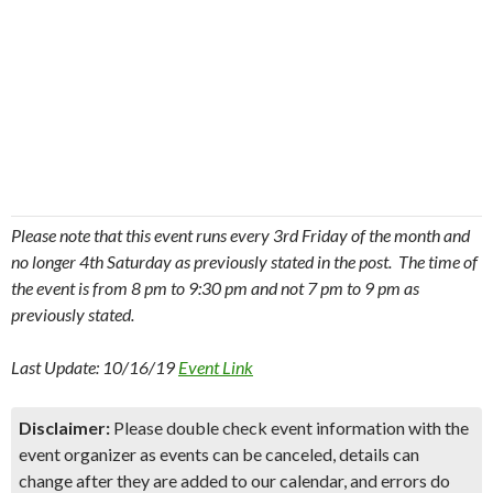
Please note that this event runs every 3rd Friday of the month and
no longer 4th Saturday as previously stated in the post. The time of
the event is from 8 pm to 9:30 pm and not 7 pm to 9 pm as
previously stated.
Last Update: 10/16/19
Event Link
Disclaimer:
Please double check event information with the
event organizer as events can be canceled, details can
change after they are added to our calendar, and errors do