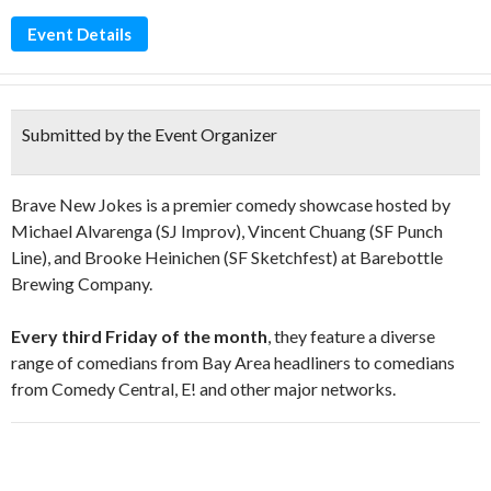
Event Details
Submitted by the Event Organizer
Brave New Jokes is a premier comedy showcase hosted by
Michael Alvarenga (SJ Improv), Vincent Chuang (SF Punch
Line), and Brooke Heinichen (SF Sketchfest) at Barebottle
Brewing Company.
Every third Friday of the month
, they feature a diverse
range of comedians from Bay Area headliners to comedians
from Comedy Central, E! and other major networks.