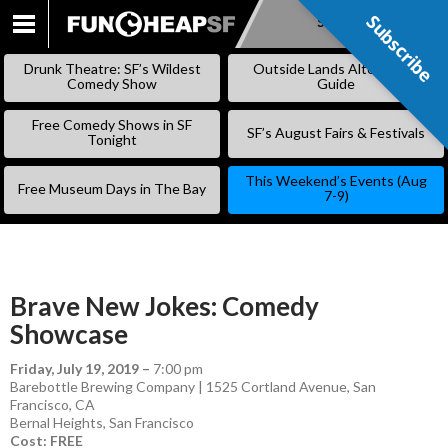
Subscribe
Subscribe
SKIP
TO
Drunk Theatre: SF’s Wildest
Outside Lands Alternative
CONTENT
Comedy Show
Guide
Free Comedy Shows in SF
SF’s August Fairs & Festivals
Tonight
This Weekend’s Events (Aug
Free Museum Days in The Bay
7-9)
Brave New Jokes: Comedy
Showcase
Friday, July 19, 2019
–
7:00 pm
Barebottle Brewing Company | 1525 Cortland Avenue, San
Francisco, CA
Bernal Heights
,
San Francisco
Cost: FREE