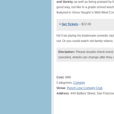
and Variety,
as well as being praised by M
good way, not like in a grade school teac
featured in Vince Vaughn’s Wild West C
>
Get Tickets
– $22.00
He’ll be plying his trademark comedic stu
out. Or you could watch old family videos. 
Disclaimer:
Please double check event i
canceled, details can change after they 
Cost:
WIN
Categories:
Comedy
Venue
:
Punch Line Comedy Club
Address
: 444 Battery Street, San Franci