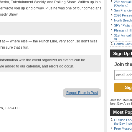
axim, Entertainment Weekly, and Rolling Stone. Written up in a
25th Annual 
(Oakland)
her wrote you up kind of way. Plus he was one of four comedians
San Francisc
omedy Show.
2026 Persei
North Beach 
SF’s “Pista
Pleasant Hil
31st Annual 
9)
ff at — where else — the Punch Line, very soon, so don’t miss
Contra Costa
I’m sure that’s fun.
Sign Up 
nformation with the event organizer as events can be
Join th
are added to our calendar, and errors do occur.
Report Error in Post
Join the
150,0
best Bay Area
f
sco, CA 94111
Most Pop
Outside Land
the Bay Inst
Free Museum