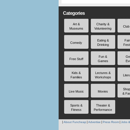
Categories
Art &
Charity &
Club
Museums
Volunteering
Eating &
Fai
Comedy
Drinking
Fest
Fun &
Ge
Free Stuff
Games
Ev
Kids &
Lectures &
Liter
Families
Workshops
Shop
Live Music
Movies
& Fa
Sports &
Theater &
Fitness
Performance
About Funcheap
Advertise
Press Room
Jobs &