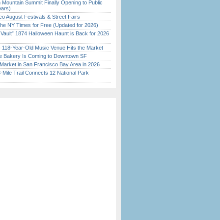
 Mountain Summit Finally Opening to Public
ears)
o August Festivals & Street Fairs
the NY Times for Free (Updated for 2026)
 Vault” 1874 Halloween Haunt is Back for 2026
)
c 118-Year-Old Music Venue Hits the Market
ine Bakery Is Coming to Downtown SF
Market in San Francisco Bay Area in 2026
Mile Trail Connects 12 National Park