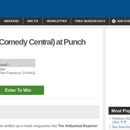
WEEKEND
WIN TIX
NEWSLETTER
FREE MUSEUM DAYS
ADD EV
 (Comedy Central) at Punch
nstead?
 WIN
, San Francisco, CA 94111
Enter To Win
Most Pop
Pistahan 202
(Aug. 8-9)
n written up in trade magazines like
The Hollywood Reporter
Bay Area Alo