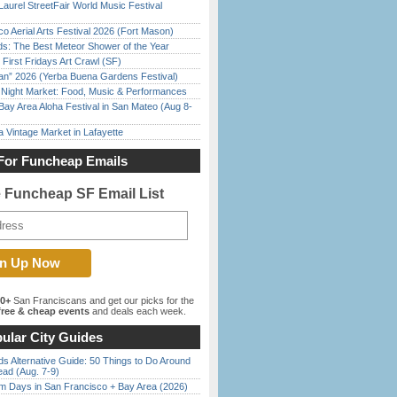
Laurel StreetFair World Music Festival
o Aerial Arts Festival 2026 (Fort Mason)
ds: The Best Meteor Shower of the Year
First Fridays Art Crawl (SF)
han” 2026 (Yerba Buena Gardens Festival)
l Night Market: Food, Music & Performances
Bay Area Aloha Festival in San Mateo (Aug 8-
 Vintage Market in Lafayette
For Funcheap Emails
e Funcheap SF Email List
00+
San Franciscans and get our picks for the
ree & cheap events
and deals each week.
ular City Guides
s Alternative Guide: 50 Things to Do Around
ead (Aug. 7-9)
 Days in San Francisco + Bay Area (2026)