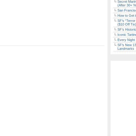
Secret Marin
(After 30+ Y
San Francisc
How to Get 
SF’s “Terror
($10 Off Tix
SF’s Histori
Iconic Tart
Every Night 
SF’s New 13-
Landmarks