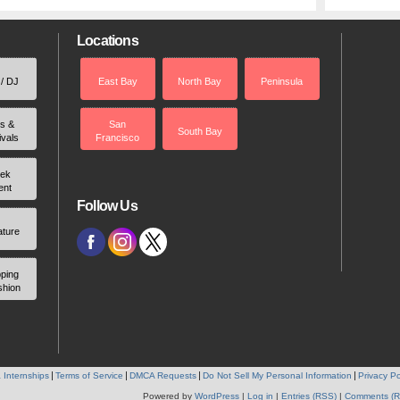
Locations
 / DJ
East Bay
North Bay
Peninsula
rs &
San
South Bay
ivals
Francisco
ek
ent
Follow Us
ature
ping
shion
 Internships
Terms of Service
DMCA Requests
Do Not Sell My Personal Information
Privacy Po
Powered by
WordPress
|
Log in
|
Entries (RSS)
|
Comments (