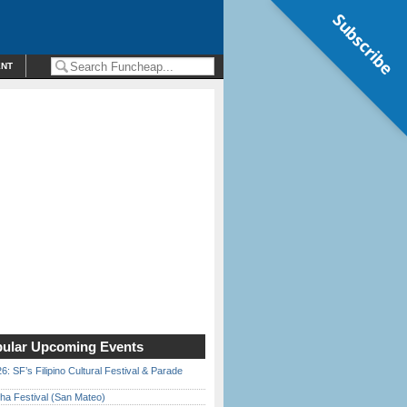
Subscribe
ENT
ular Upcoming Events
6: SF’s Filipino Cultural Festival & Parade
ha Festival (San Mateo)