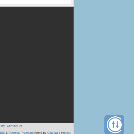
licy
Contact Us
RSS)
|
Arthemia Premium
theme by
Colorlabs Project