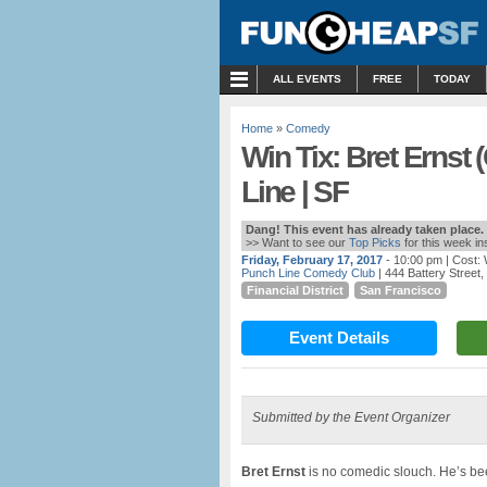
MENU
ALL EVENTS
FREE
TODAY
Home
»
Comedy
Win Tix: Bret Ernst
Line | SF
Dang! This event has already taken place.
>> Want to see our
Top Picks
for this week i
Friday, February 17, 2017
- 10:00 pm
| Cost:
Punch Line Comedy Club
| 444 Battery Street
Financial District
San Francisco
Event Details
Submitted by the Event Organizer
Bret Ernst
is no comedic slouch. He’s bee