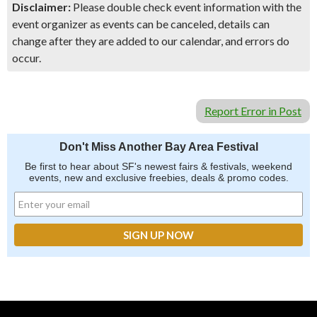
Disclaimer:
Please double check event information with the
event organizer as events can be canceled, details can
change after they are added to our calendar, and errors do
occur.
Report Error in Post
Don't Miss Another Bay Area Festival
Be first to hear about SF's newest fairs & festivals, weekend
events, new and exclusive freebies, deals & promo codes.