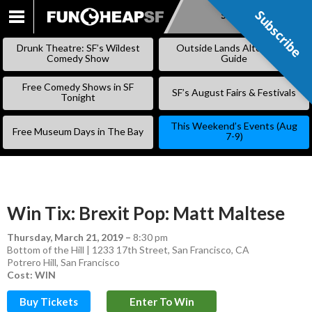
Subscribe
Subscribe
SKIP
TO
Drunk Theatre: SF’s Wildest
Outside Lands Alternative
CONTENT
Comedy Show
Guide
Free Comedy Shows in SF
SF’s August Fairs & Festivals
Tonight
This Weekend’s Events (Aug
Free Museum Days in The Bay
7-9)
Win Tix: Brexit Pop: Matt Maltese
Thursday, March 21, 2019
–
8:30 pm
Bottom of the Hill | 1233 17th Street, San Francisco, CA
Potrero Hill
,
San Francisco
Cost: WIN
Buy Tickets
Enter To Win