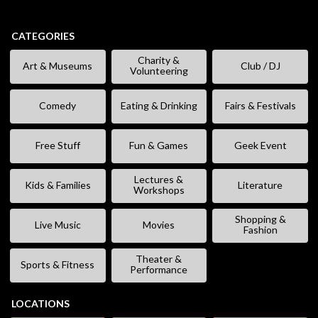
CATEGORIES
Charity &
Art & Museums
Club / DJ
Volunteering
Comedy
Eating & Drinking
Fairs & Festivals
Free Stuff
Fun & Games
Geek Event
Lectures &
Kids & Families
Literature
Workshops
Shopping &
Live Music
Movies
Fashion
Theater &
Sports & Fitness
Performance
LOCATIONS