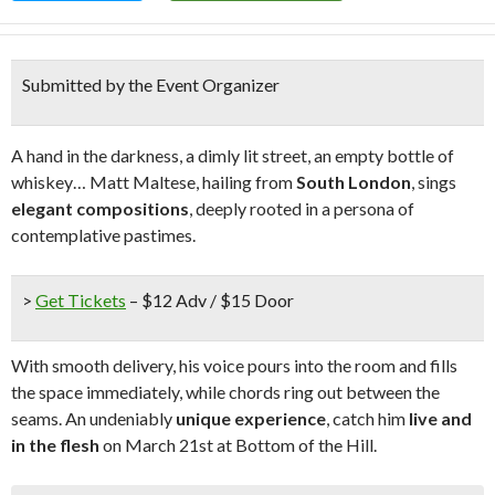
Submitted by the Event Organizer
A hand in the darkness, a dimly lit street, an empty bottle of
whiskey… Matt Maltese, hailing from
South London
, sings
elegant compositions
, deeply rooted in a persona of
contemplative pastimes.
>
Get Tickets
– $12 Adv / $15 Door
With smooth delivery, his voice pours into the room and fills
the space immediately, while chords ring out between the
seams. An undeniably
unique experience
, catch him
live and
in the flesh
on March 21st at Bottom of the Hill.