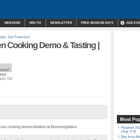
WEEKEND
WIN TIX
NEWSLETTER
FREE MUSEUM DAYS
ADD EV
hops
,
San Francisco
n Cooking Demo & Tasting |
nstead?
FREE
isco, CA
Most Pop
cial cooking demonstration at Bloomingdales.
Pistahan 202
(Aug. 8-9)
Bay Area Alo