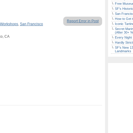
Free Museum
SF’s Histori
San Francisc
How to Get 
Report Error in Post
 Workshops
,
San Francisco
Iconic Tart
Secret Marin
(After 30+ Y
co, CA
Every Night 
Hardly Stric
SF’s New 13-
Landmarks