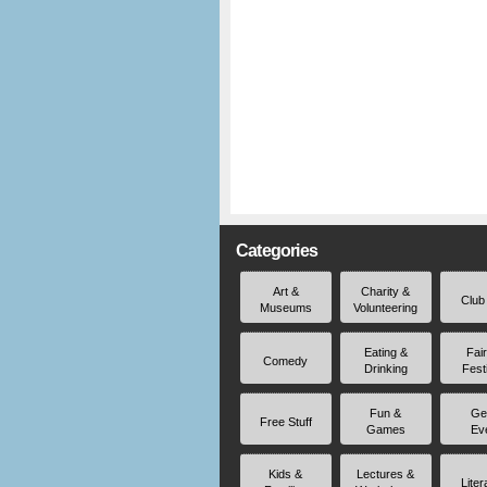
Categories
Art &
Charity &
Club
Museums
Volunteering
Eating &
Fai
Comedy
Drinking
Fest
Fun &
Ge
Free Stuff
Games
Ev
Kids &
Lectures &
Liter