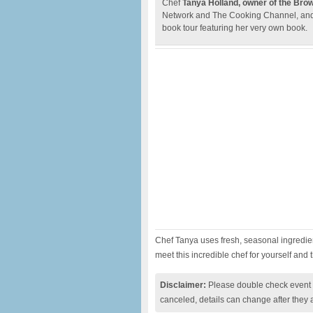
Chef
Tanya Holland, owner of the Bro
Network and The Cooking Channel, and h
book tour featuring her very own book.
Chef Tanya uses fresh, seasonal ingredi
meet this incredible chef for yourself and 
Disclaimer:
Please double check event i
canceled, details can change after they 