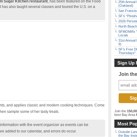
wn Sugar Kitchen restaurant
, has been featured on the Food
25th Annual 
(Oakland)
as also taught several classes and toured the U.S. on a
San Francisc
SF’s “Pista
2026 Persei
North Beach 
SFMOMA’s “F
Locals
31st Annual 
9)
SF’s Free D
Thursdays” 
Sign Up 
Join th
ents, and applies classic and modern cooking techniques. Come
Join the
150,0
then sample some of her tasty treats.
best Bay Area
f
Most Pop
nformation with the event organizer as events can be
are added to our calendar, and errors do occur.
Outside Land
the Bay Inst