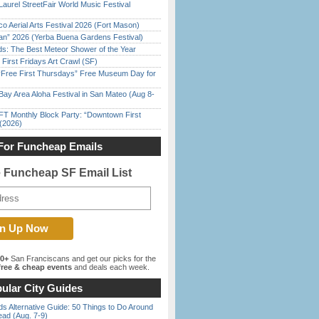
Laurel StreetFair World Music Festival
o Aerial Arts Festival 2026 (Fort Mason)
han” 2026 (Yerba Buena Gardens Festival)
ds: The Best Meteor Shower of the Year
First Fridays Art Crawl (SF)
ree First Thursdays” Free Museum Day for
Bay Area Aloha Festival in San Mateo (Aug 8-
FT Monthly Block Party: “Downtown First
(2026)
For Funcheap Emails
e Funcheap SF Email List
00+
San Franciscans and get our picks for the
ree & cheap events
and deals each week.
ular City Guides
s Alternative Guide: 50 Things to Do Around
ead (Aug. 7-9)