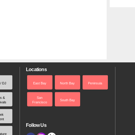
Locations
 / DJ
East Bay
North Bay
Peninsula
rs &
San
South Bay
ivals
Francisco
ek
ent
Follow Us
ature