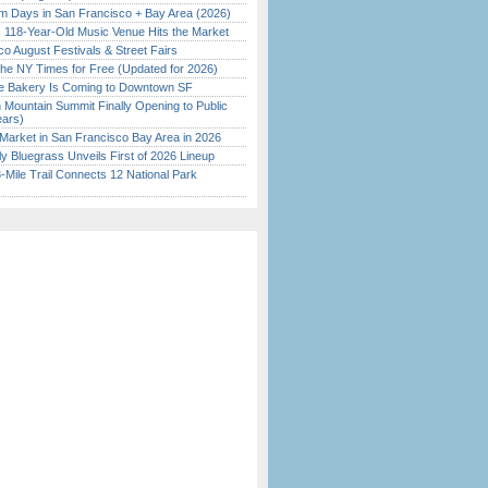
 Days in San Francisco + Bay Area (2026)
c 118-Year-Old Music Venue Hits the Market
o August Festivals & Street Fairs
the NY Times for Free (Updated for 2026)
ine Bakery Is Coming to Downtown SF
 Mountain Summit Finally Opening to Public
ears)
Market in San Francisco Bay Area in 2026
tly Bluegrass Unveils First of 2026 Lineup
Mile Trail Connects 12 National Park