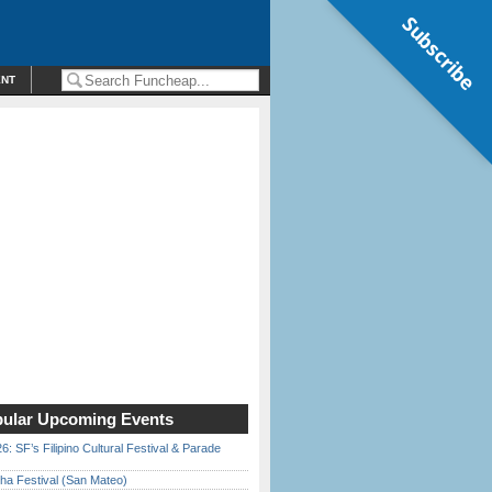
Subscribe
ENT
ular Upcoming Events
6: SF’s Filipino Cultural Festival & Parade
ha Festival (San Mateo)