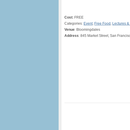
Cost:
FREE
Categories:
Event
,
Free Food
,
Lectures &
Venue
: Bloomingdales
Address
: 845 Market Street, San Francis