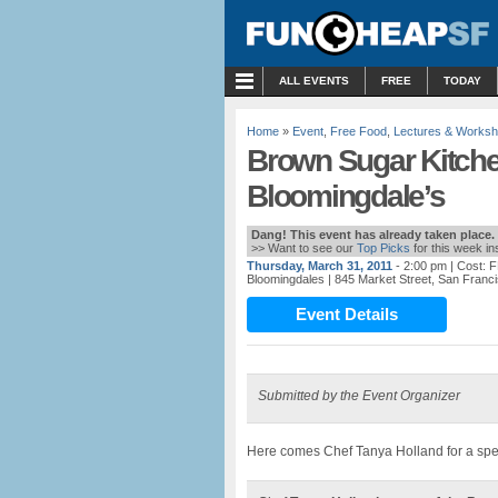
MENU
ALL EVENTS
FREE
TODAY
Home
»
Event
,
Free Food
,
Lectures & Works
Brown Sugar Kitche
Bloomingdale’s
Dang! This event has already taken place.
>> Want to see our
Top Picks
for this week i
Thursday, March 31, 2011
- 2:00 pm
| Cost: 
Bloomingdales
| 845 Market Street, San Franc
Event Details
Submitted by the Event Organizer
Here comes Chef Tanya Holland for a spe