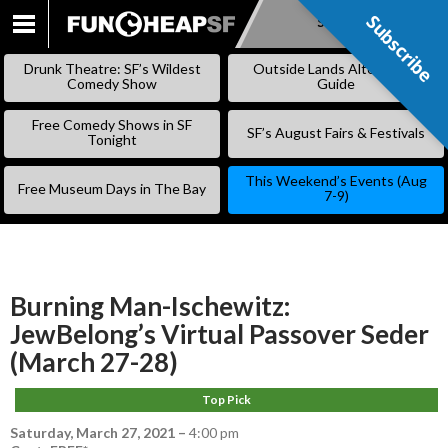
Subscribe
Subscribe
SKIP
TO
Drunk Theatre: SF’s Wildest
Outside Lands Alternative
CONTENT
Comedy Show
Guide
Free Comedy Shows in SF
SF’s August Fairs & Festivals
Tonight
This Weekend’s Events (Aug
Free Museum Days in The Bay
7-9)
Burning Man-Ischewitz:
JewBelong’s Virtual Passover Seder
(March 27-28)
Top Pick
Saturday, March 27, 2021
–
4:00 pm