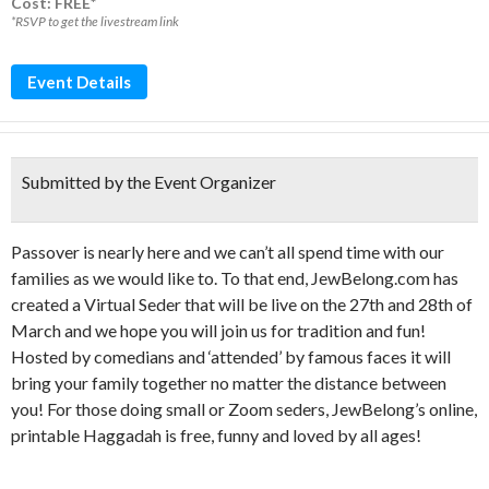
Cost: FREE*
*RSVP to get the livestream link
Event Details
Submitted by the Event Organizer
Passover is nearly here and we can’t all spend time with our
families as we would like to. To that end, JewBelong.com has
created a Virtual Seder that will be live on the 27th and 28th of
March and we hope you will join us for tradition and fun!
Hosted by comedians and ‘attended’ by famous faces it will
bring your family together no matter the distance between
you! For those doing small or Zoom seders, JewBelong’s online,
printable Haggadah is free, funny and loved by all ages!