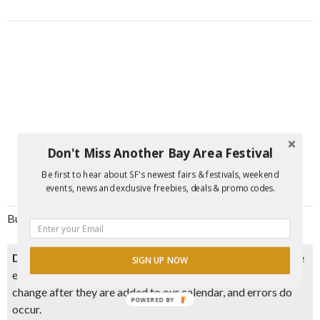
Don't Miss Another Bay Area Festival
Be first to hear about SF's newest fairs & festivals, weekend
events, news and exclusive freebies, deals & promo codes.
Burning Man-Ischewitz
Disclaimer:
Please double check event information with the
SIGN UP NOW
event organizer as events can be canceled, details can
change after they are added to our calendar, and errors do
POWERED BY
occur.