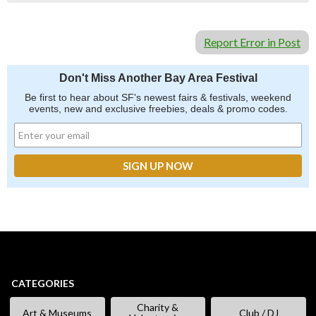
Report Error in Post
Don't Miss Another Bay Area Festival
Be first to hear about SF's newest fairs & festivals, weekend
events, new and exclusive freebies, deals & promo codes.
CATEGORIES
Charity &
Art & Museums
Club / DJ