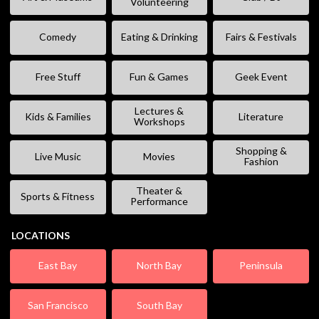
Volunteering
Comedy
Eating & Drinking
Fairs & Festivals
Free Stuff
Fun & Games
Geek Event
Lectures &
Kids & Families
Literature
Workshops
Shopping &
Live Music
Movies
Fashion
Theater &
Sports & Fitness
Performance
LOCATIONS
East Bay
North Bay
Peninsula
San Francisco
South Bay