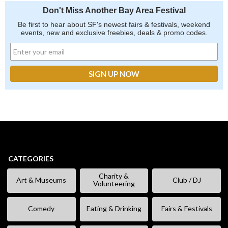
Don't Miss Another Bay Area Festival
Be first to hear about SF's newest fairs & festivals, weekend
events, new and exclusive freebies, deals & promo codes.
CATEGORIES
Charity &
Art & Museums
Club / DJ
Volunteering
Comedy
Eating & Drinking
Fairs & Festivals