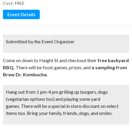
Cost: FREE
Event Details
Submitted by the Event Organizer
Come on down to Haight St and checkout their
free backyard
BBQ.
There will be food, games, prizes, and
a sampling from
Brew Dr. Kombucha.
Hang out from 1 pm-4 pm grilling up burgers, dogs
(vegetarian options too) and
playing some yard
games.
There will be a special in
store discount on select
items too.
Bring your family, friends, dogs, and smiles.