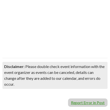
Disclaimer:
Please double check event information with the
event organizer as events can be canceled, details can
change after they are added to our calendar, and errors do
occur.
Report Error in Post