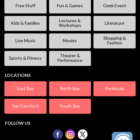
Free Stuff
Fun & Games
Geek Event
Lectures &
Kids & Families
Literature
Workshops
Shopping &
Live Music
Movies
Fashion
Theater &
Sports & Fitness
Performance
LOCATIONS
East Bay
North Bay
Peninsula
San Francisco
South Bay
FOLLOW US