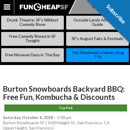
Subscribe
Subscribe
SKIP
TO
Drunk Theatre: SF’s Wildest
Outside Lands Alternative
CONTENT
Comedy Show
Guide
Free Comedy Shows in SF
SF’s August Fairs & Festivals
Tonight
This Weekend’s Events (Aug
Free Museum Days in The Bay
7-9)
Burton Snowboards Backyard BBQ:
Free Fun, Kombucha & Discounts
Top Pick
Saturday, October 6, 2018
–
1:00 pm
Burton Snowboards SF | 1630 Haight St., San Francisco, CA
Upper Haight
,
San Francisco