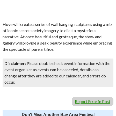
Hove will create a series of wall hanging sculptures using a mix
of iconic secret society imagery to elicit a mysterious
narrative. At once beautiful and grotesque, the show and
gallery will provide a peak beauty experience while embracing
the spectacle of pure artifice.
Disclaimer:
Please double check event information with the
event organizer as events can be canceled, details can
change after they are added to our calendar, and errors do
occur.
Report Error in Post
Don't Miss Another Bay Area Festival