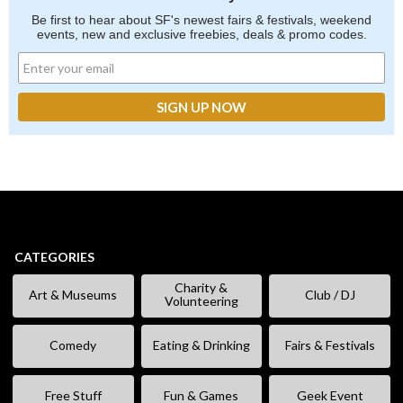
Be first to hear about SF's newest fairs & festivals, weekend
events, new and exclusive freebies, deals & promo codes.
CATEGORIES
Charity &
Art & Museums
Club / DJ
Volunteering
Comedy
Eating & Drinking
Fairs & Festivals
Free Stuff
Fun & Games
Geek Event