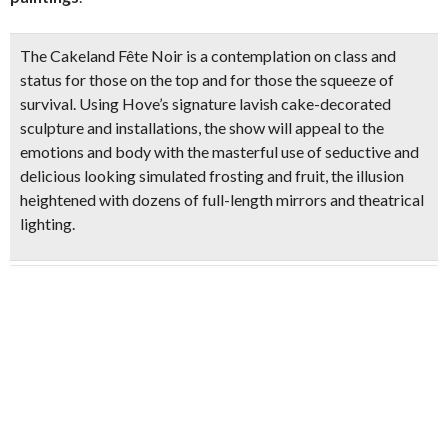
The Cakeland Fête Noir is a contemplation on class and
status for those on the top and for those the squeeze of
survival. Using Hove’s signature lavish cake-decorated
sculpture and installations, the show will appeal to the
emotions and body with the masterful use of seductive and
delicious looking simulated frosting and fruit, the illusion
heightened with dozens of full-length mirrors and theatrical
lighting.