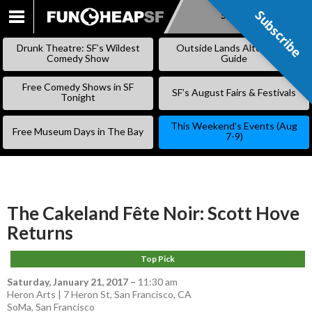
Subscribe
Subscribe
SKIP
TO
Drunk Theatre: SF’s Wildest
Outside Lands Alternative
CONTENT
Comedy Show
Guide
Free Comedy Shows in SF
SF’s August Fairs & Festivals
Tonight
This Weekend’s Events (Aug
Free Museum Days in The Bay
7-9)
The Cakeland Fête Noir: Scott Hove
Returns
Top Pick
Saturday, January 21, 2017
–
11:30 am
Heron Arts | 7 Heron St, San Francisco, CA
SoMa
,
San Francisco