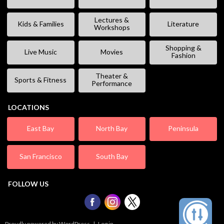
Lectures &
Kids & Families
Literature
Workshops
Shopping &
Live Music
Movies
Fashion
Theater &
Sports & Fitness
Performance
LOCATIONS
East Bay
North Bay
Peninsula
San Francisco
South Bay
FOLLOW US
Proudly powered by WordPress
|
Log in