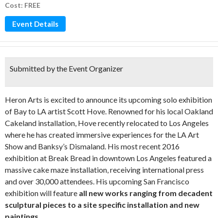
Cost: FREE
Event Details
Submitted by the Event Organizer
Heron Arts is excited to announce its upcoming solo exhibition
of Bay to LA artist Scott Hove. Renowned for his local Oakland
Cakeland installation, Hove recently relocated to Los Angeles
where he has created immersive experiences for the LA Art
Show and Banksy’s Dismaland. His most recent 2016
exhibition at Break Bread in downtown Los Angeles featured a
massive cake maze installation, receiving international press
and over 30,000 attendees. His upcoming San Francisco
exhibition will feature
all new works ranging from decadent
sculptural pieces to a site specific installation and new
paintings
.