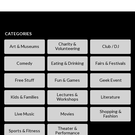
CATEGORIES
Charity &
Art & Museums
Club / DJ
Volunteering
Comedy
Eating & Drinking
Fairs & Festivals
Free Stuff
Fun & Games
Geek Event
Lectures &
Kids & Families
Literature
Workshops
Shopping &
Live Music
Movies
Fashion
Theater &
Sports & Fitness
Performance