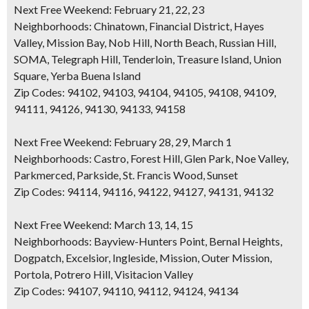
Next Free Weekend: February 21, 22, 23
Neighborhoods:
Chinatown, Financial District, Hayes
Valley, Mission Bay, Nob Hill, North Beach, Russian Hill,
SOMA, Telegraph Hill, Tenderloin, Treasure Island, Union
Square, Yerba Buena Island
Zip Codes:
94102, 94103, 94104, 94105, 94108, 94109,
94111, 94126, 94130, 94133, 94158
Next Free Weekend: February 28, 29, March 1
Neighborhoods:
Castro, Forest Hill, Glen Park, Noe Valley,
Parkmerced, Parkside, St. Francis Wood, Sunset
Zip Codes:
94114, 94116, 94122, 94127, 94131, 94132
Next Free Weekend: March 13, 14, 15
Neighborhoods:
Bayview-Hunters Point, Bernal Heights,
Dogpatch, Excelsior, Ingleside, Mission, Outer Mission,
Portola, Potrero Hill, Visitacion Valley
Zip Codes:
94107, 94110, 94112, 94124, 94134