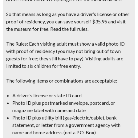
So that means as long as you have a driver’s license or other
proof of residency
, you can save yourself $35.95 and visit
the museum for free. Read the full rules.
The Rules:
Each visiting adult must show a valid photo ID
with proof of residency
(you may not bring out of town
guests for free; they still have to pay)
. Visiting adults are
limited to six children for free entry.
The following items or combinations are acceptable:
A driver’s license or state ID card
Photo ID plus postmarked envelope, postcard, or
magazine label with name and date
Photo ID plus utility bill (gas/electric/cable), bank
statement, or letter from a government agency with
name and home address (not a P.O. Box)