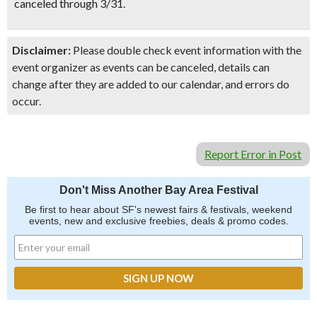
canceled through 3/31.
Disclaimer:
Please double check event information with the
event organizer as events can be canceled, details can
change after they are added to our calendar, and errors do
occur.
Report Error in Post
Don't Miss Another Bay Area Festival
Be first to hear about SF's newest fairs & festivals, weekend
events, new and exclusive freebies, deals & promo codes.