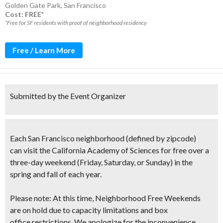
Golden Gate Park
,
San Francisco
Cost: FREE*
*Free for SF residents with proof of neighborhood residency
Free / Learn More
Submitted by the Event Organizer
Each San Francisco neighborhood
(defined by zipcode)
can
visit the California Academy of Sciences for free over a
three-day weekend
(Friday, Saturday, or Sunday)
in the
spring and fall of each year.
Please note: At this time, Neighborhood Free Weekends
are on hold due to capacity limitations and box
office restrictions. We apologize for the inconvenience.