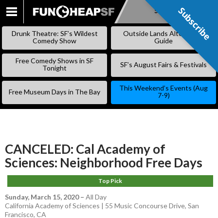
Subscribe
Subscribe
SKIP
TO
Drunk Theatre: SF’s Wildest
Outside Lands Alternative
CONTENT
Comedy Show
Guide
Free Comedy Shows in SF
SF’s August Fairs & Festivals
Tonight
This Weekend’s Events (Aug
Free Museum Days in The Bay
7-9)
CANCELED: Cal Academy of
Sciences: Neighborhood Free Days
Top Pick
Sunday, March 15, 2020
–
All Day
California Academy of Sciences | 55 Music Concourse Drive, San
Francisco, CA