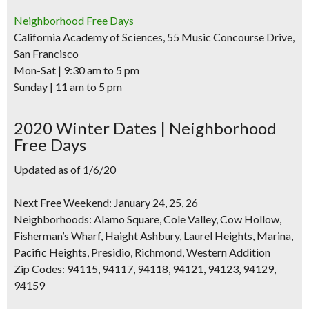
Neighborhood Free Days
California Academy of Sciences, 55 Music Concourse Drive,
San Francisco
Mon-Sat | 9:30 am to 5 pm
Sunday | 11 am to 5 pm
2020 Winter Dates | Neighborhood
Free Days
Updated as of 1/6/20
Next Free Weekend: January 24, 25, 26
Neighborhoods:
Alamo Square, Cole Valley, Cow Hollow,
Fisherman’s Wharf, Haight Ashbury, Laurel Heights, Marina,
Pacific Heights, Presidio, Richmond, Western Addition
Zip Codes:
94115, 94117, 94118, 94121, 94123, 94129,
94159