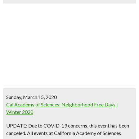
Sunday, March 15, 2020
Cal Academy of Sciences: Neighborhood Free Days |
Winter 2020
UPDATE: Due to COVID-19 concerns, this event has been
canceled. All events at California Academy of Sciences