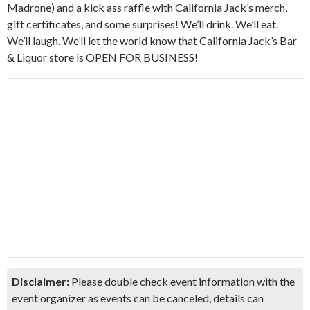
Madrone) and a kick ass raffle with California Jack’s merch,
gift certificates, and some surprises! We’ll drink. We’ll eat.
We’ll laugh. We’ll let the world know that California Jack’s Bar
& Liquor store is OPEN FOR BUSINESS!
Disclaimer:
Please double check event information with the
event organizer as events can be canceled, details can