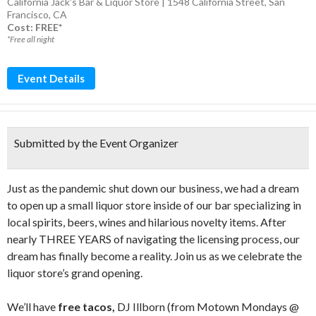
California Jack's Bar & Liquor Store | 1548 California Street, San
Francisco, CA
Cost: FREE*
*Free all night
Event Details
Submitted by the Event Organizer
Just as the pandemic shut down our business, we had a dream
to open up a small liquor store inside of our bar specializing in
local spirits, beers, wines and hilarious novelty items. After
nearly THREE YEARS of navigating the licensing process, our
dream has finally become a reality. Join us as we celebrate the
liquor store’s grand opening.
We’ll have
free tacos,
DJ Illborn (from Motown Mondays @