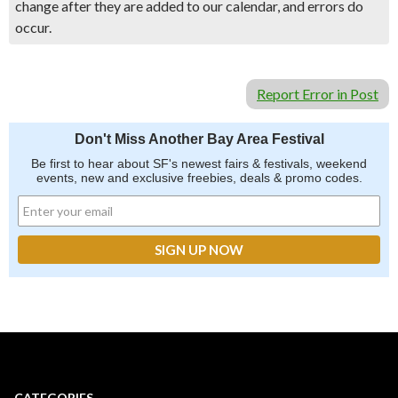
change after they are added to our calendar, and errors do
occur.
Report Error in Post
Don't Miss Another Bay Area Festival
Be first to hear about SF's newest fairs & festivals, weekend
events, new and exclusive freebies, deals & promo codes.
CATEGORIES