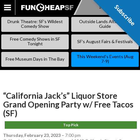
Subscribe
Subscribe
SKIP
TO
Drunk Theatre: SF’s Wildest
Outside Lands Alternative
CONTENT
Comedy Show
Guide
Free Comedy Shows in SF
SF’s August Fairs & Festivals
Tonight
This Weekend’s Events (Aug
Free Museum Days in The Bay
7-9)
“California Jack’s” Liquor Store
Grand Opening Party w/ Free Tacos
(SF)
Top Pick
Thursday, February 23, 2023
–
7:00 pm