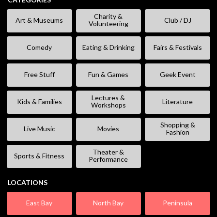
Charity &
Art & Museums
Club / DJ
Volunteering
Comedy
Eating & Drinking
Fairs & Festivals
Free Stuff
Fun & Games
Geek Event
Lectures &
Kids & Families
Literature
Workshops
Shopping &
Live Music
Movies
Fashion
Theater &
Sports & Fitness
Performance
LOCATIONS
East Bay
North Bay
Peninsula