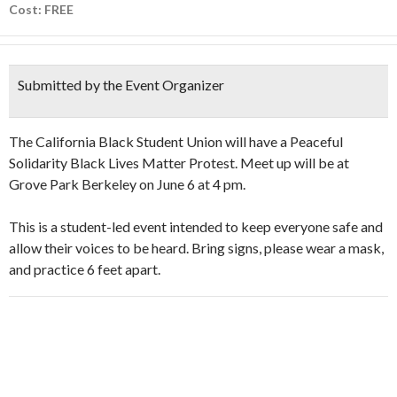
Cost: FREE
Submitted by the Event Organizer
The California Black Student Union will have a Peaceful
Solidarity Black Lives Matter Protest. Meet up will be at
Grove Park Berkeley on June 6 at 4 pm.
This is a student-led event intended to keep everyone safe and
allow their voices to be heard. Bring signs, please wear a mask,
and practice 6 feet apart.