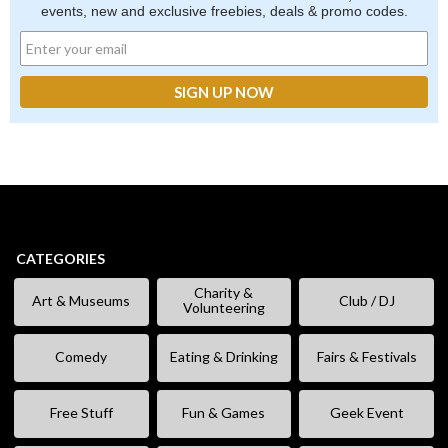
events, new and exclusive freebies, deals & promo codes.
CATEGORIES
Charity &
Art & Museums
Club / DJ
Volunteering
Comedy
Eating & Drinking
Fairs & Festivals
Free Stuff
Fun & Games
Geek Event