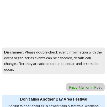
Disclaimer:
Please double check event information with the
event organizer as events can be canceled, details can
change after they are added to our calendar, and errors do
occur.
Report Error in Post
Don't Miss Another Bay Area Festival
Be first to hear about SF's newest fairs & festivals, weekend