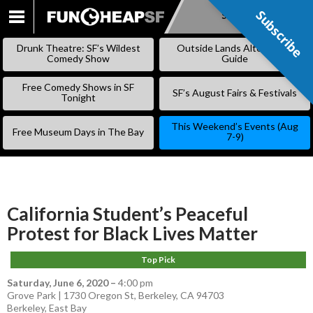
Subscribe
Subscribe
SKIP
TO
Drunk Theatre: SF’s Wildest
Outside Lands Alternative
CONTENT
Comedy Show
Guide
Free Comedy Shows in SF
SF’s August Fairs & Festivals
Tonight
This Weekend’s Events (Aug
Free Museum Days in The Bay
7-9)
California Student’s Peaceful
Protest for Black Lives Matter
Top Pick
Saturday, June 6, 2020
–
4:00 pm
Grove Park | 1730 Oregon St, Berkeley, CA 94703
Berkeley
,
East Bay