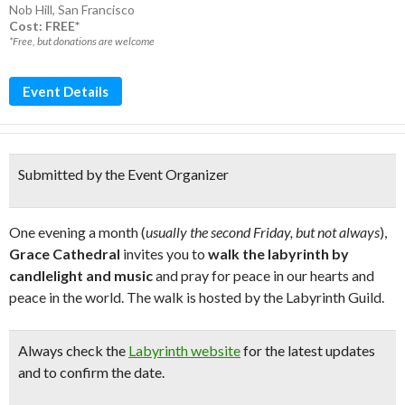
Nob Hill
,
San Francisco
Cost: FREE*
*Free, but donations are welcome
Event Details
Submitted by the Event Organizer
One evening a month (
usually the second Friday, but not always
),
Grace Cathedral
invites you to
walk the labyrinth by
candlelight and music
and pray for peace in our hearts and
peace in the world. The walk is hosted by the Labyrinth Guild.
Always check the
Labyrinth website
for the latest updates
and to confirm the date.