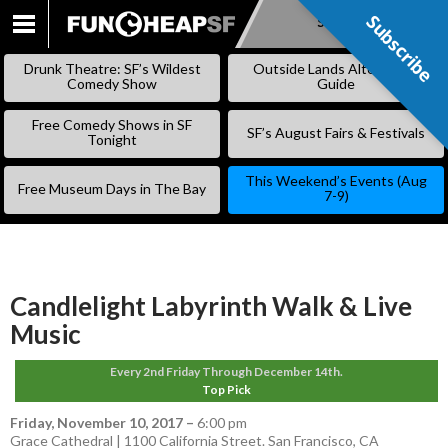
Subscribe
Subscribe
SKIP
TO
Drunk Theatre: SF’s Wildest
Outside Lands Alternative
CONTENT
Comedy Show
Guide
Free Comedy Shows in SF
SF’s August Fairs & Festivals
Tonight
This Weekend’s Events (Aug
Free Museum Days in The Bay
7-9)
Candlelight Labyrinth Walk & Live
Music
Every 2nd Friday Through December 14th.
Top Pick
Friday, November 10, 2017
–
6:00 pm
Grace Cathedral | 1100 California Street. San Francisco, CA