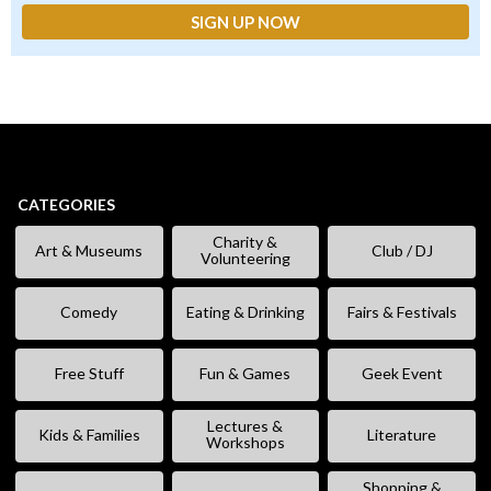
CATEGORIES
Charity &
Art & Museums
Club / DJ
Volunteering
Comedy
Eating & Drinking
Fairs & Festivals
Free Stuff
Fun & Games
Geek Event
Lectures &
Kids & Families
Literature
Workshops
Shopping &