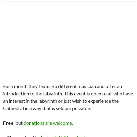
Each month they feature a different musician and offer an
introduction to the labyrinth. This event is open to all who have
an interest in the labyrinth or just wish to experience the
Cathedral in a way that is seldom possible.
Free
, but
donations are welcome
.