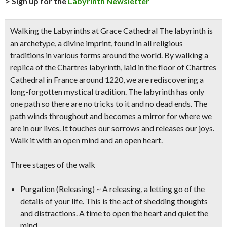
> Sign up for the
Labyrinth Newsletter
Walking the Labyrinths at Grace Cathedral
The labyrinth is
an archetype, a divine imprint, found in all religious
traditions in various forms around the world. By walking a
replica of the Chartres labyrinth, laid in the floor of Chartres
Cathedral in France around 1220, we are rediscovering a
long-forgotten mystical tradition. The labyrinth has only
one path so there are no tricks to it and no dead ends. The
path winds throughout and becomes a mirror for where we
are in our lives. It touches our sorrows and releases our joys.
Walk it with an open mind and an open heart.
Three stages of the walk
Purgation (Releasing) ~ A releasing, a letting go of the
details of your life. This is the act of shedding thoughts
and distractions. A time to open the heart and quiet the
mind.