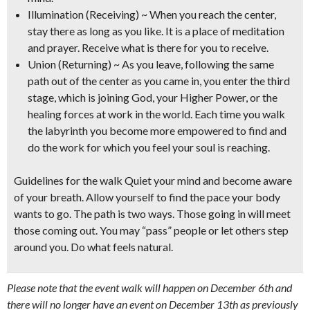
Illumination (Receiving) ~ When you reach the center,
stay there as long as you like. It is a place of meditation
and prayer. Receive what is there for you to receive.
Union (Returning) ~ As you leave, following the same
path out of the center as you came in, you enter the third
stage, which is joining God, your Higher Power, or the
healing forces at work in the world. Each time you walk
the labyrinth you become more empowered to find and
do the work for which you feel your soul is reaching.
Guidelines for the walk
Quiet your mind and become aware
of your breath. Allow yourself to find the pace your body
wants to go. The path is two ways. Those going in will meet
those coming out. You may “pass” people or let others step
around you. Do what feels natural.
Please note that the event walk will happen on December 6th and
there will no longer have an event on December 13th as previously