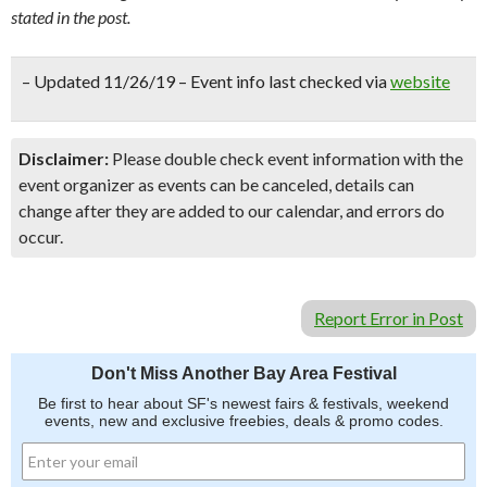
stated in the post.
– Updated 11/26/19 – Event info last checked via
website
Disclaimer:
Please double check event information with the
event organizer as events can be canceled, details can
change after they are added to our calendar, and errors do
occur.
Report Error in Post
Don't Miss Another Bay Area Festival
Be first to hear about SF's newest fairs & festivals, weekend
events, new and exclusive freebies, deals & promo codes.