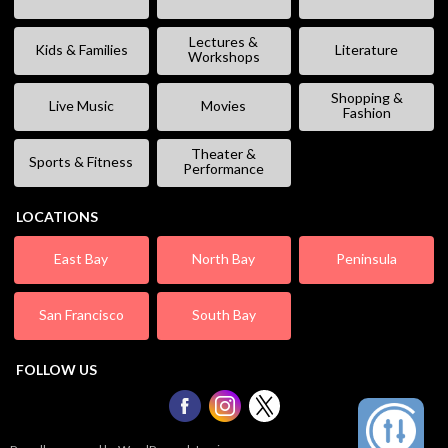
Lectures &
Kids & Families
Literature
Workshops
Shopping &
Live Music
Movies
Fashion
Theater &
Sports & Fitness
Performance
LOCATIONS
East Bay
North Bay
Peninsula
San Francisco
South Bay
FOLLOW US