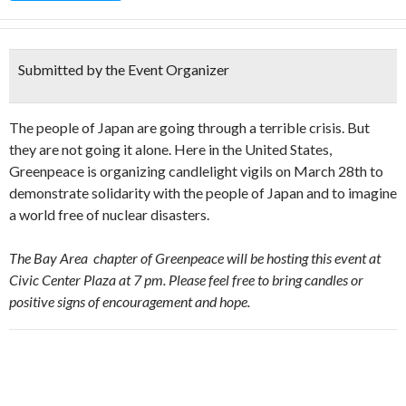
Submitted by the Event Organizer
The people of Japan are going through a terrible crisis. But
they are not going it alone. Here in the United States,
Greenpeace is organizing candlelight vigils on March 28th to
demonstrate solidarity with the people of Japan and to imagine
a world free of nuclear disasters.
The Bay Area chapter of Greenpeace will be hosting this event at
Civic Center Plaza at 7 pm. Please feel free to bring candles or
positive signs of encouragement and hope.