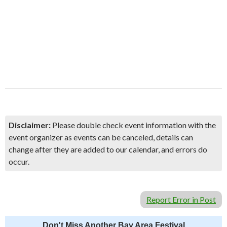
Disclaimer:
Please double check event information with the
event organizer as events can be canceled, details can
change after they are added to our calendar, and errors do
occur.
Report Error in Post
Don't Miss Another Bay Area Festival