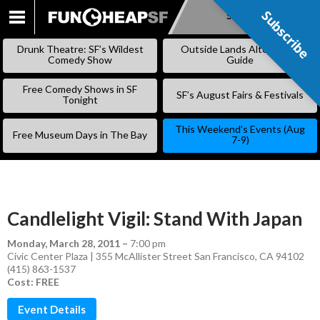
Subscribe
Subscribe
SKIP
TO
Drunk Theatre: SF’s Wildest
Outside Lands Alternative
CONTENT
Comedy Show
Guide
Free Comedy Shows in SF
SF’s August Fairs & Festivals
Tonight
This Weekend’s Events (Aug
Free Museum Days in The Bay
7-9)
Candlelight Vigil: Stand With Japan
Monday, March 28, 2011
–
7:00 pm
Civic Center Plaza | 355 McAllister Street San Francisco, CA 94102
(415) 863-1537
Cost: FREE
Event Details