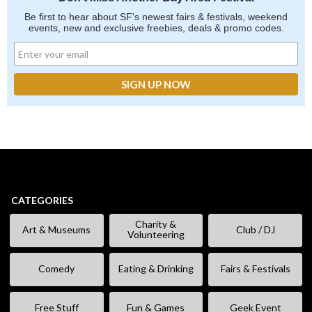
Be first to hear about SF's newest fairs & festivals, weekend
events, new and exclusive freebies, deals & promo codes.
CATEGORIES
Charity &
Art & Museums
Club / DJ
Volunteering
Comedy
Eating & Drinking
Fairs & Festivals
Free Stuff
Fun & Games
Geek Event