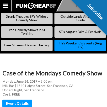
Subscribe
Subscribe
SKIP
TO
Drunk Theatre: SF’s Wildest
Outside Lands Alternative
CONTENT
Comedy Show
Guide
Free Comedy Shows in SF
SF’s August Fairs & Festivals
Tonight
This Weekend’s Events (Aug
Free Museum Days in The Bay
7-9)
Case of the Mondays Comedy Show
Monday, June 26, 2017
–
8:00 pm
Milk Bar | 1840 Haight Street, San Francisco, CA
Upper Haight
,
San Francisco
Cost: FREE
Event Details