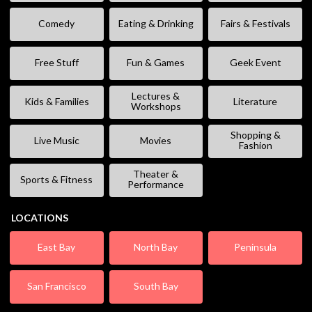
Comedy
Eating & Drinking
Fairs & Festivals
Free Stuff
Fun & Games
Geek Event
Lectures &
Kids & Families
Literature
Workshops
Shopping &
Live Music
Movies
Fashion
Theater &
Sports & Fitness
Performance
LOCATIONS
East Bay
North Bay
Peninsula
San Francisco
South Bay