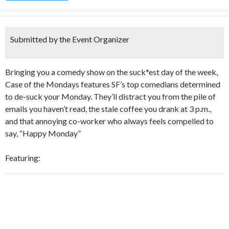
Submitted by the Event Organizer
Bringing you a comedy show on the suck*est day of the week,
Case of the Mondays features SF’s top comedians determined
to de-suck your Monday. They’ll distract you from the pile of
emails you haven’t read, the stale coffee you drank at 3 p.m.,
and that annoying co-worker who always feels compelled to
say, “Happy Monday”
Featuring: