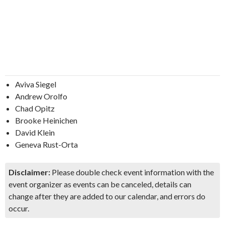
Aviva Siegel
Andrew Orolfo
Chad Opitz
Brooke Heinichen
David Klein
Geneva Rust-Orta
Disclaimer:
Please double check event information with the
event organizer as events can be canceled, details can
change after they are added to our calendar, and errors do
occur.