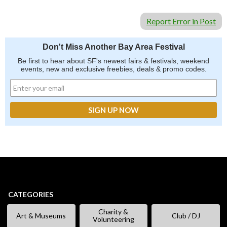
Report Error in Post
Don't Miss Another Bay Area Festival
Be first to hear about SF's newest fairs & festivals, weekend
events, new and exclusive freebies, deals & promo codes.
CATEGORIES
Charity &
Art & Museums
Club / DJ
Volunteering