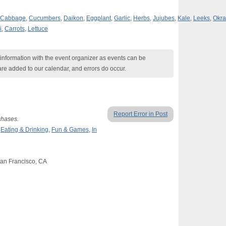
Cabbage
,
Cucumbers
,
Daikon
,
Eggplant
,
Garlic
,
Herbs
,
Jujubes
,
Kale
,
Leeks
,
Okra
i
,
Carrots
,
Lettuce
nformation with the event organizer as events can be
are added to our calendar, and errors do occur.
Report Error in Post
chases.
,
Eating & Drinking
,
Fun & Games
,
In
San Francisco, CA