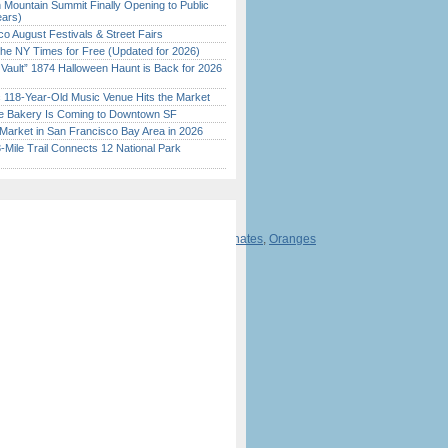
 Mountain Summit Finally Opening to Public
ears)
o August Festivals & Street Fairs
the NY Times for Free (Updated for 2026)
 Vault” 1874 Halloween Haunt is Back for 2026
)
c 118-Year-Old Music Venue Hits the Market
ine Bakery Is Coming to Downtown SF
Market in San Francisco Bay Area in 2026
Mile Trail Connects 12 National Park
s
,
Raspberries
,
Walnuts
,
Apricots
,
Pomegranates
,
Oranges