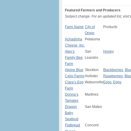
Featured Farmers and Producers
Subject change. For an updated list, visit
Farm Name
City of
Products
Origin
Achadinha
Petaluma
Cheese, Inc.
Alex’s
San
Honey
Family Bee
Leandro
Farm
Alpine Blue
Stockton
Blackberries
,
Blu
Celio Farms
Hollister
Raspberries
,
Bla
Clara’s Egg
Watsonville
Eggs
,
Eggs
Farm
Donna’s
Martinez
Tamales
Dragon
San Mateo
Baby
Seafood
Flatbread
Concord