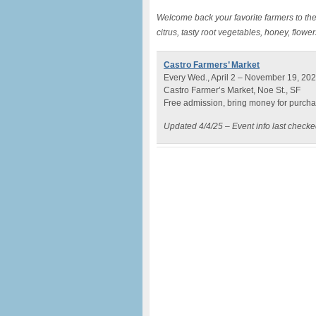
Welcome back your favorite farmers to the
citrus, tasty root vegetables, honey, flow
Castro Farmers’ Market
Every Wed., April 2 – November 19, 202
Castro Farmer’s Market, Noe St., SF
Free admission, bring money for purch
Updated 4/4/25 – Event info last check