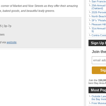
San Francisc
25th Annual 
 corner of Market and Noe Streets as they offer their amazing
(Oakland)
ers, baked goods, and beautiful leafy greens.
2026 Persei
North Beach 
SF’s “Pista
Pleasant Hil
5 | 3p-7p
31st Annual 
9)
ases
Contra Costa
ed via
website
.
Sign Up 
Join th
Join the
150,0
best Bay Area
f
Most Pop
Outside Land
the Bay Inst
Free Museum