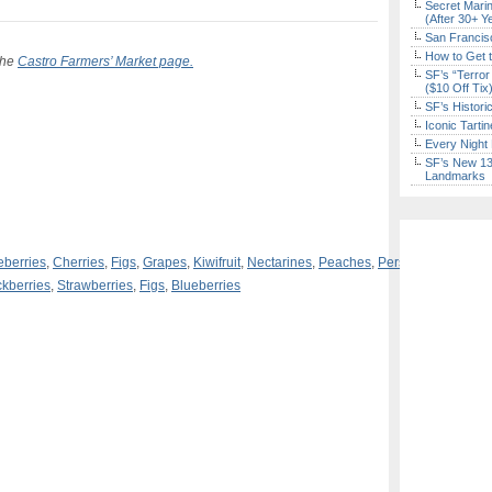
Secret Marin
(After 30+ Y
San Francisc
How to Get 
 the
Castro Farmers’ Market page.
SF’s “Terror
($10 Off Tix
SF’s Histori
Iconic Tart
Every Night 
SF’s New 13-
Landmarks
eberries
,
Cherries
,
Figs
,
Grapes
,
Kiwifruit
,
Nectarines
,
Peaches
,
Persimmons
,
Plum
ckberries
,
Strawberries
,
Figs
,
Blueberries