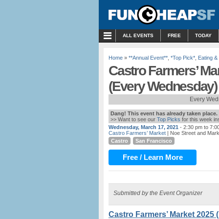
MENU
ALL EVENTS
FREE
TODAY
Home
»
**Annual Event**
,
*Top Pick*
,
Eating &
Castro Farmers’ Ma
(Every Wednesday)
Every Wed
Dang! This event has already taken place.
>> Want to see our
Top Picks
for this week i
Wednesday, March 17, 2021
- 2:30 pm to 7:0
Castro Farmers’ Market
| Noe Street and Mark
Castro
San Francisco
Free / Learn More
Submitted by the Event Organizer
Castro Farmers’ Market 2025