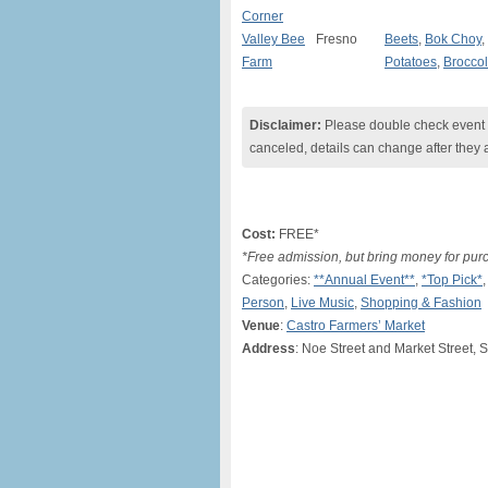
Corner
Valley Bee
Fresno
Beets
,
Bok Choy
,
Farm
Potatoes
,
Broccol
Disclaimer:
Please double check event i
canceled, details can change after they 
Cost:
FREE*
*Free admission, but bring money for pur
Categories:
**Annual Event**
,
*Top Pick*
Person
,
Live Music
,
Shopping & Fashion
Venue
:
Castro Farmers’ Market
Address
: Noe Street and Market Street, 