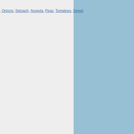
,
Onions
,
Spinach
,
Arugula
,
Peas
,
Tomatoes
,
Sweet