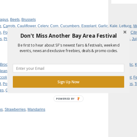
ragus
,
Beets
,
Brussels
e
,
Carrots
,
Cauliflower
,
Celery
,
Corn
,
Cucumbers
,
Eggplant
,
Garlic
,
Kale
,
Lettuce
,
M
h
,
Potatoes
,
Leeks
,
Fennel
,
Broccoli
,
Lemons
,
Fava Beans
,
Avocados
,
Arugula
,
Cit
Don't Miss Another Bay Area Festival
s
,
Plums
,
Nectarines
,
Apricots
,
Asian Pears
,
Grapefruit
,
Grapes
,
Pomegranates
,
Ju
Be first to hear about SF's newest fairs & festivals, weekend
events, news and exclusive freebies, deals & promo codes.
Broccoli
,
Brussels Sprouts
,
Cabbage
,
Carrots
,
Cauliflower
,
Celery
,
Fennel
,
Garlic
,
K
Beans,
ccoli
,
Cabbage
,
Carrots
,
Cauliflower
,
Celery
,
Herbs
,
Corn
,
Cucumbers
,
Eggplant
,
F
Sign Up Now
t
,
Potatoes
,
Radishes
,
Summer Squash
,
Winter Squash
,
Strawberries
,
Tomatillos
,
T
ies
,
Grapes
,
Pears
,
Blackberries
POWERED BY
ns
,
Strawberries
,
Mandarins