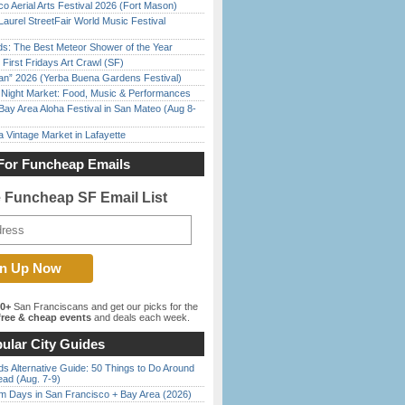
o Aerial Arts Festival 2026 (Fort Mason)
Laurel StreetFair World Music Festival
ds: The Best Meteor Shower of the Year
First Fridays Art Crawl (SF)
han” 2026 (Yerba Buena Gardens Festival)
l Night Market: Food, Music & Performances
Bay Area Aloha Festival in San Mateo (Aug 8-
 Vintage Market in Lafayette
For Funcheap Emails
e Funcheap SF Email List
00+
San Franciscans and get our picks for the
ree & cheap events
and deals each week.
ular City Guides
s Alternative Guide: 50 Things to Do Around
ead (Aug. 7-9)
 Days in San Francisco + Bay Area (2026)