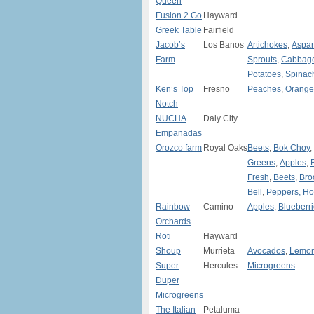
Queen
Fusion 2 Go
Hayward
Greek Table
Fairfield
Jacob’s
Los Banos
Artichokes
,
Aspa
Farm
Sprouts
,
Cabbag
Potatoes
,
Spinac
Ken’s Top
Fresno
Peaches
,
Orange
Notch
NUCHA
Daly City
Empanadas
Orozco farm
Royal Oaks
Beets
,
Bok Choy
,
Greens
,
Apples
,
Fresh
,
Beets
,
Bro
Bell
,
Peppers, Ho
Rainbow
Camino
Apples
,
Blueberr
Orchards
Roti
Hayward
Shoup
Murrieta
Avocados
,
Lemo
Super
Hercules
Microgreens
Duper
Microgreens
The Italian
Petaluma