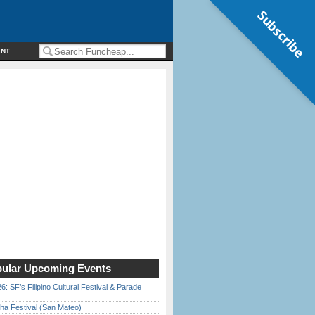
Subscribe
ENT
ular Upcoming Events
6: SF’s Filipino Cultural Festival & Parade
ha Festival (San Mateo)