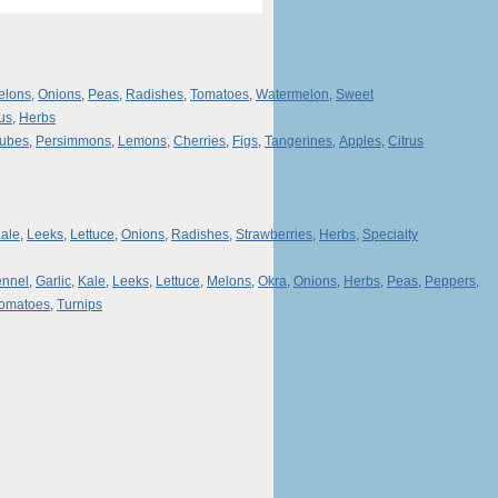
elons
,
Onions
,
Peas
,
Radishes
,
Tomatoes
,
Watermelon
,
Sweet
rus
,
Herbs
jubes
,
Persimmons
,
Lemons
,
Cherries
,
Figs
,
Tangerines
,
Apples
,
Citrus
ale
,
Leeks
,
Lettuce
,
Onions
,
Radishes
,
Strawberries
,
Herbs
,
Specialty
ennel
,
Garlic
,
Kale
,
Leeks
,
Lettuce
,
Melons
,
Okra
,
Onions
,
Herbs
,
Peas
,
Peppers,
omatoes
,
Turnips