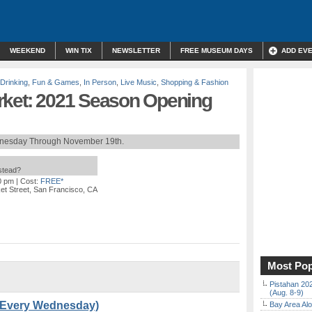
WEEKEND
WIN TIX
NEWSLETTER
FREE MUSEUM DAYS
ADD EV
 Drinking
,
Fun & Games
,
In Person
,
Live Music
,
Shopping & Fashion
rket: 2021 Season Opening
nesday Through November 19th.
nstead?
0 pm
| Cost:
FREE*
et Street, San Francisco, CA
Most Pop
Pistahan 202
(Aug. 8-9)
 (Every Wednesday)
Bay Area Alo