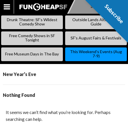
Subscribe
Subscribe
SKIP
TO
Drunk Theatre: SF’s Wildest
Outside Lands Alternative
CONTENT
Comedy Show
Guide
Free Comedy Shows in SF
SF’s August Fairs & Festivals
Tonight
This Weekend’s Events (Aug
Free Museum Days in The Bay
7-9)
New Year’s Eve
Nothing Found
It seems we can’t find what you’re looking for. Perhaps
searching can help.