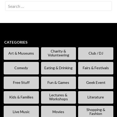
Search
for:
CATEGORIES
Charity &
Art & Museums
Club / DJ
Volunteering
Comedy
Eating & Drinking
Fairs & Festivals
Free Stuff
Fun & Games
Geek Event
Lectures &
Kids & Families
Literature
Workshops
Shopping &
Live Music
Movies
Fashion