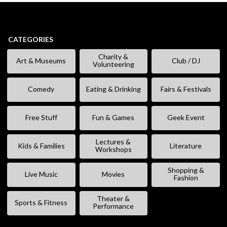
CATEGORIES
Charity &
Art & Museums
Club / DJ
Volunteering
Comedy
Eating & Drinking
Fairs & Festivals
Free Stuff
Fun & Games
Geek Event
Lectures &
Kids & Families
Literature
Workshops
Shopping &
Live Music
Movies
Fashion
Theater &
Sports & Fitness
Performance