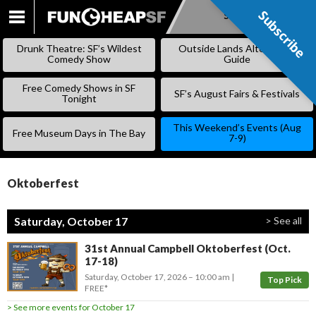
Subscribe
Subscribe
SKIP
TO
Drunk Theatre: SF’s Wildest
Outside Lands Alternative
CONTENT
Comedy Show
Guide
Free Comedy Shows in SF
SF’s August Fairs & Festivals
Tonight
This Weekend’s Events (Aug
Free Museum Days in The Bay
7-9)
Oktoberfest
Saturday, October 17
> See all
31st Annual Campbell Oktoberfest (Oct.
17-18)
Saturday, October 17, 2026
–
10:00 am
Top Pick
FREE*
> See more events for October 17