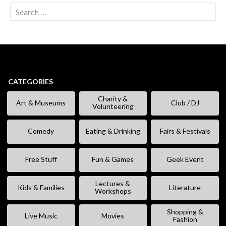
Search
for:
CATEGORIES
Charity &
Art & Museums
Club / DJ
Volunteering
Comedy
Eating & Drinking
Fairs & Festivals
Free Stuff
Fun & Games
Geek Event
Lectures &
Kids & Families
Literature
Workshops
Shopping &
Live Music
Movies
Fashion