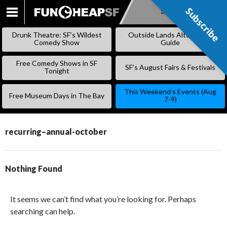
Subscribe
Subscribe
SKIP
TO
Drunk Theatre: SF’s Wildest
Outside Lands Alternative
CONTENT
Comedy Show
Guide
Free Comedy Shows in SF
SF’s August Fairs & Festivals
Tonight
This Weekend’s Events (Aug
Free Museum Days in The Bay
7-9)
recurring–annual-october
Nothing Found
It seems we can’t find what you’re looking for. Perhaps
searching can help.