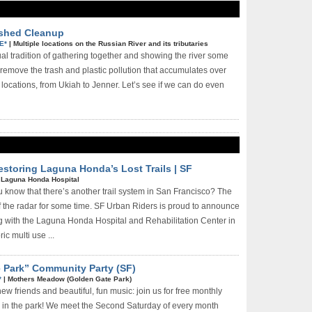
rshed Cleanup
E*
|
Multiple locations on the Russian River and its tributaries
ual tradition of gathering together and showing the river some
 remove the trash and plastic pollution that accumulates over
locations, from Ukiah to Jenner. Let’s see if we can do even
Restoring Laguna Honda’s Lost Trails | SF
|
Laguna Honda Hospital
u know that there’s another trail system in San Francisco? The
ff the radar for some time. SF Urban Riders is proud to announce
ng with the Laguna Honda Hospital and Rehabilitation Center in
ic multi­ use ...
e Park” Community Party (SF)
*
|
Mothers Meadow (Golden Gate Park)
w friends and beautiful, fun music: join us for free monthly
 in the park! We meet the Second Saturday of every month