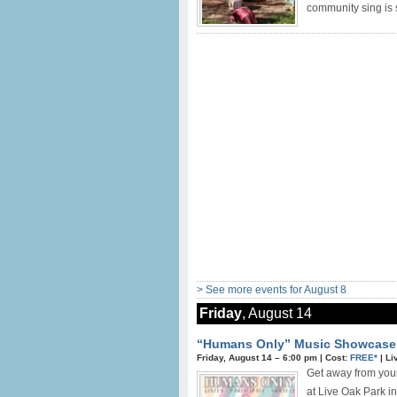
community sing is s
> See more events for August 8
Friday
, August 14
“Humans Only” Music Showcase i
Friday, August 14 –
6:00 pm
|
Cost:
FREE*
|
Li
Get away from you
at Live Oak Park 