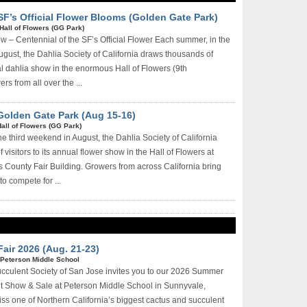
SF’s Official Flower Blooms (Golden Gate Park)
Hall of Flowers (GG Park)
 – Centennial of the SF’s Official Flower Each summer, in the
ugust, the Dahlia Society of California draws thousands of
ual dahlia show in the enormous Hall of Flowers (9th
rs from all over the ...
 Golden Gate Park (Aug 15-16)
all of Flowers (GG Park)
 third weekend in August, the Dahlia Society of California
visitors to its annual flower show in the Hall of Flowers at
 County Fair Building. Growers from across California bring
to compete for ...
air 2026 (Aug. 21-23)
Peterson Middle School
cculent Society of San Jose invites you to our 2026 Summer
t Show & Sale at Peterson Middle School in Sunnyvale,
iss one of Northern California’s biggest cactus and succulent