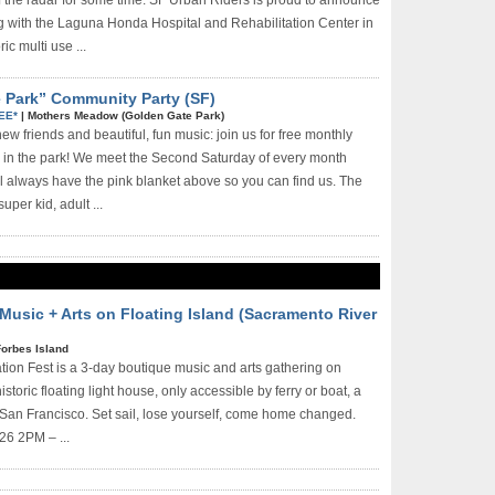
ff the radar for some time. SF Urban Riders is proud to announce
ng with the Laguna Honda Hospital and Rehabilitation Center in
ic multi­ use ...
e Park” Community Party (SF)
EE*
|
Mothers Meadow (Golden Gate Park)
w friends and beautiful, fun music: join us for free monthly
 in the park! We meet the Second Saturday of every month
always have the pink blanket above so you can find us. The
uper kid, adult ...
 Music + Arts on Floating Island (Sacramento River
Forbes Island
ation Fest is a 3-day boutique music and arts gathering on
istoric floating light house, only accessible by ferry or boat, a
 San Francisco. Set sail, lose yourself, come home changed.
26 2PM – ...