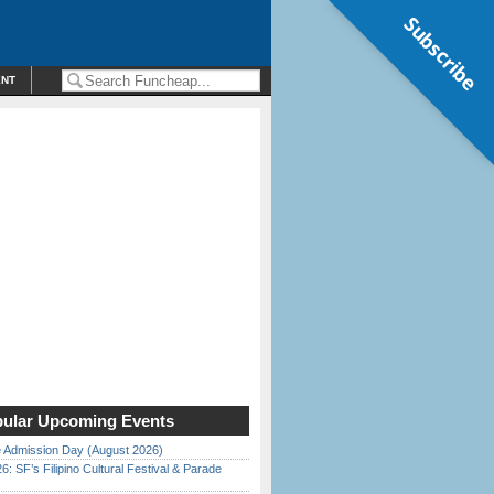
Subscribe
ENT
ular Upcoming Events
 Admission Day (August 2026)
6: SF’s Filipino Cultural Festival & Parade