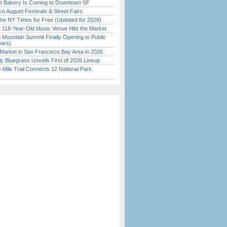
ine Bakery Is Coming to Downtown SF
o August Festivals & Street Fairs
the NY Times for Free (Updated for 2026)
c 118-Year-Old Music Venue Hits the Market
 Mountain Summit Finally Opening to Public
ears)
Market in San Francisco Bay Area in 2026
tly Bluegrass Unveils First of 2026 Lineup
Mile Trail Connects 12 National Park