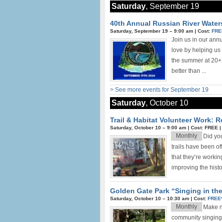
Saturday
, September 19
40th Annual Russian River Wate
Saturday, September 19 –
9:00 am
|
Cost:
FRE
Join us in our ann
love by helping us
the summer at 20+ 
better than ...
> See more events for September 19
Saturday
, October 10
Trail & Habitat Volunteer Work: 
Saturday, October 10 –
9:00 am
|
Cost: FREE
Monthly
Did yo
trails have been o
that they’re worki
improving the histor
Golden Gate Park “Singing in th
Saturday, October 10 –
10:30 am
|
Cost:
FREE
Monthly
Make ne
community singing