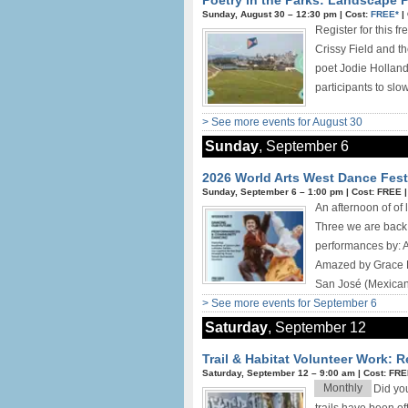
Poetry in the Parks: Landscape P
Sunday, August 30 –
12:30 pm
|
Cost:
FREE*
|
Register for this f
Crissy Field and t
poet Jodie Holland
participants to slo
> See more events for August 30
Sunday
, September 6
2026 World Arts West Dance Festi
Sunday, September 6 –
1:00 pm
|
Cost: FREE
An afternoon of of
Three we are back 
performances by: 
Amazed by Grace D
San José (Mexican 
> See more events for September 6
Saturday
, September 12
Trail & Habitat Volunteer Work: 
Saturday, September 12 –
9:00 am
|
Cost: FR
Monthly
Did yo