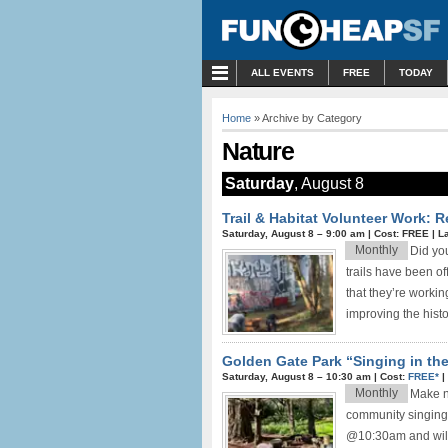
MENU
ALL EVENTS
FREE
TODAY
Home
» Archive by Category
Nature
Saturday
, August 8
Trail & Habitat Volunteer Work: 
Saturday, August 8 –
9:00 am
|
Cost: FREE
|
L
Monthly
Did yo
trails have been o
that they’re worki
improving the histor
Golden Gate Park “Singing in th
Saturday, August 8 –
10:30 am
|
Cost:
FREE*
|
Monthly
Make ne
community singing
@10:30am and will 