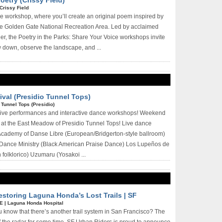
oetry (Crissy Field)
Crissy Field
ree workshop, where you’ll create an original poem inspired by
he Golden Gate National Recreation Area. Led by acclaimed
er, the Poetry in the Parks: Share Your Voice workshops invite
w down, observe the landscape, and ...
val (Presidio Tunnel Tops)
|
Tunnel Tops (Presidio)
 live performances and interactive dance workshops! Weekend
at the East Meadow of Presidio Tunnel Tops! Live dance
Academy of Danse Libre (European/Bridgerton-style ballroom)
ance Ministry (Black American Praise Dance) Los Lupeños de
folklorico) Uzumaru (Yosakoi ...
Restoring Laguna Honda’s Lost Trails | SF
EE
|
Laguna Honda Hospital
u know that there’s another trail system in San Francisco? The