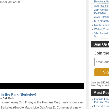
Bay Area Alo
uper kid, adult ...
San Francisc
25th Annual 
(Oakland)
2026 Persei
SF’s “Pista
North Beach 
Walnut Creek
31st Annual 
9)
Sign Up 
Join th
Join the
150,0
best Bay Area
f
Most Pop
n the Park (Berkeley)
ve Oak Park
Outside Land
the Bay Inst
r screen every 2nd Friday at the Humans Only music showcase
Free Museum
in Berkeley (Google Maps: Live Oak Area 2). Come meet a new