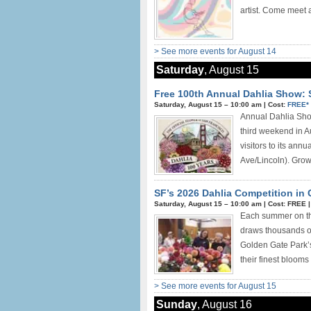
artist. Come meet a
> See more events for August 14
Saturday
, August 15
Free 100th Annual Dahlia Show: 
Saturday, August 15 –
10:00 am
|
Cost:
FREE*
Annual Dahlia Show
third weekend in A
visitors to its ann
Ave/Lincoln). Growe
SF’s 2026 Dahlia Competition in
Saturday, August 15 –
10:00 am
|
Cost: FREE
Each summer on the
draws thousands of 
Golden Gate Park’s
their finest blooms 
> See more events for August 15
Sunday
, August 16