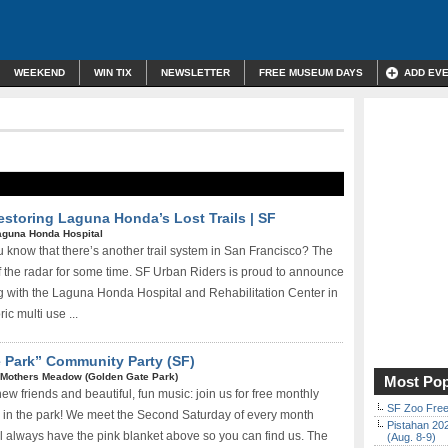
WEEKEND
WIN TIX
NEWSLETTER
FREE MUSEUM DAYS
ADD EV
Restoring Laguna Honda’s Lost Trails | SF
aguna Honda Hospital
u know that there’s another trail system in San Francisco? The
ff the radar for some time. SF Urban Riders is proud to announce
ng with the Laguna Honda Hospital and Rehabilitation Center in
ic multi­ use ...
e Park” Community Party (SF)
Mothers Meadow (Golden Gate Park)
Most Pop
w friends and beautiful, fun music: join us for free monthly
SF Zoo Free
 in the park! We meet the Second Saturday of every month
Pistahan 202
always have the pink blanket above so you can find us. The
(Aug. 8-9)