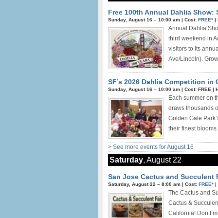
Free 100th Annual Dahlia Show: 
Sunday, August 16 –
10:00 am
|
Cost:
FREE*
|
Annual Dahlia Show
third weekend in A
visitors to its ann
Ave/Lincoln). Growe
SF’s 2026 Dahlia Competition in
Sunday, August 16 –
10:00 am
|
Cost: FREE
|
H
Each summer on the
draws thousands of 
Golden Gate Park’s
their finest blooms 
> See more events for August 16
Saturday
, August 22
San Jose Cactus and Succulent F
Saturday, August 22 –
8:00 am
|
Cost:
FREE*
|
The Cactus and Su
Cactus & Succulen
California! Don’t m