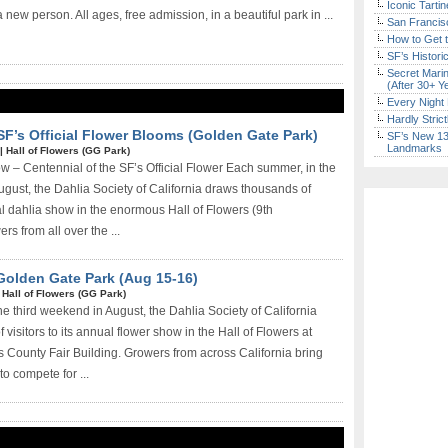
Iconic Tart
 new person. All ages, free admission, in a beautiful park in ...
San Francisc
How to Get 
SF’s Histori
Secret Marin
(After 30+ Y
Every Night 
Hardly Stric
SF’s Official Flower Blooms (Golden Gate Park)
SF’s New 13-
Landmarks
|
Hall of Flowers (GG Park)
 – Centennial of the SF’s Official Flower Each summer, in the
ugust, the Dahlia Society of California draws thousands of
ual dahlia show in the enormous Hall of Flowers (9th
rs from all over the ...
 Golden Gate Park (Aug 15-16)
|
Hall of Flowers (GG Park)
 third weekend in August, the Dahlia Society of California
visitors to its annual flower show in the Hall of Flowers at
 County Fair Building. Growers from across California bring
to compete for ...