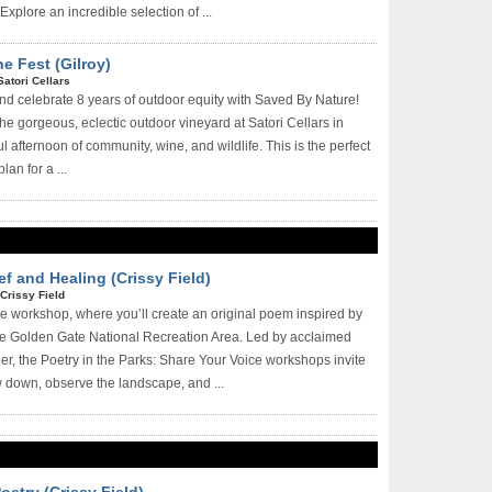
Explore an incredible selection of ...
e Fest (Gilroy)
Satori Cellars
 and celebrate 8 years of outdoor equity with Saved By Nature!
he gorgeous, eclectic outdoor vineyard at Satori Cellars in
ful afternoon of community, wine, and wildlife. This is the perfect
n for a ...
ef and Healing (Crissy Field)
Crissy Field
ree workshop, where you’ll create an original poem inspired by
he Golden Gate National Recreation Area. Led by acclaimed
er, the Poetry in the Parks: Share Your Voice workshops invite
w down, observe the landscape, and ...