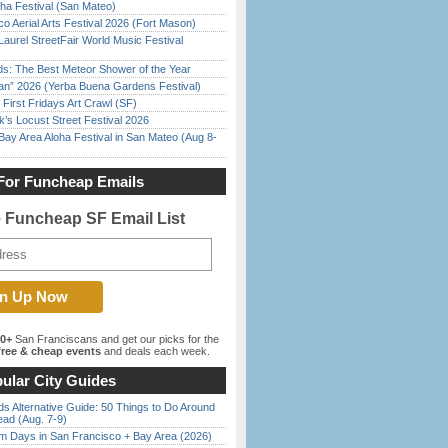
ha Festival (San Mateo)
o Aerial Arts Festival 2026 (Fort Mason)
Laurel StreetFair World Music Festival
ds: The Best Meteor Shower of the Year
han” 2026 (Yerba Buena Gardens Festival)
First Fridays Art Crawl (SF)
’s Locust Street Festival 2026
Bay Area Aloha Festival in San Mateo (Aug 8-
For Funcheap Emails
e Funcheap SF Email List
00+
San Franciscans and get our picks for the
ree & cheap events
and deals each week.
ular City Guides
s Alternative Guide: 50 Things to Do Around
ead (Aug. 7-9)
 Days in San Francisco + Bay Area (2026)