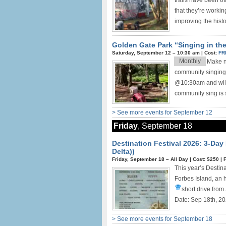
trails have been o
that they’re worki
improving the histor
Golden Gate Park “Singing in th
Saturday, September 12 –
10:30 am
|
Cost:
FR
Monthly
Make ne
community singing
@10:30am and will 
community sing is s
> See more events for September 12
Friday
, September 18
Destination Festival 2026: 3-Day
Delta))
Friday, September 18 –
All Day
|
Cost: $250
|
This year’s Destin
Forbes Island, an h
short drive from
Date: Sep 18th, 20
> See more events for September 18