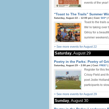
events of the year! 
“Toast to The Trails” Summer Win
Saturday, August 22 –
12:00 pm
|
Cost:
$65*
|
Toast to the trails
We’re taking over t
Gilroy for a beauti
summer weekend pla
> See more events for August 22
Saturday
, August 29
Poetry in the Parks: Poetry of Gri
Saturday, August 29 –
2:00 pm
|
Cost:
FREE*
|
Register for this f
Crissy Field and t
poet Jodie Holland
participants to slo
> See more events for August 29
Sunday
, August 30