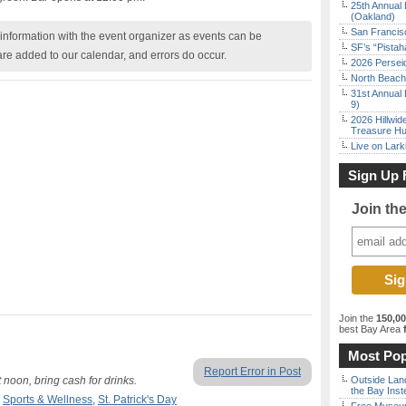
25th Annual 
(Oakland)
San Francisc
nformation with the event organizer as events can be
SF’s “Pista
are added to our calendar, and errors do occur.
2026 Persei
North Beach 
31st Annual 
9)
2026 Hillwid
Treasure Hu
Live on Lark
Sign Up 
Join th
Join the
150,0
best Bay Area
f
Most Pop
Report Error in Post
 noon, bring cash for drinks.
Outside Land
the Bay Inst
,
Sports & Wellness
,
St. Patrick's Day