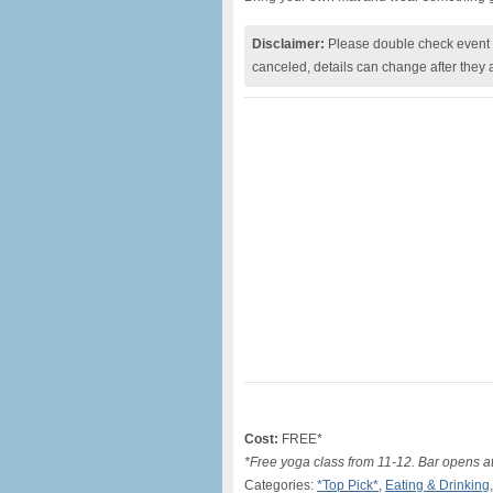
Disclaimer:
Please double check event i
canceled, details can change after they 
Cost:
FREE*
*Free yoga class from 11-12. Bar opens at
Categories:
*Top Pick*
,
Eating & Drinking