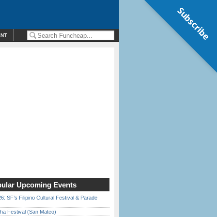
Subscribe
ENT
ular Upcoming Events
6: SF’s Filipino Cultural Festival & Parade
ha Festival (San Mateo)