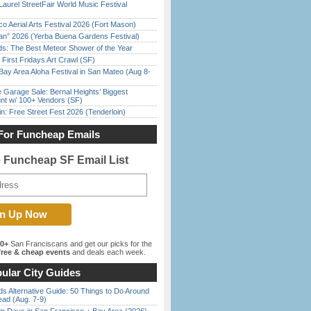
Laurel StreetFair World Music Festival
o Aerial Arts Festival 2026 (Fort Mason)
han” 2026 (Yerba Buena Gardens Festival)
ds: The Best Meteor Shower of the Year
First Fridays Art Crawl (SF)
Bay Area Aloha Festival in San Mateo (Aug 8-
e Garage Sale: Bernal Heights’ Biggest
nt w/ 100+ Vendors (SF)
in: Free Street Fest 2026 (Tenderloin)
For Funcheap Emails
e Funcheap SF Email List
00+
San Franciscans and get our picks for the
ree & cheap events
and deals each week.
ular City Guides
s Alternative Guide: 50 Things to Do Around
ead (Aug. 7-9)