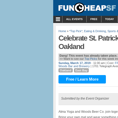
MENU
ALL EVENTS
FREE
TODAY
Home
»
*Top Pick*
,
Eating & Drinking
,
Sports 
Celebrate St. Patric
Oakland
Dang! This event has already taken place.
>> Want to see our
Top Picks
for this week i
Sunday, March 17, 2019
- 11:00 am
| Cost:
F
Woods Bar and Brewery
| 1701 Telegraph Ave
Oakland
East Bay
Free / Learn More
Submitted by the Event Organizer
Atma Yoga and Woods Beer Co. join toget
Bring your own mat and wear something g