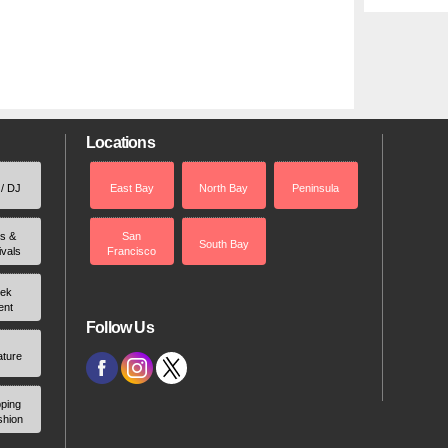
Locations
 / DJ
East Bay
North Bay
Peninsula
rs &
San
South Bay
ivals
Francisco
ek
ent
Follow Us
ature
ping
shion