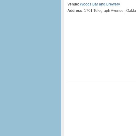
Venue
:
Woods Bar and Brewery
Address
: 1701 Telegraph Avenue , Oakl