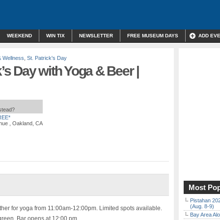
WEEKEND
WIN TIX
NEWSLETTER
FREE MUSEUM DAYS
ADD EV
& Wellness
,
St. Patrick's Day
k’s Day with Yoga & Beer |
nstead?
REE*
nue , Oakland, CA
Most Pop
Pistahan 202
(Aug. 8-9)
her for yoga from 11:00am-12:00pm. Limited spots available.
Bay Area Alo
reen. Bar opens at 12:00 pm.