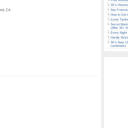
Free Museum
SF’s Histori
and, CA
San Francisc
How to Get 
Iconic Tart
Secret Marin
(After 30+ Y
Every Night 
Hardly Stric
SF’s New 13-
Landmarks