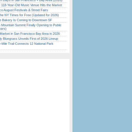
 Days in San Francisco + Bay Area (2026)
c 118-Year-Old Music Venue Hits the Market
o August Festivals & Street Fairs
the NY Times for Free (Updated for 2026)
ine Bakery Is Coming to Downtown SF
 Mountain Summit Finally Opening to Public
ears)
Market in San Francisco Bay Area in 2026
tly Bluegrass Unveils First of 2026 Lineup
Mile Trail Connects 12 National Park