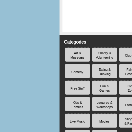
Categories
Art &
Charity &
Club
Museums
Volunteering
Eating &
Fai
Comedy
Drinking
Fest
Fun &
Ge
Free Stuff
Games
Ev
Kids &
Lectures &
Liter
Families
Workshops
Shop
Live Music
Movies
& Fa