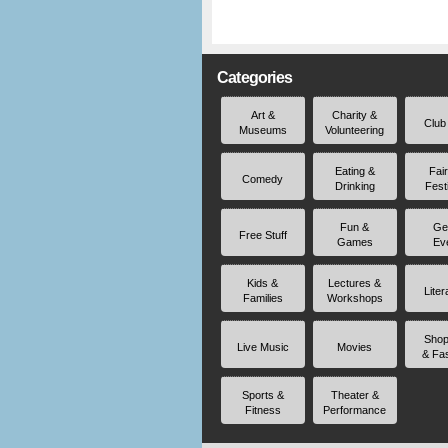
Categories
Art &
Charity &
Club
Museums
Volunteering
Eating &
Fai
Comedy
Drinking
Fest
Fun &
Ge
Free Stuff
Games
Ev
Kids &
Lectures &
Liter
Families
Workshops
Shop
Live Music
Movies
& Fa
Sports &
Theater &
Fitness
Performance