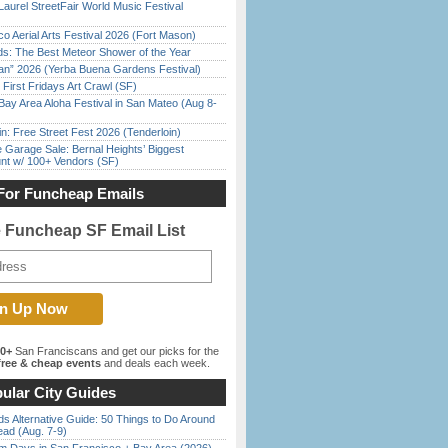
Laurel StreetFair World Music Festival
o Aerial Arts Festival 2026 (Fort Mason)
ds: The Best Meteor Shower of the Year
han” 2026 (Yerba Buena Gardens Festival)
First Fridays Art Crawl (SF)
Bay Area Aloha Festival in San Mateo (Aug 8-
in: Free Street Fest 2026 (Tenderloin)
e Garage Sale: Bernal Heights’ Biggest
nt w/ 100+ Vendors (SF)
For Funcheap Emails
e Funcheap SF Email List
00+
San Franciscans and get our picks for the
ree & cheap events
and deals each week.
ular City Guides
s Alternative Guide: 50 Things to Do Around
ead (Aug. 7-9)