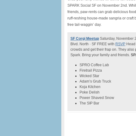
SPARK Social SF on November 2nd. While t
friends, paw-rents can grab delicious foo
ruff-reshing house-made sangria or craft b
free tail-waggin’ day.
SF Corgi Meetup
Saturday, November 2,
Blvd. North · SF FREE with
RSVP
Head o
crowds and get their frap on. They also 
Spark. Bring your family and friends.
SP
SPRO Coffee Lab
Firetrail Pizza
Wicked Star
Adam’s Grub Truck
Koja Kitchen
Poke Delish
Power Shaved Snow
The SIP Bar