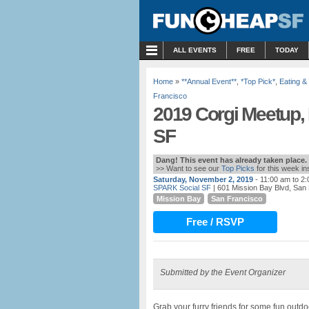
MENU
ALL EVENTS
FREE
TODAY
Home
»
**Annual Event**
,
*Top Pick*
,
Eating &
Francisco
2019 Corgi Meetup,
SF
Dang! This event has already taken place.
>> Want to see our
Top Picks
for this week i
Saturday, November 2, 2019
- 11:00 am to 2
SPARK Social SF
| 601 Mission Bay Blvd, San
Mission Bay
San Francisco
Free / RSVP
Submitted by the Event Organizer
Grab your furry friends for some fun outd