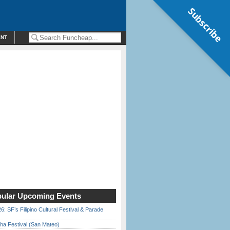
Subscribe
ENT
ular Upcoming Events
6: SF’s Filipino Cultural Festival & Parade
ha Festival (San Mateo)