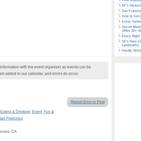
Free Museum
SF’s Histori
San Francisc
How to Get 
Iconic Tart
Secret Marin
(After 30+ Y
Every Night 
SF’s New 13-
Landmarks
Hardly Stric
nformation with the event organizer as events can be
are added to our calendar, and errors do occur.
Report Error in Post
,
Eating & Drinking
,
Event
,
Fun &
San Francisco
ncisco, CA