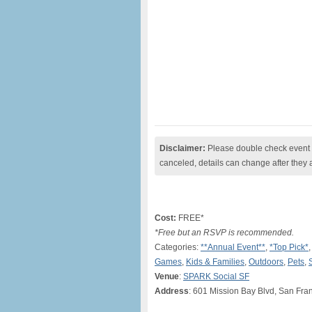
Disclaimer:
Please double check event i
canceled, details can change after they 
Cost:
FREE*
*Free but an RSVP is recommended.
Categories:
**Annual Event**
,
*Top Pick*
Games
,
Kids & Families
,
Outdoors
,
Pets
,
Venue
:
SPARK Social SF
Address
: 601 Mission Bay Blvd, San Fra