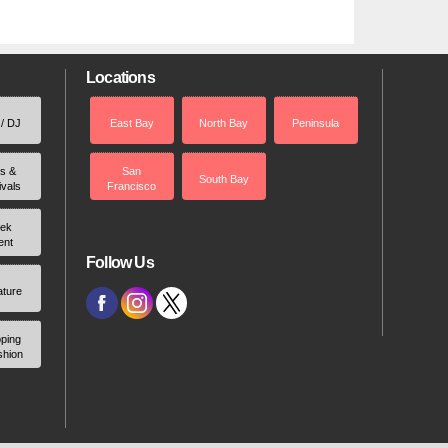
Locations
 / DJ
East Bay
North Bay
Peninsula
rs &
San
South Bay
ivals
Francisco
ek
ent
Follow Us
ature
ping
shion