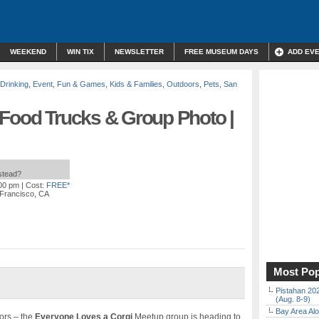
WEEKEND
WIN TIX
NEWSLETTER
FREE MUSEUM DAYS
ADD EV
 Drinking
,
Event
,
Fun & Games
,
Kids & Families
,
Outdoors
,
Pets
,
San
 Food Trucks & Group Photo |
nstead?
:00 pm
| Cost:
FREE*
 Francisco, CA
Most Pop
Pistahan 202
(Aug. 8-9)
Bay Area Alo
oors – the
Everyone Loves a Corgi
Meetup group is heading to