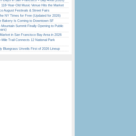
 Days in San Francisco + Bay Area (2026)
c 118-Year-Old Music Venue Hits the Market
o August Festivals & Street Fairs
the NY Times for Free (Updated for 2026)
ine Bakery Is Coming to Downtown SF
 Mountain Summit Finally Opening to Public
ears)
Market in San Francisco Bay Area in 2026
Mile Trail Connects 12 National Park
tly Bluegrass Unveils First of 2026 Lineup