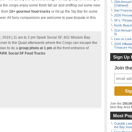
25th Annual 
he corgis enjoy some fresh fall air and sniffing out some new
(Oakland)
San Francisc
d from
10+ gourmet food trucks
or hit up the Sip Bar for some
2026 Persei
eer. All furry companions are welcome to paw-ticipate in this
SF’s “Pista
North Beach 
31st Annual 
9)
 2019 | 11 am to 2 pm Spark Social SF, 601 Mission Bay
Live on Lark
ver to the Quad afterwards where the Corgs can escape the
2026 Hillwid
Treasure Hu
plan to do a
group photo at 1 pm
at the front entrance of
ARK Social SF Food Trucks
Sign Up 
Join th
Join the
150,0
best Bay Area
f
Most Pop
Outside Land
the Bay Inst