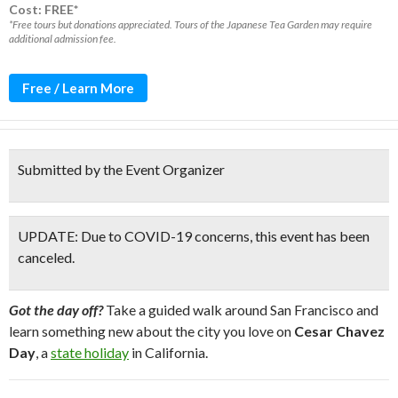
Cost: FREE*
*Free tours but donations appreciated. Tours of the Japanese Tea Garden may require
additional admission fee.
Free / Learn More
Submitted by the Event Organizer
UPDATE: Due to COVID-19 concerns, this event has been
canceled.
Got the day off?
Take a guided walk around San Francisco and
learn something new about the city you love on
Cesar Chavez
Day
, a
state holiday
in California.