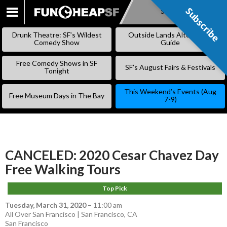
Subscribe
Subscribe
SKIP
TO
Drunk Theatre: SF’s Wildest
Outside Lands Alternative
CONTENT
Comedy Show
Guide
Free Comedy Shows in SF
SF’s August Fairs & Festivals
Tonight
This Weekend’s Events (Aug
Free Museum Days in The Bay
7-9)
CANCELED: 2020 Cesar Chavez Day
Free Walking Tours
Top Pick
Tuesday, March 31, 2020
–
11:00 am
All Over San Francisco | San Francisco, CA
San Francisco