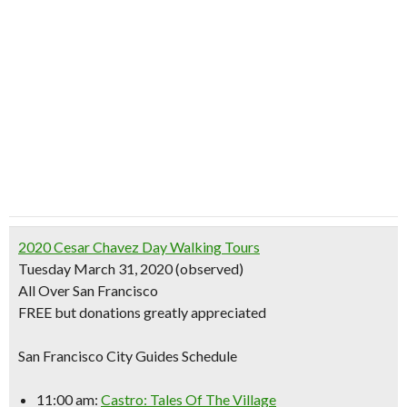
2020 Cesar Chavez Day Walking Tours
Tuesday March 31, 2020 (observed)
All Over San Francisco
FREE but donations greatly appreciated
San Francisco City Guides Schedule
11:00 am:
Castro: Tales Of The Village