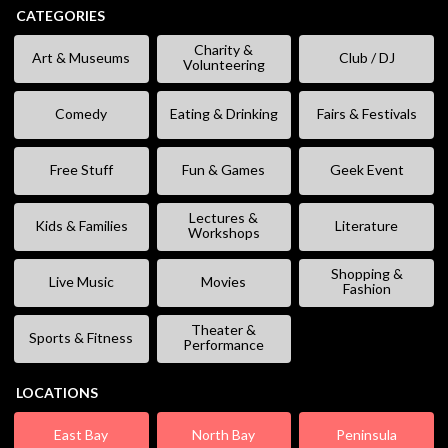
CATEGORIES
Charity &
Art & Museums
Club / DJ
Volunteering
Comedy
Eating & Drinking
Fairs & Festivals
Free Stuff
Fun & Games
Geek Event
Lectures &
Kids & Families
Literature
Workshops
Shopping &
Live Music
Movies
Fashion
Theater &
Sports & Fitness
Performance
LOCATIONS
East Bay
North Bay
Peninsula