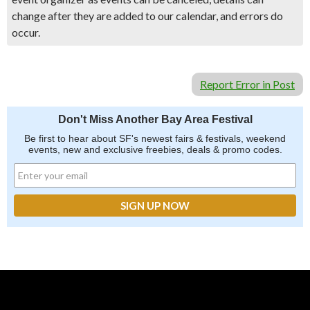
change after they are added to our calendar, and errors do
occur.
Report Error in Post
Don't Miss Another Bay Area Festival
Be first to hear about SF's newest fairs & festivals, weekend
events, new and exclusive freebies, deals & promo codes.