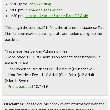
12:00 pm:
Ferry Building
1:00 pm: *
Japanese Tea Garden
1:30 pm:
Historic Market Street: Path Of Gold
*Although the tour itself is free, the afternoon Japanese Tea
Garden tour may require separate admission charge to the
gardens.
*Japanese Tea Garden Admission Fee
– Mon, Wed, Fri: FREE admission for entrance between 9
am and 10 am
– San Francisco Resident Fee – $7 Adult (Must show ID)
– Non-Resident Fee – $10 Adult (Oct-Feb), $12 Adult
(March-Sept)
–
Prices updated
10/1/19
Disclaimer:
Please double check event information with the
event organizer as events can be canceled, details can