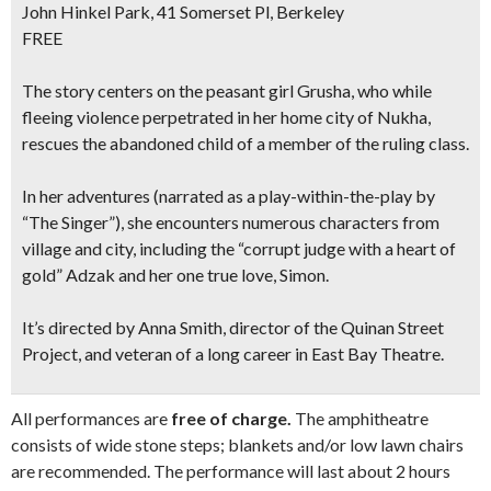
John Hinkel Park, 41 Somerset Pl, Berkeley
FREE
The story centers on the peasant girl Grusha, who while
fleeing violence perpetrated in her home city of Nukha,
rescues the abandoned child of a member of the ruling class.
In her adventures (narrated as a play-within-the-play by
“The Singer”), she encounters numerous characters from
village and city, including the “corrupt judge with a heart of
gold” Adzak and her one true love, Simon.
It’s directed by Anna Smith, director of the Quinan Street
Project, and veteran of a long career in East Bay Theatre.
All performances are
free of charge.
The amphitheatre
consists of wide stone steps; blankets and/or low lawn chairs
are recommended. The performance will last about 2 hours