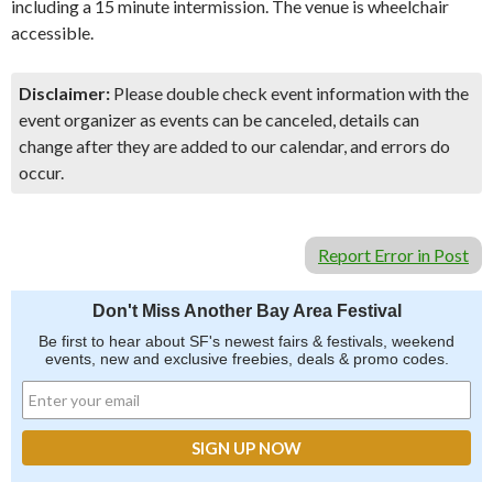
including a 15 minute intermission. The venue is wheelchair
accessible.
Disclaimer:
Please double check event information with the
event organizer as events can be canceled, details can
change after they are added to our calendar, and errors do
occur.
Report Error in Post
Don't Miss Another Bay Area Festival
Be first to hear about SF's newest fairs & festivals, weekend
events, new and exclusive freebies, deals & promo codes.