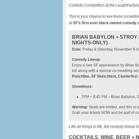
Comedy Competition at the LaughFactory 
This is your chance to see these incredible
at
SF’s first-ever black-owned comedy 
BRIAN BABYLON + STROY 
NIGHTS-ONLY)
Date:
Friday & Saturday, November 8-9
Comedy Lineup:
Enjoy a rare SF appearance by Brian Ba
bill along with a special co-headling se
Punchline, SF Sketchfest, Clusterfest
Showtimes:
7PM + 8:45 PM – Brian Babylon, S
Warning:
Seats are limited, and this is
Grab your tickets NOW and be part of co
Like all things in life, the comedy lineup i
COCKTAILS, WINE, BEER +