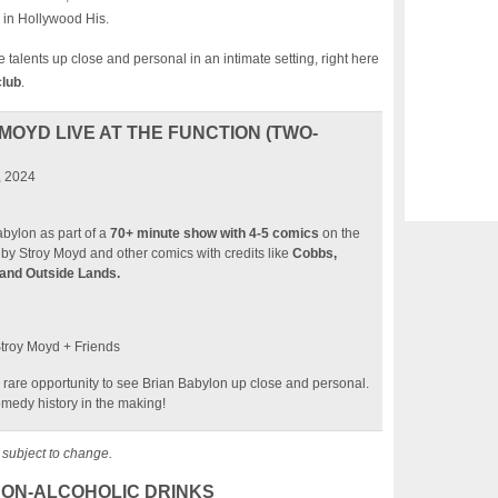
in Hollywood His.
 talents up close and personal in an intimate setting, right here
club
.
MOYD LIVE AT THE FUNCTION (TWO-
, 2024
bylon as part of a
70+ minute show with 4-5 comics
on the
t by Stroy Moyd and other comics with credits like
Cobbs,
 and Outside Lands.
troy Moyd + Friends
 a rare opportunity to see Brian Babylon up close and personal.
medy history in the making!
s subject to change.
 NON-ALCOHOLIC DRINKS