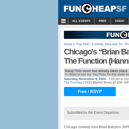
MENU
ALL EVENTS
FREE
TODAY
Home
»
*Top Pick*
,
Comedy
,
Discount Tix / 
Chicago’s “Brian B
The Function (Hanni
Dang! This event has already taken place.
>> Want to see our
Top Picks
for this week i
Saturday, November 9, 2024
- 7:00 pm to 10
The Function
| 1414 Market Street @ 10th St/F
Free / RSVP
Submitted by the Event Organizer
Chicago comedy icon Brian Babylon (NPR’