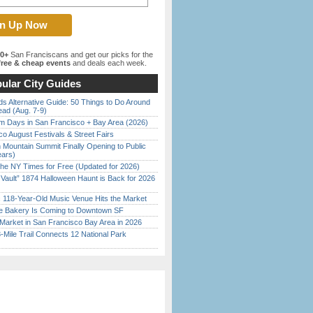
00+
San Franciscans and get our picks for the
ree & cheap events
and deals each week.
ular City Guides
s Alternative Guide: 50 Things to Do Around
ead (Aug. 7-9)
 Days in San Francisco + Bay Area (2026)
o August Festivals & Street Fairs
 Mountain Summit Finally Opening to Public
ears)
the NY Times for Free (Updated for 2026)
 Vault” 1874 Halloween Haunt is Back for 2026
)
c 118-Year-Old Music Venue Hits the Market
ine Bakery Is Coming to Downtown SF
Market in San Francisco Bay Area in 2026
Mile Trail Connects 12 National Park