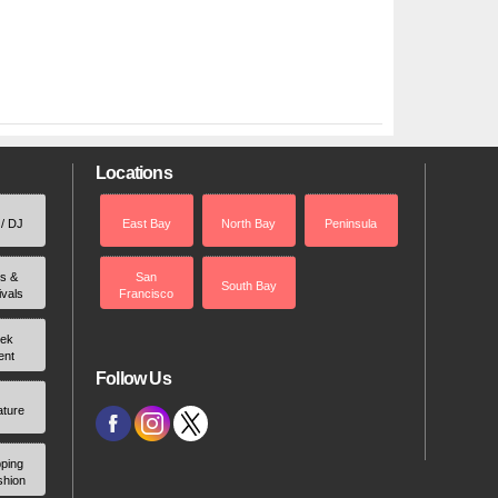
Locations
 / DJ
East Bay
North Bay
Peninsula
rs &
San
South Bay
ivals
Francisco
ek
ent
Follow Us
ature
ping
shion