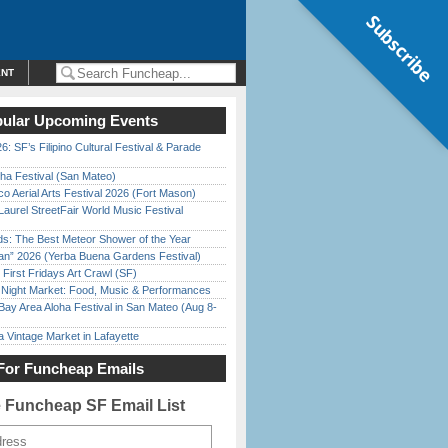
Subscribe
ENT
ular Upcoming Events
6: SF’s Filipino Cultural Festival & Parade
ha Festival (San Mateo)
o Aerial Arts Festival 2026 (Fort Mason)
Laurel StreetFair World Music Festival
ds: The Best Meteor Shower of the Year
han” 2026 (Yerba Buena Gardens Festival)
First Fridays Art Crawl (SF)
l Night Market: Food, Music & Performances
Bay Area Aloha Festival in San Mateo (Aug 8-
 Vintage Market in Lafayette
For Funcheap Emails
e Funcheap SF Email List