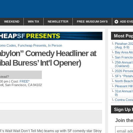
WEEKEND
WIN TIX
NEWSLETTER
FREE MUSEUM DAYS
ADD EV
Most Pop
Pistahan 202
Promo Codes
,
Funcheap Presents
,
In Person
(Aug. 8-9)
abylon” Comedy Headliner at
Bay Area Alo
San Francisc
bal Buress’ Int’l Opener)
25th Annual 
(Oakland)
2026 Persei
SF’s “Pista
nstead?
North Beach 
:00 pm
| Cost:
FREE*
ell, San Francisco, CA 94102
Pleasant Hil
31st Annual 
9)
Contra Costa
Sign Up 
Join th
s Wait Wait Don’t Tell Me) teams up with SF comedy star Stroy