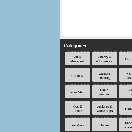
Categories
Art &
Charity &
Club
Museums
Volunteering
Eating &
Fai
Comedy
Drinking
Fest
Fun &
Ge
Free Stuff
Games
Ev
Kids &
Lectures &
Liter
Families
Workshops
Shop
Live Music
Movies
& Fa