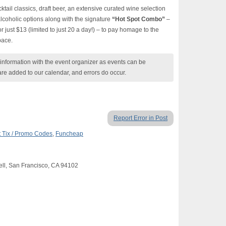
cktail classics, draft beer, an extensive curated wine selection
lcoholic options along with the signature
“Hot Spot Combo”
–
or just $13 (limited to just 20 a day!) – to pay homage to the
pace.
nformation with the event organizer as events can be
are added to our calendar, and errors do occur.
Report Error in Post
 Tix / Promo Codes
,
Funcheap
Fell, San Francisco, CA 94102