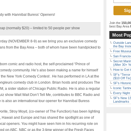
edy with Hannibal Buress’ Openers!
Join the
150,0
best Bay Area
f
eap (normally $20) – limited to 50 people per show
Most Pop
Saturday (NOVEMBER 8-9) as we bring you an exclusive comedy
Outside Land
the Bay Inst
ians from the Bay Area – both of whom have been handpicked to
Free Museum
San Francisc
Secret Marin
orn comic and radio host, the self-proclaimed “Prince of
(After 30+ Y
How to Get 
ich comedy community. He’s also been making a name for himself
SF’s “Terror
 of the New York Comedy Contest . He has performed in LA at the
($10 Off Tix
 Jongleurs comedy club in London. Brian hosts and produces The
SF’s Histori
Iconic Tart
 a sister station of Chicago Public Radio. He is also a regular
Every Night 
iz show Wait Wait Don’t Tell Me, contributes to BBC Radio and
SF’s New 13-
is also an international tour opener for Hannibal Buress
Landmarks
orite, Stroy Moyd, (co-owner of The Function) has been lighting
, Hawaii and Europe and has shared the spotlight as one of
al openers. You might have seen him in his recurring role on
ured on ABC, NBC or as the 3-time winner of the Fresh Faces