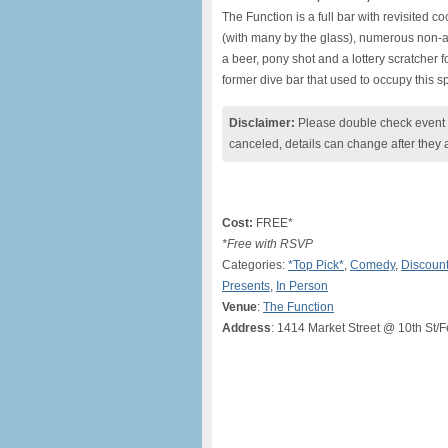
The Function is a full bar with revisited co
(with many by the glass), numerous non-a
a beer, pony shot and a lottery scratcher f
former dive bar that used to occupy this s
Disclaimer:
Please double check event i
canceled, details can change after they 
Cost:
FREE*
*Free with RSVP
Categories:
*Top Pick*
,
Comedy
,
Discount
Presents
,
In Person
Venue
:
The Function
Address
: 1414 Market Street @ 10th St/