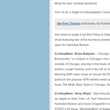
Moyd for epic comedy weekend.
Join Us for a Night of Unforgettable Com
Get Free Tickets
exclusively via Funch
Get ready to laugh it out this Friday & 
show featuring two of the funniest comed
open for Hannibal Buress.
Co-Headliner: Brian Babylon
– Chicago-b
Bronzeville,” is a fixture in Chicago’s r
outside of Chicago, placing in the finals
historic Laugh Factory, and in the UK at
Morning AMP radio show on Vocalo 89.5FM,
guest on the popular NPR weekly news qu
hosts The Moth Story Slam in Chicago. He 
Co-Headliner: Stroy Moyd
– Bay Area fav
up stages in New York, LA, San Francisco
Hannibal Buress and Dave Chappelle’s loc
STARZ’s hit show, “Blindspotting” or feat